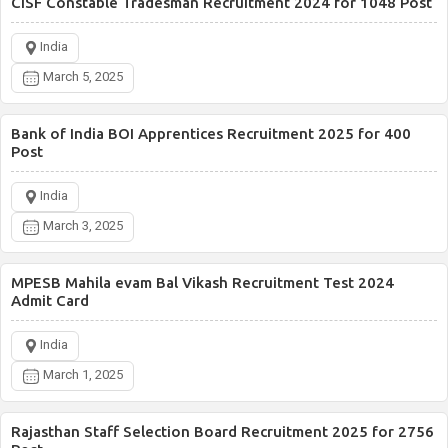
CISF Constable Tradesman Recruitment 2024 for 1048 Post
India
March 5, 2025
Bank of India BOI Apprentices Recruitment 2025 for 400
Post
India
March 3, 2025
MPESB Mahila evam Bal Vikash Recruitment Test 2024
Admit Card
India
March 1, 2025
Rajasthan Staff Selection Board Recruitment 2025 for 2756