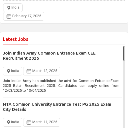
India
February 17, 2025
Latest Jobs
Join Indian Army Common Entrance Exam CEE
Recruitment 2025
India
March 12, 2025
Join Indian Army has published the advt for Common Entrance Exam
2025 Batch Recruitment 2025. Candidates can apply online from
12/03/2025 to 10/04/2025
NTA Common University Entrance Test PG 2025 Exam
City Details
India
March 11, 2025