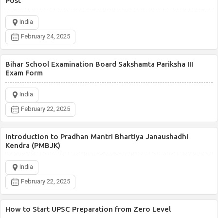
Post
India
February 24, 2025
Bihar School Examination Board Sakshamta Pariksha III
Exam Form
India
February 22, 2025
Introduction to Pradhan Mantri Bhartiya Janaushadhi
Kendra (PMBJK)
India
February 22, 2025
How to Start UPSC Preparation from Zero Level