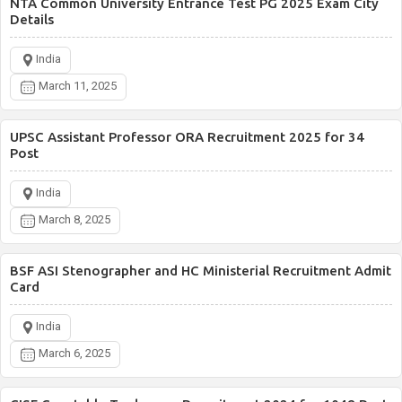
NTA Common University Entrance Test PG 2025 Exam City
Details
India
March 11, 2025
UPSC Assistant Professor ORA Recruitment 2025 for 34
Post
India
March 8, 2025
BSF ASI Stenographer and HC Ministerial Recruitment Admit
Card
India
March 6, 2025