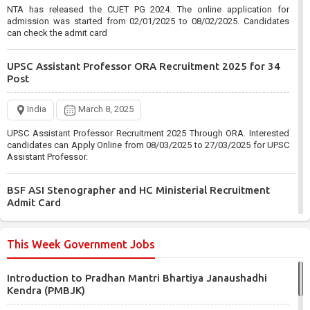
NTA has released the CUET PG 2024. The online application for
admission was started from 02/01/2025 to 08/02/2025. Candidates
can check the admit card
UPSC Assistant Professor ORA Recruitment 2025 for 34
Post
India
March 8, 2025
UPSC Assistant Professor Recruitment 2025 Through ORA. Interested
candidates can Apply Online from 08/03/2025 to 27/03/2025 for UPSC
Assistant Professor.
BSF ASI Stenographer and HC Ministerial Recruitment
Admit Card
India
March 6, 2025
This Week Government Jobs
BSF has Published the ASI Stenographer and HC Ministerial
Recruitment 2024. Those enrolled from 09/06/2024 to 08/07/2024 can
Introduction to Pradhan Mantri Bhartiya Janaushadhi
check the admit card.
Kendra (PMBJK)