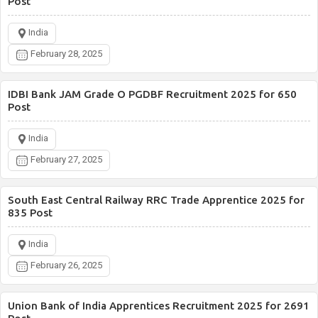
Post
India
February 28, 2025
IDBI Bank JAM Grade O PGDBF Recruitment 2025 for 650
Post
India
February 27, 2025
South East Central Railway RRC Trade Apprentice 2025 for
835 Post
India
February 26, 2025
Union Bank of India Apprentices Recruitment 2025 for 2691