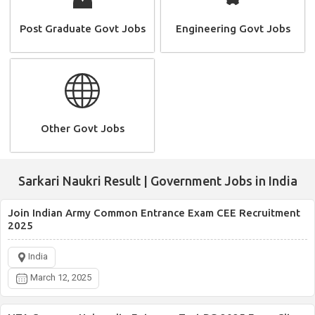
Post Graduate Govt Jobs
Engineering Govt Jobs
Other Govt Jobs
Sarkari Naukri Result | Government Jobs in India
Join Indian Army Common Entrance Exam CEE Recruitment
2025
India
March 12, 2025