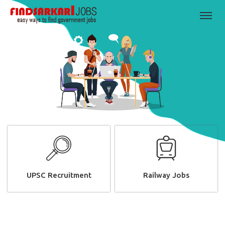
UPSC Recruitment
Railway Jobs