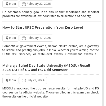
CISF Constable Tradesman Recruitment 2024 for 1048
India
February 22, 2025
Post
He scheme's primary goal is to ensure that medicines and medical
products are available at low-cost rates to all sections of society,
India
March 5, 2025
CISF Constable Tradesman Various Skill Trade Recruitment 2024.
How to Start UPSC Preparation from Zero Level
Interested candidates can Apply Online from 05/03/2025 to
03/04/2025 for CISF Recruitment.
India
February 17, 2025
Bank of India BOI Apprentices Recruitment 2025 for 400
Competitive government exams, Sarkari Naukri exams, are a gateway
Post
to stable and prestigious jobs in India. Whether you're aiming for the
UPSC Civil Services, or state-level exams, Government exams are
known for their rigorous selection process and can be overwhelming
India
March 3, 2025
for aspirants.
Maharaja Suhel Dev State University (MSDSU) Result
Bank of India BOI Apprentices Recruitment 2025. Interested candidates
2024 OUT of UG and PG Odd Semester
can apply online from 01 March 2025 to 15 March 2025 for BOI
Apprentices 2025.
India
July 22, 2024
MPESB Mahila evam Bal Vikash Recruitment Test 2024
MSDSU announced the odd semester results for multiple UG and PG
Admit Card
courses on its official website. Those enrolled in this exam can check
the results on the official website.
India
March 1, 2025