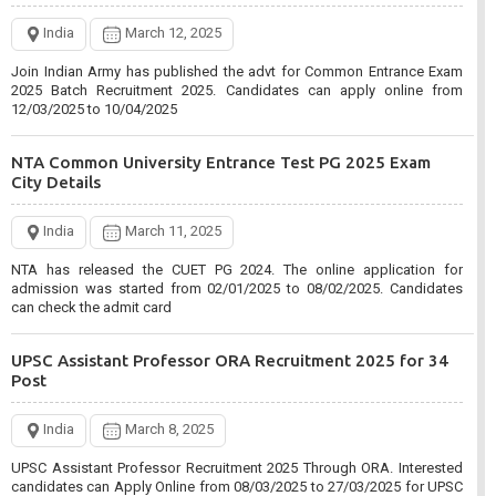
CISF Constable Tradesman Recruitment 2024 for 1048
India
March 12, 2025
Post
Join Indian Army has published the advt for Common Entrance Exam
2025 Batch Recruitment 2025. Candidates can apply online from
India
March 5, 2025
12/03/2025 to 10/04/2025
CISF Constable Tradesman Various Skill Trade Recruitment 2024.
Interested candidates can Apply Online from 05/03/2025 to
NTA Common University Entrance Test PG 2025 Exam
03/04/2025 for CISF Recruitment.
City Details
Bank of India BOI Apprentices Recruitment 2025 for 400
India
March 11, 2025
Post
NTA has released the CUET PG 2024. The online application for
admission was started from 02/01/2025 to 08/02/2025. Candidates
India
March 3, 2025
can check the admit card
Bank of India BOI Apprentices Recruitment 2025. Interested candidates
can apply online from 01 March 2025 to 15 March 2025 for BOI
UPSC Assistant Professor ORA Recruitment 2025 for 34
Apprentices 2025.
Post
MPESB Mahila evam Bal Vikash Recruitment Test 2024
India
March 8, 2025
Admit Card
UPSC Assistant Professor Recruitment 2025 Through ORA. Interested
candidates can Apply Online from 08/03/2025 to 27/03/2025 for UPSC
India
March 1, 2025