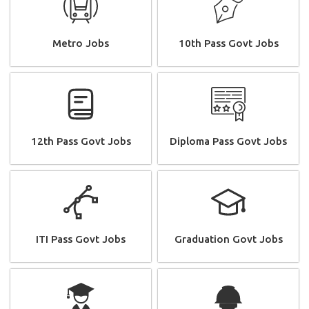
Metro Jobs
10th Pass Govt Jobs
12th Pass Govt Jobs
Diploma Pass Govt Jobs
ITI Pass Govt Jobs
Graduation Govt Jobs