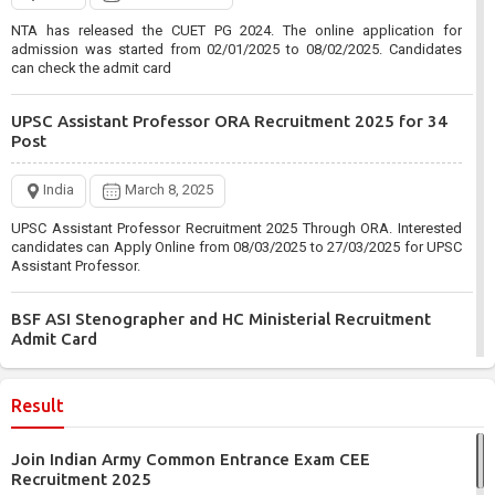
NTA has released the CUET PG 2024. The online application for
admission was started from 02/01/2025 to 08/02/2025. Candidates
can check the admit card
UPSC Assistant Professor ORA Recruitment 2025 for 34
Post
India
March 8, 2025
UPSC Assistant Professor Recruitment 2025 Through ORA. Interested
candidates can Apply Online from 08/03/2025 to 27/03/2025 for UPSC
Assistant Professor.
BSF ASI Stenographer and HC Ministerial Recruitment
Admit Card
India
March 6, 2025
Result
BSF has Published the ASI Stenographer and HC Ministerial
Recruitment 2024. Those enrolled from 09/06/2024 to 08/07/2024 can
Join Indian Army Common Entrance Exam CEE
check the admit card.
Recruitment 2025