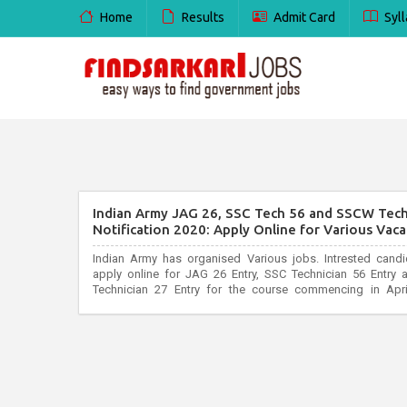
Home
Results
Admit Card
Syll
Indian Army JAG 26, SSC Tech 56 and SSCW Tec
Notification 2020: Apply Online for Various Vaca
Indian Army has organised Various jobs. Intrested cand
apply online for JAG 26 Entry, SSC Technician 56 Entr
Technician 27 Entry for the course commencing in Apri
joinindianarmy.nic.in. All interested and eligible candidate
before last date...