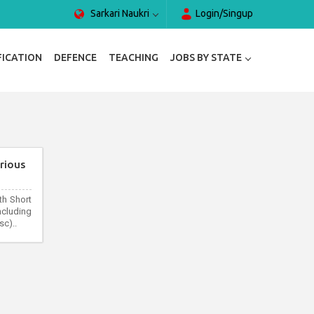
Sarkari Naukri
Login/Singup
FICATION
DEFENCE
TEACHING
JOBS BY STATE
rious
th Short
cluding
c)..