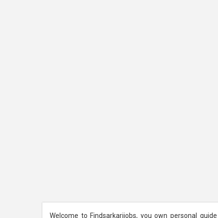
Welcome to Findsarkarijobs, you own personal guide