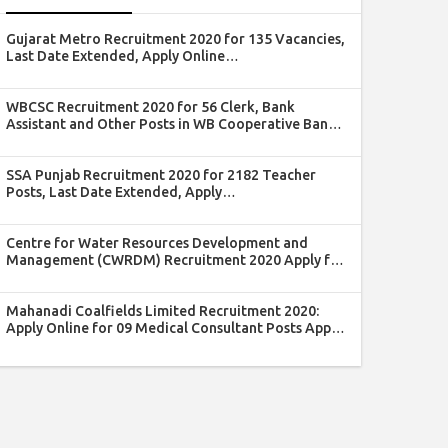
Gujarat Metro Recruitment 2020 for 135 Vacancies,
Last Date Extended, Apply Online
@gujaratmetrorail.com
WBCSC Recruitment 2020 for 56 Clerk, Bank
Assistant and Other Posts in WB Cooperative Bank:
Last Date Extended, Apply @wbcsc.org.in
SSA Punjab Recruitment 2020 for 2182 Teacher
Posts, Last Date Extended, Apply
@educationrecruitmentboard.com
Centre for Water Resources Development and
Management (CWRDM) Recruitment 2020 Apply for
Registrar Post
Mahanadi Coalfields Limited Recruitment 2020:
Apply Online for 09 Medical Consultant Posts Apply
by 15 April