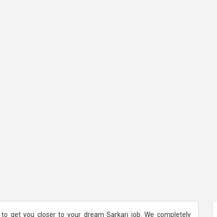
 to get you closer to your dream Sarkari job. We completely