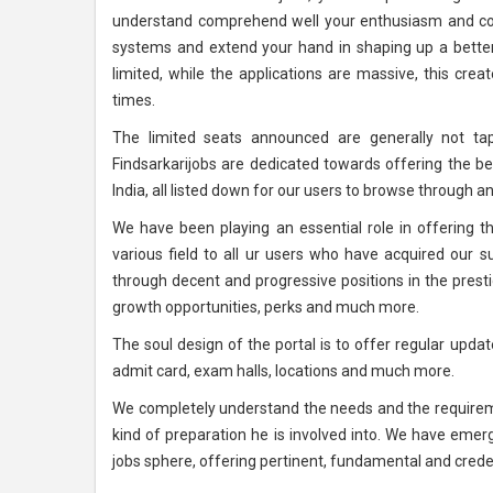
understand comprehend well your enthusiasm and con
systems and extend your hand in shaping up a better 
limited, while the applications are massive, this creat
times.
The limited seats announced are generally not tap
Findsarkarijobs are dedicated towards offering the b
India, all listed down for our users to browse through an
We have been playing an essential role in offering 
various field to all ur users who have acquired our s
through decent and progressive positions in the pres
growth opportunities, perks and much more.
The soul design of the portal is to offer regular upd
admit card, exam halls, locations and much more.
We completely understand the needs and the requireme
kind of preparation he is involved into. We have eme
jobs sphere, offering pertinent, fundamental and credent