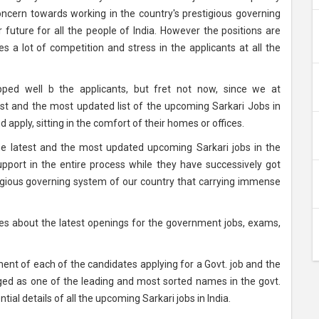
cern towards working in the country's prestigious governing
future for all the people of India. However the positions are
es a lot of competition and stress in the applicants at all the
ped well b the applicants, but fret not now, since we at
est and the most updated list of the upcoming Sarkari Jobs in
d apply, sitting in the comfort of their homes or offices.
the latest and the most updated upcoming Sarkari jobs in the
upport in the entire process while they have successively got
tigious governing system of our country that carrying immense
ates about the latest openings for the government jobs, exams,
nt of each of the candidates applying for a Govt. job and the
rged as one of the leading and most sorted names in the govt.
ial details of all the upcoming Sarkari jobs in India.