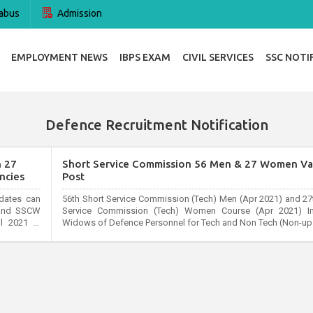
abus
Admission
EMPLOYMENT NEWS
IBPS EXAM
CIVIL SERVICES
SSC NOTI
Defence Recruitment Notification
h 27
Short Service Commission 56 Men & 27 Women Va
ncies
Post
idates can
56th Short Service Commission (Tech) Men (Apr 2021) and 27
y and SSCW
Service Commission (Tech) Women Course (Apr 2021) In
l 2021 at
Widows of Defence Personnel for Tech and Non Tech (Non-ups
s can apply