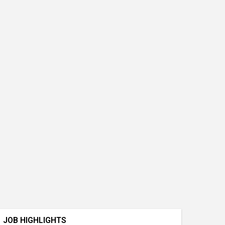
JOB HIGHLIGHTS