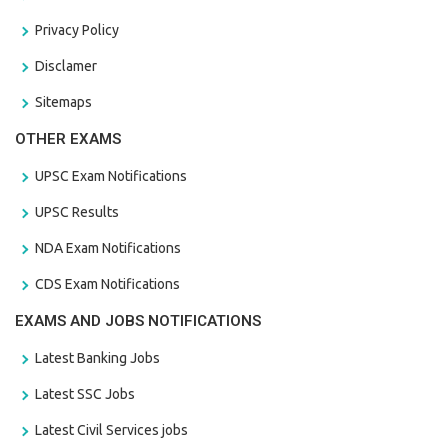
Privacy Policy
Disclamer
Sitemaps
OTHER EXAMS
UPSC Exam Notifications
UPSC Results
NDA Exam Notifications
CDS Exam Notifications
EXAMS AND JOBS NOTIFICATIONS
Latest Banking Jobs
Latest SSC Jobs
Latest Civil Services jobs