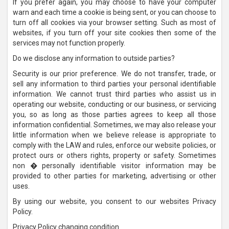
If you prefer again, you may choose to have your computer
warn and each time a cookie is being sent, or you can choose to
turn off all cookies via your browser setting. Such as most of
websites, if you turn off your site cookies then some of the
services may not function properly.
Do we disclose any information to outside parties?
Security is our prior preference. We do not transfer, trade, or
sell any information to third parties your personal identifiable
information. We cannot trust third parties who assist us in
operating our website, conducting or our business, or servicing
you, so as long as those parties agrees to keep all those
information confidential. Sometimes, we may also release your
little information when we believe release is appropriate to
comply with the LAW and rules, enforce our website policies, or
protect ours or others rights, property or safety. Sometimes
non � personally identifiable visitor information may be
provided to other parties for marketing, advertising or other
uses.
By using our website, you consent to our websites Privacy
Policy.
Privacy Policy changing condition