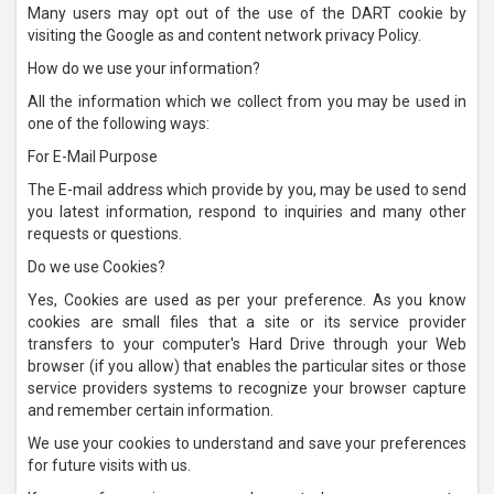
Many users may opt out of the use of the DART cookie by
visiting the Google as and content network privacy Policy.
How do we use your information?
All the information which we collect from you may be used in
one of the following ways:
For E-Mail Purpose
The E-mail address which provide by you, may be used to send
you latest information, respond to inquiries and many other
requests or questions.
Do we use Cookies?
Yes, Cookies are used as per your preference. As you know
cookies are small files that a site or its service provider
transfers to your computer's Hard Drive through your Web
browser (if you allow) that enables the particular sites or those
service providers systems to recognize your browser capture
and remember certain information.
We use your cookies to understand and save your preferences
for future visits with us.