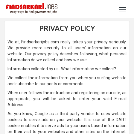
PRIVACY POLICY
We at, Findsarkarijobs.com really takes your privacy seriously.
We provide more security to all users' information on our
website. Our privacy policy describes following, what personal
Information do we collect and how we use.
Information collected by us- What information we collect?
We collect the information from you when you surfing website
and subscribe to our posts or comments.
When user follows the instruction and registering on our site, as
appropriate, you will be asked to enter your valid E-mail
Address.
As you know, Google as a third party vendor to uses website
cookies to serve ads on your website. It is use of the DART
cookie enables it to serve ads to your users based information
on their visit to your websites and other sites on the Internet.