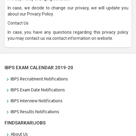
In case, we decide to change our privacy, we will update you
about our Privacy Policy.
Contact Us
In case, you have any questions regarding this privacy policy
you may contact us via contact information on website.
IBPS EXAM CALENDAR 2019-20
IBPS Recruitment Notifications
IBPS Exam Date Notifications
IBPS Interview Notifications
IBPS Results Notifications
FINDSARKARIJOBS
About Us