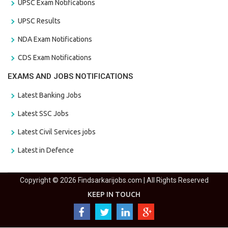
UPSC Exam Notifications
UPSC Results
NDA Exam Notifications
CDS Exam Notifications
EXAMS AND JOBS NOTIFICATIONS
Latest Banking Jobs
Latest SSC Jobs
Latest Civil Services jobs
Latest in Defence
Copyright © 2026 Findsarkarijobs.com | All Rights Reserved
KEEP IN TOUCH