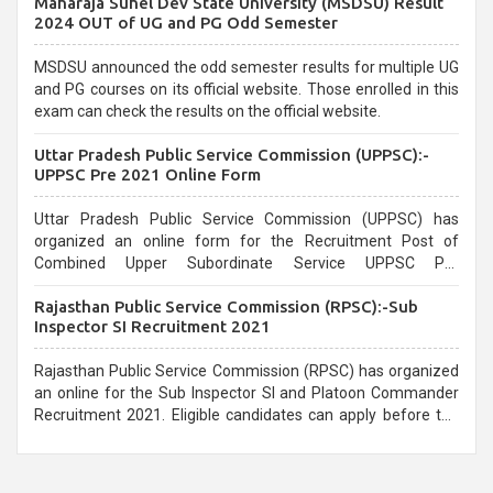
Maharaja Suhel Dev State University (MSDSU) Result
selection process and can be overwhelming for aspirants.
2024 OUT of UG and PG Odd Semester
MSDSU announced the odd semester results for multiple UG
and PG courses on its official website. Those enrolled in this
exam can check the results on the official website.
Uttar Pradesh Public Service Commission (UPPSC):-
UPPSC Pre 2021 Online Form
Uttar Pradesh Public Service Commission (UPPSC) has
organized an online form for the Recruitment Post of
Combined Upper Subordinate Service UPPSC Pre
Recruitment 2021. Eligible candidates can apply before the
Rajasthan Public Service Commission (RPSC):-Sub
last date that is 02/03/2021
Inspector SI Recruitment 2021
Rajasthan Public Service Commission (RPSC) has organized
an online for the Sub Inspector SI and Platoon Commander
Recruitment 2021. Eligible candidates can apply before the
last date that is 10/03/2021