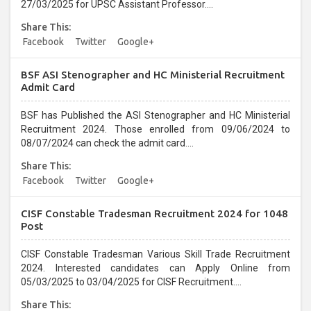
27/03/2025 for UPSC Assistant Professor....
Share This:
Facebook
Twitter
Google+
BSF ASI Stenographer and HC Ministerial Recruitment
Admit Card
BSF has Published the ASI Stenographer and HC Ministerial
Recruitment 2024. Those enrolled from 09/06/2024 to
08/07/2024 can check the admit card....
Share This:
Facebook
Twitter
Google+
CISF Constable Tradesman Recruitment 2024 for 1048
Post
CISF Constable Tradesman Various Skill Trade Recruitment
2024. Interested candidates can Apply Online from
05/03/2025 to 03/04/2025 for CISF Recruitment....
Share This: