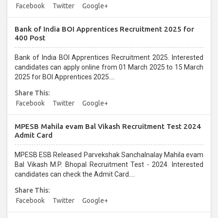
Facebook
Twitter
Google+
Bank of India BOI Apprentices Recruitment 2025 for
400 Post
Bank of India BOI Apprentices Recruitment 2025. Interested
candidates can apply online from 01 March 2025 to 15 March
2025 for BOI Apprentices 2025....
Share This:
Facebook
Twitter
Google+
MPESB Mahila evam Bal Vikash Recruitment Test 2024
Admit Card
MPESB ESB Released Parvekshak Sanchalnalay Mahila evam
Bal Vikash M.P. Bhopal Recruitment Test - 2024. Interested
candidates can check the Admit Card....
Share This:
Facebook
Twitter
Google+