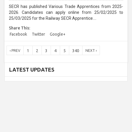
SECR has published Various Trade Apprentices from 2025-
2026. Candidates can apply online from 25/02/2025 to
25/03/2025 for the Railway SECR Apprentice....
Share This:
Facebook
Twitter
Google+
1
2
3
4
5
340
‹ PREV
NEXT ›
LATEST UPDATES