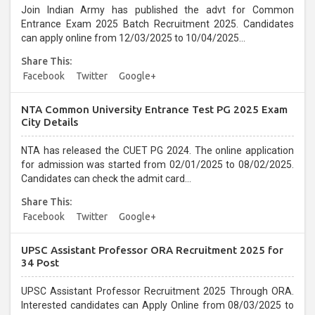
Join Indian Army has published the advt for Common
Entrance Exam 2025 Batch Recruitment 2025. Candidates
can apply online from 12/03/2025 to 10/04/2025...
Share This:
Facebook
Twitter
Google+
NTA Common University Entrance Test PG 2025 Exam
City Details
NTA has released the CUET PG 2024. The online application
for admission was started from 02/01/2025 to 08/02/2025.
Candidates can check the admit card...
Share This:
Facebook
Twitter
Google+
UPSC Assistant Professor ORA Recruitment 2025 for
34 Post
UPSC Assistant Professor Recruitment 2025 Through ORA.
Interested candidates can Apply Online from 08/03/2025 to