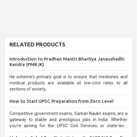
RELATED PRODUCTS
Introduction to Pradhan Mantri Bhartiya Janaushadhi
Kendra (PMBJK)
He scheme's primary goal is to ensure that medicines and
medical products are available at low-cost rates to all
sections of society,
How to Start UPSC Preparation from Zero Level
Competitive government exams, Sarkari Naukri exams, are a
gateway to stable and prestigious jobs in India. Whether
you're aiming for the UPSC Civil Services, or state-level
exams, Government exams are known for their rigorous