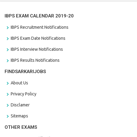
IBPS EXAM CALENDAR 2019-20
IBPS Recruitment Notifications
IBPS Exam Date Notifications
IBPS Interview Notifications
IBPS Results Notifications
FINDSARKARIJOBS
About Us
Privacy Policy
Disclamer
Sitemaps
OTHER EXAMS