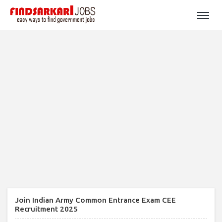
Join Indian Army Common Entrance Exam CEE
Recruitment 2025