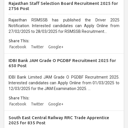
Rajasthan Staff Selection Board Recruitment 2025 for
2756 Post
Rajasthan RSMSSB has published the Driver 2025
Notification. Interested candidates can Apply Online from
27/02/2025 to 28/03/2025 for RSMSSB Recruitment...
Share This:
Facebook
Twitter
Google+
IDBI Bank JAM Grade O PGDBF Recruitment 2025 for
650 Post
IDBI Bank Limited JAM Grade O PGDBF Recruitment 2025.
Interested candidates can Apply Online from 01/03/2025 to
12/03/2025 for the JAM Examination 2025. ...
Share This:
Facebook
Twitter
Google+
South East Central Railway RRC Trade Apprentice
2025 for 835 Post