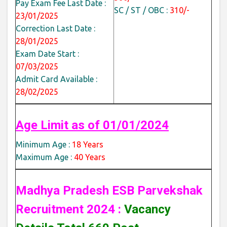
Pay Exam Fee Last Date :
SC / ST / OBC :
310/-
23/01/2025
Correction Last Date :
28/01/2025
Exam Date Start :
07/03/2025
Admit Card Available :
28/02/2025
Age Limit as of 01/01/2024
Minimum Age :
18 Years
Maximum Age :
40 Years
Madhya Pradesh ESB Parvekshak
Recruitment 2024 :
Vacancy