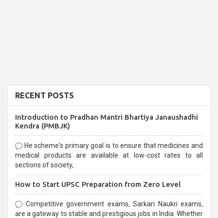
RECENT POSTS
Introduction to Pradhan Mantri Bhartiya Janaushadhi
Kendra (PMBJK)
He scheme's primary goal is to ensure that medicines and
medical products are available at low-cost rates to all
sections of society,
How to Start UPSC Preparation from Zero Level
Competitive government exams, Sarkari Naukri exams,
are a gateway to stable and prestigious jobs in India. Whether