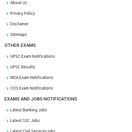
About Us
Privacy Policy
Disclamer
Sitemaps
OTHER EXAMS
UPSC Exam Notifications
UPSC Results
NDA Exam Notifications
CDS Exam Notifications
EXAMS AND JOBS NOTIFICATIONS
Latest Banking Jobs
Latest SSC Jobs
Latest Civil Services jobs