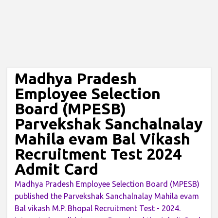
Madhya Pradesh
Employee Selection
Board (MPESB)
Parvekshak Sanchalnalay
Mahila evam Bal Vikash
Recruitment Test 2024
Admit Card
Madhya Pradesh Employee Selection Board (MPESB)
published the Parvekshak Sanchalnalay Mahila evam
Bal vikash M.P. Bhopal Recruitment Test - 2024.