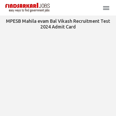
MPESB Mahila evam Bal Vikash Recruitment Test
2024 Admit Card