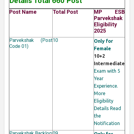
Details Total 660 Post
Post Name
Total Post
MP ESB
Parvekshak
Eligibility
2025
Parvekshak (Post
10
Only for
Code 01)
Female
10+2
Intermediate
Exam with 5
Year
Experience.
More
Eligibility
Details Read
the
Notification
Parvekshak Backlog
09