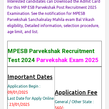
Interested candidates can Download the Admit Card
for this MP ESB Parvekshak Post Recruitment 2025
Examination. See the notification for MPESB
Parvekshak Sanchalnalay Mahila evam Bal Vikash
eligibility, Detailed information, selection procedure,
age limit, and list.
MPESB Parvekshak Recruitment
Test 2024
Parvekshak Exam 2025
Important Dates
Application Begin :
Application Fee
09/01/2025
Last Date for Apply Online
General / Other State :
:
23/01/2025
560/-