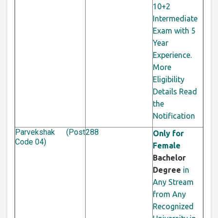
10+2
Intermediate
Exam with 5
Year
Experience.
More
Eligibility
Details Read
the
Notification
Parvekshak (Post
288
Only for
Code 04)
Female
Bachelor
Degree
in
Any Stream
from Any
Recognized