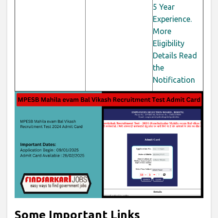
5 Year
Experience.
More
Eligibility
Details Read
the
Notification
Some Important Links