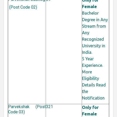
Only for
Female
(Post Code 02)
Bachelor
Degree in Any
Stream from
Any
Recognized
University in
India.
5 Year
Experience.
More
Eligibility
Details Read
the
Notification
Parvekshak (Post
321
Only for
Code 03)
Female