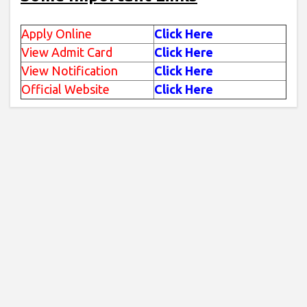
Apply Online
Click Here
View Admit Card
Click Here
View Notification
Click Here
Official Website
Click Here