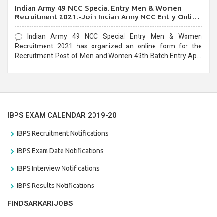
Indian Army 49 NCC Special Entry Men & Women
Recruitment 2021:-Join Indian Army NCC Entry Online
Form
Indian Army 49 NCC Special Entry Men & Women
Recruitment 2021 has organized an online form for the
Recruitment Post of Men and Women 49th Batch Entry April
Branch Vacancies 2021. Eligible candidates can apply before
the last date that is 28/01/2021
IBPS EXAM CALENDAR 2019-20
IBPS Recruitment Notifications
IBPS Exam Date Notifications
IBPS Interview Notifications
IBPS Results Notifications
FINDSARKARIJOBS