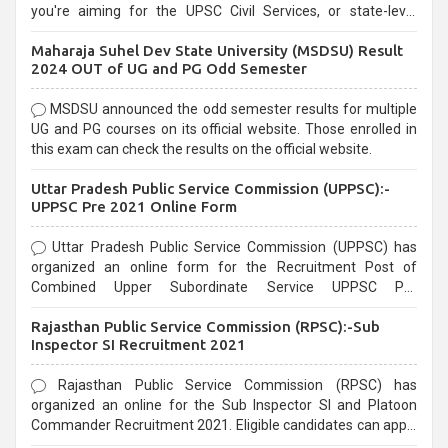
you're aiming for the UPSC Civil Services, or state-level
exams, Government exams are known for their rigorous
Maharaja Suhel Dev State University (MSDSU) Result
selection process and can be overwhelming for aspirants.
2024 OUT of UG and PG Odd Semester
MSDSU announced the odd semester results for multiple
UG and PG courses on its official website. Those enrolled in
this exam can check the results on the official website.
Uttar Pradesh Public Service Commission (UPPSC):-
UPPSC Pre 2021 Online Form
Uttar Pradesh Public Service Commission (UPPSC) has
organized an online form for the Recruitment Post of
Combined Upper Subordinate Service UPPSC Pre
Recruitment 2021. Eligible candidates can apply before the
Rajasthan Public Service Commission (RPSC):-Sub
last date that is 02/03/2021
Inspector SI Recruitment 2021
Rajasthan Public Service Commission (RPSC) has
organized an online for the Sub Inspector SI and Platoon
Commander Recruitment 2021. Eligible candidates can apply
before the last date that is 10/03/2021