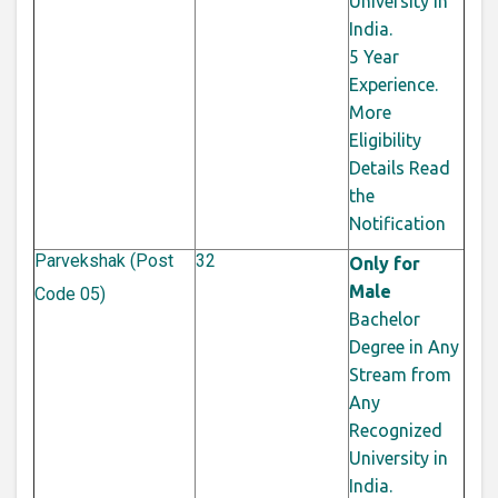
University in
India.
5 Year
Experience.
More
Eligibility
Details Read
the
Notification
Parvekshak (Post
32
Only for
Male
Code 05)
Bachelor
Degree in Any
Stream from
Any
Recognized
University in
India.