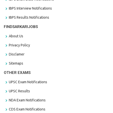
IBPS Interview Notifications
IBPS Results Notifications
FINDSARKARIJOBS
About Us
Privacy Policy
Disclamer
Sitemaps
OTHER EXAMS
UPSC Exam Notifications
UPSC Results
NDA Exam Notifications
CDS Exam Notifications