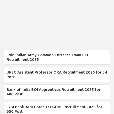
Join Indian Army Common Entrance Exam CEE
Recruitment 2025
UPSC Assistant Professor ORA Recruitment 2025 for 34
Post
Bank of India BOI Apprentices Recruitment 2025 for
400 Post
IDBI Bank JAM Grade O PGDBF Recruitment 2025 for
650 Post