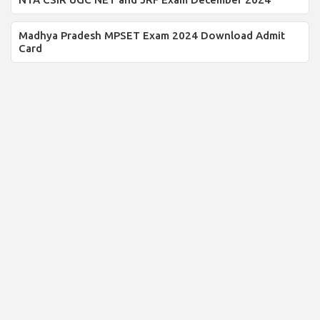
Madhya Pradesh MPSET Exam 2024 Download Admit
Card