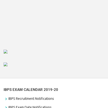
IBPS EXAM CALENDAR 2019-20
IBPS Recruitment Notifications
IBPS Exam Date Notifications