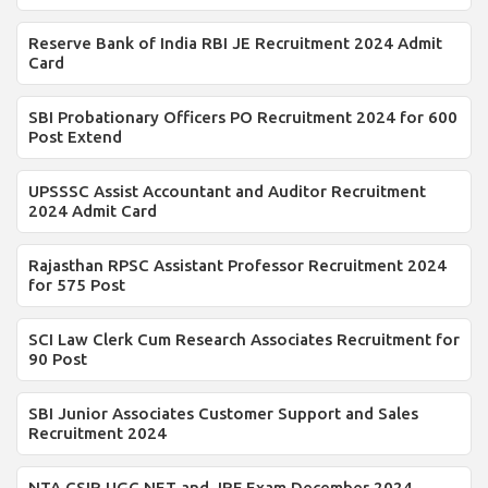
Reserve Bank of India RBI JE Recruitment 2024 Admit
Card
SBI Probationary Officers PO Recruitment 2024 for 600
Post Extend
UPSSSC Assist Accountant and Auditor Recruitment
2024 Admit Card
Rajasthan RPSC Assistant Professor Recruitment 2024
for 575 Post
SCI Law Clerk Cum Research Associates Recruitment for
90 Post
SBI Junior Associates Customer Support and Sales
Recruitment 2024
NTA CSIR UGC NET and JRF Exam December 2024