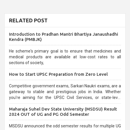
RELATED POST
Introduction to Pradhan Mantri Bhartiya Janaushadhi
Kendra (PMBJK)
He scheme's primary goal is to ensure that medicines and
medical products are available at low-cost rates to all
sections of society,
How to Start UPSC Preparation from Zero Level
Competitive government exams, Sarkari Naukri exams, are a
gateway to stable and prestigious jobs in India. Whether
you're aiming for the UPSC Civil Services, or state-level
exams, Government exams are known for their rigorous
Maharaja Suhel Dev State University (MSDSU) Result
selection process and can be overwhelming for aspirants.
2024 OUT of UG and PG Odd Semester
MSDSU announced the odd semester results for multiple UG