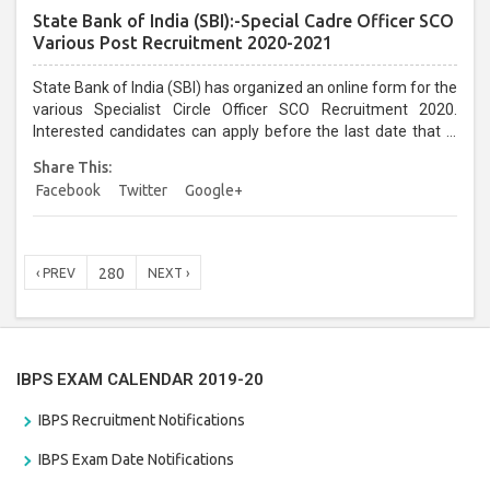
State Bank of India (SBI):-Special Cadre Officer SCO
Various Post Recruitment 2020-2021
State Bank of India (SBI) has organized an online form for the
various Specialist Circle Officer SCO Recruitment 2020.
Interested candidates can apply before the last date that is
11/01/2021...
Share This:
Facebook
Twitter
Google+
280
‹ PREV
NEXT ›
IBPS EXAM CALENDAR 2019-20
IBPS Recruitment Notifications
IBPS Exam Date Notifications