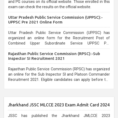
and PG courses on its official website. Those enrolled in this
exam can check the results on the official website.
Uttar Pradesh Public Service Commission (UPPSC):-
UPPSC Pre 2021 Online Form
Uttar Pradesh Public Service Commission (UPPSC) has
organized an online form for the Recruitment Post of
Combined Upper Subordinate Service UPPSC Pre
Recruitment 2021. Eligible candidates can apply before the
Rajasthan Public Service Commission (RPSC):-Sub
last date that is 02/03/2021
Inspector SI Recruitment 2021
Rajasthan Public Service Commission (RPSC) has organized
an online for the Sub Inspector SI and Platoon Commander
Recruitment 2021. Eligible candidates can apply before the
last date that is 10/03/2021
Jharkhand JSSC MLCCE 2023 Exam Admit Card 2024
JSSC has published the Jharkhand JMLCCE 2023