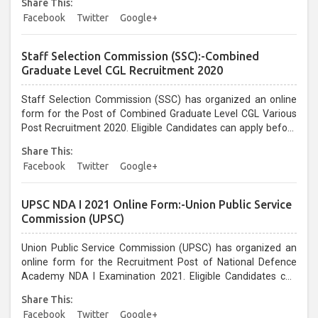
Share This:
28/01/2021...
Facebook
Twitter
Google+
Staff Selection Commission (SSC):-Combined
Graduate Level CGL Recruitment 2020
Staff Selection Commission (SSC) has organized an online
form for the Post of Combined Graduate Level CGL Various
Post Recruitment 2020. Eligible Candidates can apply before
the last date that is 31/01/2021 up to 05:00 PM Only...
Share This:
Facebook
Twitter
Google+
UPSC NDA I 2021 Online Form:-Union Public Service
Commission (UPSC)
Union Public Service Commission (UPSC) has organized an
online form for the Recruitment Post of National Defence
Academy NDA I Examination 2021. Eligible Candidates can
apply before the last date that is 19/01/2021 Upto 06:00 PM
Share This:
Only...
Facebook
Twitter
Google+