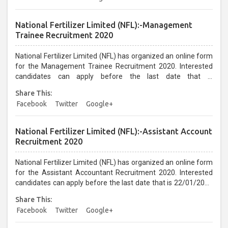
National Fertilizer Limited (NFL):-Management
Trainee Recruitment 2020
National Fertilizer Limited (NFL) has organized an online form
for the Management Trainee Recruitment 2020. Interested
candidates can apply before the last date that is
21/01/2021...
Share This:
Facebook
Twitter
Google+
National Fertilizer Limited (NFL):-Assistant Account
Recruitment 2020
National Fertilizer Limited (NFL) has organized an online form
for the Assistant Accountant Recruitment 2020. Interested
candidates can apply before the last date that is 22/01/2021
up to 05:30 PM...
Share This:
Facebook
Twitter
Google+