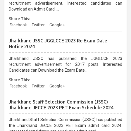
recruitment advertisement. Interested candidates can
Download an Admit Card. ...
Share This:
Facebook
Twitter
Google+
Jharkhand JSSC JGGLCCE 2023 Re Exam Date
Notice 2024
Jharkhand JSSC has published the JGGLCCE 2023
recruitment advertisement for 2017 posts. Interested
Candidates can Download the Exam Date...
Share This:
Facebook
Twitter
Google+
Jharkhand Staff Selection Commission (JSSC)
Jharkhand JECCE 2023 PET Exam Schedule 2024
Jharkhand Staff Selection Commission (JSSC) has published
the Jharkhand JECCE 2023 PET Exam admit card 2024.