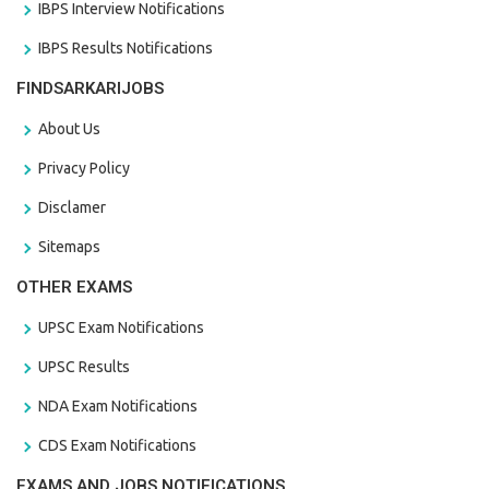
IBPS Interview Notifications
IBPS Results Notifications
FINDSARKARIJOBS
About Us
Privacy Policy
Disclamer
Sitemaps
OTHER EXAMS
UPSC Exam Notifications
UPSC Results
NDA Exam Notifications
CDS Exam Notifications
EXAMS AND JOBS NOTIFICATIONS