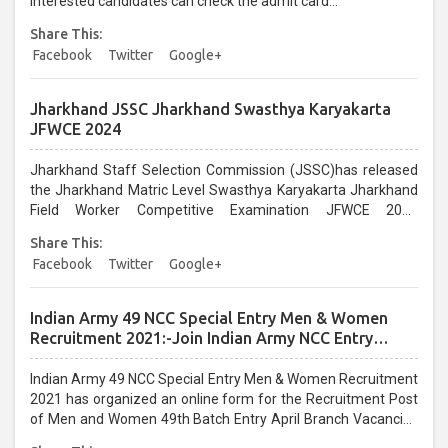
Interested candidates can check the admit card...
Share This:
Facebook
Twitter
Google+
Jharkhand JSSC Jharkhand Swasthya Karyakarta
JFWCE 2024
Jharkhand Staff Selection Commission (JSSC)has released
the Jharkhand Matric Level Swasthya Karyakarta Jharkhand
Field Worker Competitive Examination JFWCE 2024
recruitment. Interested candidates can Apply Online from
Share This:
01/08/2024 to 31/08/2024. Recruitment eligibility, post
Facebook
Twitter
Google+
information, selection procedure, age limit, pay scale, etc....
Indian Army 49 NCC Special Entry Men & Women
Recruitment 2021:-Join Indian Army NCC Entry
Online Form
Indian Army 49 NCC Special Entry Men & Women Recruitment
2021 has organized an online form for the Recruitment Post
of Men and Women 49th Batch Entry April Branch Vacancies
2021. Eligible candidates can apply before the last date that is