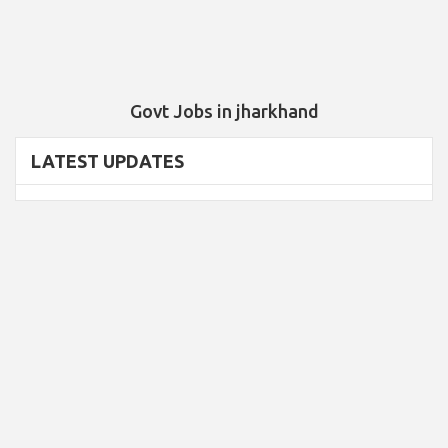
Govt Jobs in jharkhand
LATEST UPDATES