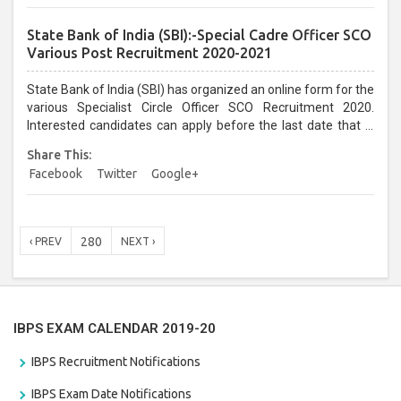
State Bank of India (SBI):-Special Cadre Officer SCO
Various Post Recruitment 2020-2021
State Bank of India (SBI) has organized an online form for the
various Specialist Circle Officer SCO Recruitment 2020.
Interested candidates can apply before the last date that is
11/01/2021...
Share This:
Facebook
Twitter
Google+
280
‹ PREV
NEXT ›
IBPS EXAM CALENDAR 2019-20
IBPS Recruitment Notifications
IBPS Exam Date Notifications