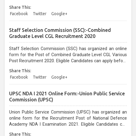
before the last date that is 10/02/2021...
Share This:
Facebook
Twitter
Google+
Staff Selection Commission (SSC):-Combined
Graduate Level CGL Recruitment 2020
Staff Selection Commission (SSC) has organized an online
form for the Post of Combined Graduate Level CGL Various
Post Recruitment 2020. Eligible Candidates can apply before
the last date that is 31/01/2021 up to 05:00 PM Only...
Share This:
Facebook
Twitter
Google+
UPSC NDA I 2021 Online Form:-Union Public Service
Commission (UPSC)
Union Public Service Commission (UPSC) has organized an
online form for the Recruitment Post of National Defence
Academy NDA I Examination 2021. Eligible Candidates can
apply before the last date that is 19/01/2021 Upto 06:00 PM
Share This: