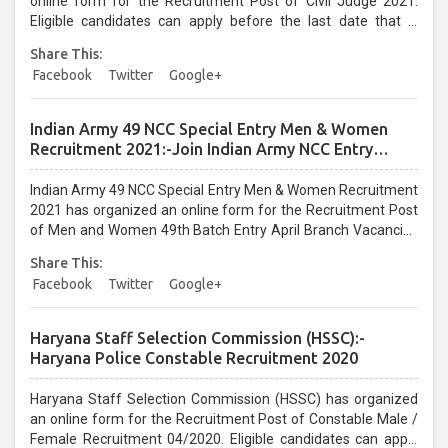
online form for the Recruitment Post of Civil Judge 2021.
Eligible candidates can apply before the last date that is
15/02/2021...
Share This:
Facebook
Twitter
Google+
Indian Army 49 NCC Special Entry Men & Women
Recruitment 2021:-Join Indian Army NCC Entry
Online Form
Indian Army 49 NCC Special Entry Men & Women Recruitment
2021 has organized an online form for the Recruitment Post
of Men and Women 49th Batch Entry April Branch Vacancies
2021. Eligible candidates can apply before the last date that is
Share This:
28/01/2021...
Facebook
Twitter
Google+
Haryana Staff Selection Commission (HSSC):-
Haryana Police Constable Recruitment 2020
Haryana Staff Selection Commission (HSSC) has organized
an online form for the Recruitment Post of Constable Male /
Female Recruitment 04/2020. Eligible candidates can apply