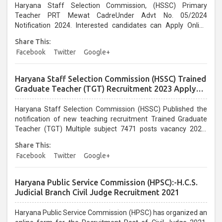
Haryana Staff Selection Commission, (HSSC) Primary
Teacher PRT Mewat CadreUnder Advt No. 05/2024
Notification 2024. Interested candidates can Apply Online
from 12/08/2024 to 21/08/2024. Recruitment eligibility, post
Share This:
information, selection procedure, Practice Test, pay scale,
Facebook
Twitter
Google+
and all other information. ...
Haryana Staff Selection Commission (HSSC) Trained
Graduate Teacher (TGT) Recruitment 2023 Apply
Online Application form for 7471 Post
Haryana Staff Selection Commission (HSSC) Published the
notification of new teaching recruitment Trained Graduate
Teacher (TGT) Multiple subject 7471 posts vacancy 2023.
Those candidates who are interested in the following
Share This:
recruitment can apply online from 23/02/2023 to
Facebook
Twitter
Google+
15/03/2023. HSSC TGT Teacher recruitment 2023 read the
notification for eligibility, age limit, selection procedure, pay
scale, subject-wise post, and other information ...
Haryana Public Service Commission (HPSC):-H.C.S.
Judicial Branch Civil Judge Recruitment 2021
Haryana Public Service Commission (HPSC) has organized an