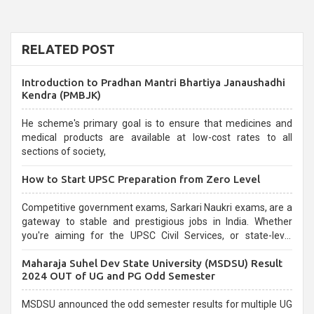
RELATED POST
Introduction to Pradhan Mantri Bhartiya Janaushadhi
Kendra (PMBJK)
He scheme's primary goal is to ensure that medicines and
medical products are available at low-cost rates to all
sections of society,
How to Start UPSC Preparation from Zero Level
Competitive government exams, Sarkari Naukri exams, are a
gateway to stable and prestigious jobs in India. Whether
you're aiming for the UPSC Civil Services, or state-level
exams, Government exams are known for their rigorous
Maharaja Suhel Dev State University (MSDSU) Result
selection process and can be overwhelming for aspirants.
2024 OUT of UG and PG Odd Semester
MSDSU announced the odd semester results for multiple UG