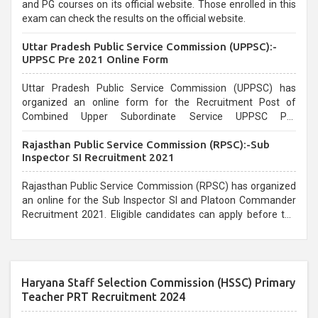
and PG courses on its official website. Those enrolled in this
exam can check the results on the official website.
Uttar Pradesh Public Service Commission (UPPSC):-
UPPSC Pre 2021 Online Form
Uttar Pradesh Public Service Commission (UPPSC) has
organized an online form for the Recruitment Post of
Combined Upper Subordinate Service UPPSC Pre
Recruitment 2021. Eligible candidates can apply before the
Rajasthan Public Service Commission (RPSC):-Sub
last date that is 02/03/2021
Inspector SI Recruitment 2021
Rajasthan Public Service Commission (RPSC) has organized
an online for the Sub Inspector SI and Platoon Commander
Recruitment 2021. Eligible candidates can apply before the
last date that is 10/03/2021
Haryana Staff Selection Commission (HSSC) Primary
Teacher PRT Recruitment 2024