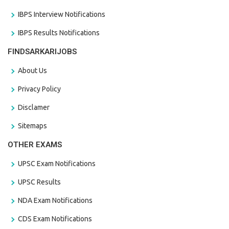
IBPS Interview Notifications
IBPS Results Notifications
FINDSARKARIJOBS
About Us
Privacy Policy
Disclamer
Sitemaps
OTHER EXAMS
UPSC Exam Notifications
UPSC Results
NDA Exam Notifications
CDS Exam Notifications