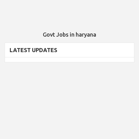
Govt Jobs in haryana
LATEST UPDATES