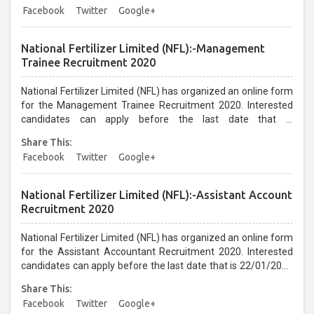
Only...
Facebook
Twitter
Google+
National Fertilizer Limited (NFL):-Management
Trainee Recruitment 2020
National Fertilizer Limited (NFL) has organized an online form
for the Management Trainee Recruitment 2020. Interested
candidates can apply before the last date that is
21/01/2021...
Share This:
Facebook
Twitter
Google+
National Fertilizer Limited (NFL):-Assistant Account
Recruitment 2020
National Fertilizer Limited (NFL) has organized an online form
for the Assistant Accountant Recruitment 2020. Interested
candidates can apply before the last date that is 22/01/2021
up to 05:30 PM...
Share This:
Facebook
Twitter
Google+