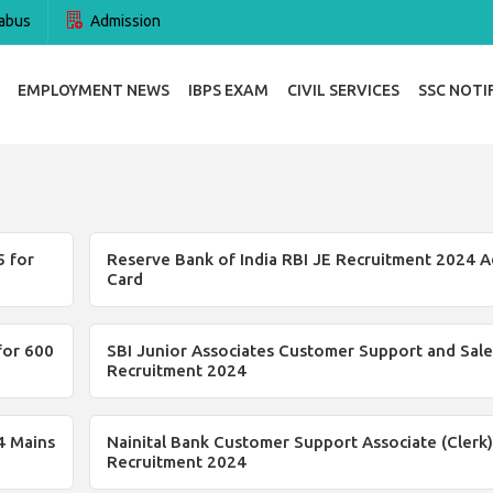
abus
Admission
EMPLOYMENT NEWS
IBPS EXAM
CIVIL SERVICES
SSC NOTI
 for
Reserve Bank of India RBI JE Recruitment 2024 A
Card
for 600
SBI Junior Associates Customer Support and Sale
Recruitment 2024
4 Mains
Nainital Bank Customer Support Associate (Clerk)
Recruitment 2024