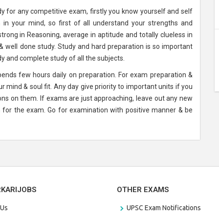
y for any competitive exam, firstly you know yourself and self
in your mind, so first of all understand your strengths and
trong in Reasoning, average in aptitude and totally clueless in
& well done study. Study and hard preparation is so important
 and complete study of all the subjects.
spends few hours daily on preparation. For exam preparation &
 mind & soul fit. Any day give priority to important units if you
ons on them. If exams are just approaching, leave out any new
ion for the exam. Go for examination with positive manner & be
RKARIJOBS
OTHER EXAMS
 Us
UPSC Exam Notifications