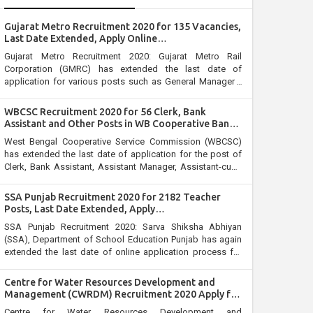
Gujarat Metro Recruitment 2020 for 135 Vacancies,
Last Date Extended, Apply Online
@gujaratmetrorail.com
Gujarat Metro Recruitment 2020: Gujarat Metro Rail
Corporation (GMRC) has extended the last date of
application for various posts such as General Manager /
General Manager, Additional General Manager, Senior
Deputy General Manager, Joint General Manager, Manager,
WBCSC Recruitment 2020 for 56 Clerk, Bank
Assistant Manager, Senior Engineer, Deputy General
Assistant and Other Posts in WB Cooperative Bank:
Manager and Surveyor.
Last Date Extended, Apply @wbcsc.org.in
West Bengal Cooperative Service Commission (WBCSC)
has extended the last date of application for the post of
Clerk, Bank Assistant, Assistant Manager, Assistant-cum-
Cashier –cum- Supervisor, Accounts Assistant, Junior
Office Assistant, Field Supervisor and Junior Assistant in
SSA Punjab Recruitment 2020 for 2182 Teacher
various cooperative institutes/banks. Candidates who
Posts, Last Date Extended, Apply
have not applied yet for WBCSC Recruitment 2020 can
@educationrecruitmentboard.com
SSA Punjab Recruitment 2020: Sarva Shiksha Abhiyan
apply online through official website wbcsc.org.in on or
(SSA), Department of School Education Punjab has again
before 30 April 2020.
extended the last date of online application process for
the posts of Master/Mistress Cadre Candidates can now
apply for the Sarva Shiksha Abhiyan Recruitment 2020
Centre for Water Resources Development and
before the closure of online application. The online
Management (CWRDM) Recruitment 2020 Apply for
window is opened till 14 April2020.
Registrar Post
Centre for Water Resources Development and