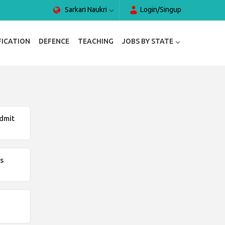
Sarkari Naukri
Login/Singup
FICATION
DEFENCE
TEACHING
JOBS BY STATE
dmit
s