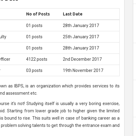
e
No of Posts
Last Date
01 posts
28th January 2017
ulty
01 posts
25th January 2017
01 posts
28th January 2017
fficer
4122 posts
2nd December 2017
r
03 posts
19th November 2017
own as IBPS, is an organization which provides services to its
 and assessment etc.
rse it's not! Studying itself is usually a very boring exercise,
d. Starting from lower grade job to higher given the limited
s bound to rise. This suits well in case of banking career as a
problem solving talents to get through the entrance exam and