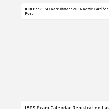
IDBI Bank ESO Recruitment 2024 Admit Card for
Post
IBPS Exam Calendar Registration La