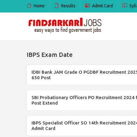
Home
Results
Admit Card
Syll
IBPS Exam Date
IDBI Bank JAM Grade O PGDBF Recruitment 2025
650 Post
SBI Probationary Officers PO Recruitment 2024 
Post Extend
IBPS Specialist Officer SO 14th Recruitment 202
Admit Card