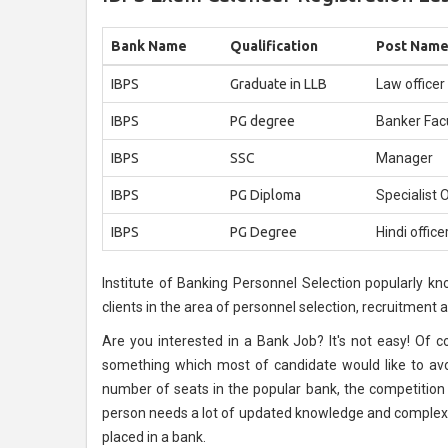
Bank Name
Qualification
Post Nam
IBPS
Graduate in LLB
Law officer
IBPS
PG degree
Banker Fac
IBPS
SSC
Manager
IBPS
PG Diploma
Specialist O
IBPS
PG Degree
Hindi office
Institute of Banking Personnel Selection popularly kn
clients in the area of personnel selection, recruitment
Are you interested in a Bank Job? It's not easy! Of cou
something which most of candidate would like to avoi
number of seats in the popular bank, the competition i
person needs a lot of updated knowledge and complex 
placed in a bank.