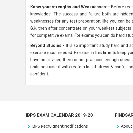
Know your strengths and Weaknesses: -
Before read
knowledge. The success and failure both are hidden 
weaknesses for any test preparation, like you can be s
G.K. then after concentrate on your weakest subjects 
for competitive exams. For exams you can do hard study
Beyond Studies:-
It is so important study hard and 
exercise must needed. Exercise in this time to keep your
have not revised them or not practiced enough questi
units because it will create a lot of stress & confus
confident.
IBPS EXAM CALENDAR 2019-20
FINDSA
IBPS Recruitment Notifications
About