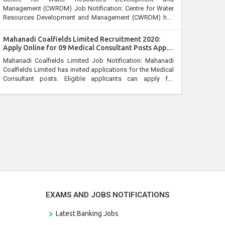
Management (CWRDM) Job Notification: Centre for Water
Resources Development and Management (CWRDM) has
invited applications for the Registrar post. Interested
persons can apply for Centre for Water Resources
Mahanadi Coalfields Limited Recruitment 2020:
Development and Management (CWRDM) Recruitment
Apply Online for 09 Medical Consultant Posts Apply
2020 through the prescribed format on or before 06 April
by 15 April
Mahanadi Coalfields Limited Job Notification: Mahanadi
2020.
Coalfields Limited has invited applications for the Medical
Consultant posts. Eligible applicants can apply for
Mahanadi Coalfields Limited Recruitment 2020 through the
prescribed format on or before 15 April 2020.
EXAMS AND JOBS NOTIFICATIONS
Latest Banking Jobs