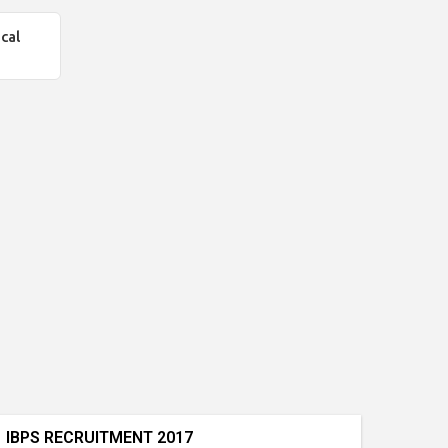
cal
IBPS RECRUITMENT 2017