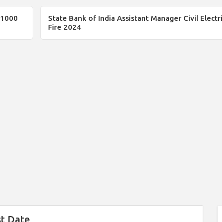
 1000
State Bank of India Assistant Manager Civil Electri
Fire 2024
st Date