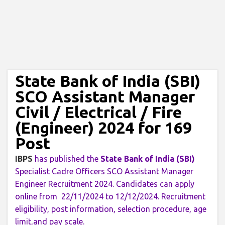
State Bank of India (SBI)
SCO Assistant Manager
Civil / Electrical / Fire
(Engineer) 2024 for 169
Post
IBPS
has published the
State Bank of India (SBI)
Specialist Cadre Officers SCO Assistant Manager
Engineer Recruitment 2024. Candidates can apply
online from 22/11/2024 to 12/12/2024. Recruitment
eligibility, post information, selection procedure, age
limit,and pay scale.