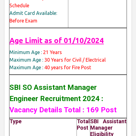
Schedule
Admit Card Available:
Before Exam
Age Limit as of 01/10/2024
Minimum Age :
21 Years
Maximum Age :
30 Years for Civil / Electrical
Maximum Age :
40 years for Fire Post
SBI SO Assistant Manager
Engineer Recruitment 2024 :
Vacancy Details Total : 169 Post
Type
Total
SBI Assistant
Post
Manager
Eligibility