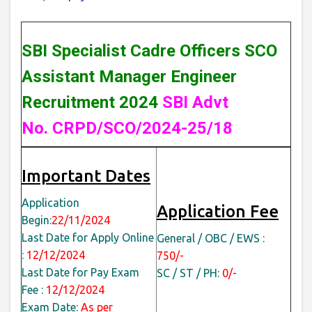
SBI Specialist Cadre Officers SCO
Assistant Manager Engineer
Recruitment 2024
SBI Advt
No. CRPD/SCO/2024-25/18
Important Dates
Application
Application Fee
Begin:
22/11/2024
Last Date for Apply Online
General / OBC / EWS :
:
12/12/2024
750/-
Last Date for Pay Exam
SC / ST / PH:
0/-
Fee :
12/12/2024
Exam Date:
As per