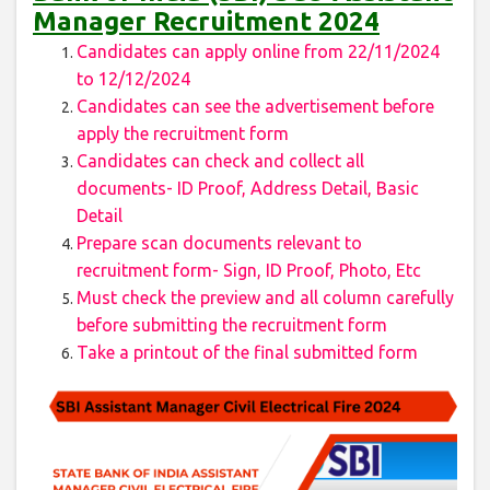
Manager Recruitment 2024
Candidates can apply online from 22/11/2024
to 12/12/2024
Candidates can see the advertisement before
apply the recruitment form
Candidates can check and collect all
documents- ID Proof, Address Detail, Basic
Detail
Prepare scan documents relevant to
recruitment form- Sign, ID Proof, Photo, Etc
Must check the preview and all column carefully
before submitting the recruitment form
Take a printout of the final submitted form