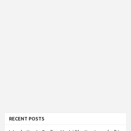
RECENT POSTS