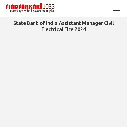
State Bank of India Assistant Manager Civil
Electrical Fire 2024