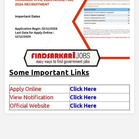
Some Important Links
Apply Online
Click Here
View Notification
Click Here
Official Website
Click Here