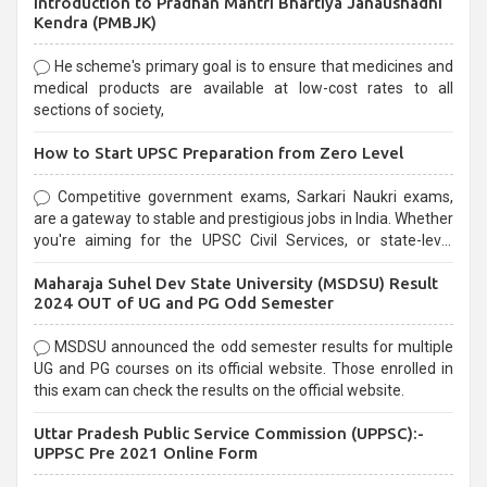
Introduction to Pradhan Mantri Bhartiya Janaushadhi
Kendra (PMBJK)
He scheme's primary goal is to ensure that medicines and
medical products are available at low-cost rates to all
sections of society,
How to Start UPSC Preparation from Zero Level
Competitive government exams, Sarkari Naukri exams,
are a gateway to stable and prestigious jobs in India. Whether
you're aiming for the UPSC Civil Services, or state-level
exams, Government exams are known for their rigorous
Maharaja Suhel Dev State University (MSDSU) Result
selection process and can be overwhelming for aspirants.
2024 OUT of UG and PG Odd Semester
MSDSU announced the odd semester results for multiple
UG and PG courses on its official website. Those enrolled in
this exam can check the results on the official website.
Uttar Pradesh Public Service Commission (UPPSC):-
UPPSC Pre 2021 Online Form