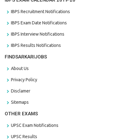
IBPS EXAM CALENDAR 2019-20
IBPS Recruitment Notifications
IBPS Exam Date Notifications
IBPS Interview Notifications
IBPS Results Notifications
FINDSARKARIJOBS
About Us
Privacy Policy
Disclamer
Sitemaps
OTHER EXAMS
UPSC Exam Notifications
UPSC Results