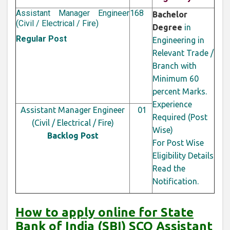
Assistant Manager Engineer
168
Bachelor
(Civil / Electrical / Fire)
Degree
in
Regular Post
Engineering in
Relevant Trade /
Branch with
Minimum 60
percent Marks.
Experience
Assistant Manager Engineer
01
Required (Post
(Civil / Electrical / Fire)
Wise)
Backlog Post
For Post Wise
Eligibility Details
Read the
Notification.
How to apply online for State
Bank of India (SBI) SCO Assistant