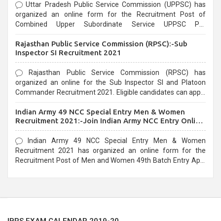
Uttar Pradesh Public Service Commission (UPPSC) has
organized an online form for the Recruitment Post of
Combined Upper Subordinate Service UPPSC Pre
Recruitment 2021. Eligible candidates can apply before the
Rajasthan Public Service Commission (RPSC):-Sub
last date that is 02/03/2021
Inspector SI Recruitment 2021
Rajasthan Public Service Commission (RPSC) has
organized an online for the Sub Inspector SI and Platoon
Commander Recruitment 2021. Eligible candidates can apply
before the last date that is 10/03/2021
Indian Army 49 NCC Special Entry Men & Women
Recruitment 2021:-Join Indian Army NCC Entry Online
Form
Indian Army 49 NCC Special Entry Men & Women
Recruitment 2021 has organized an online form for the
Recruitment Post of Men and Women 49th Batch Entry April
Branch Vacancies 2021. Eligible candidates can apply before
the last date that is 28/01/2021