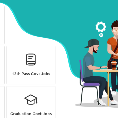
12th Pass Govt Jobs
Graduation Govt Jobs