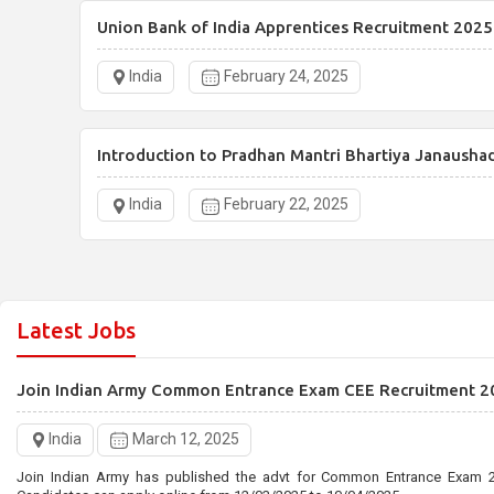
Union Bank of India Apprentices Recruitment 2025
India
February 24, 2025
Introduction to Pradhan Mantri Bhartiya Janausha
India
February 22, 2025
Latest Jobs
Join Indian Army Common Entrance Exam CEE Recruitment 2
India
March 12, 2025
Join Indian Army has published the advt for Common Entrance Exam 2