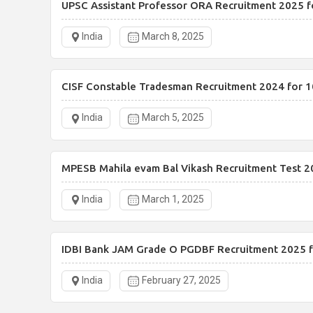
UPSC Assistant Professor ORA Recruitment 2025 f
India
March 8, 2025
CISF Constable Tradesman Recruitment 2024 for 1
India
March 5, 2025
MPESB Mahila evam Bal Vikash Recruitment Test 2
India
March 1, 2025
IDBI Bank JAM Grade O PGDBF Recruitment 2025 f
India
February 27, 2025