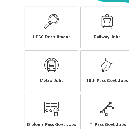
UPSC Recruitment
Railway Jobs
Metro Jobs
10th Pass Govt Jobs
Diploma Pass Govt Jobs
ITI Pass Govt Jobs