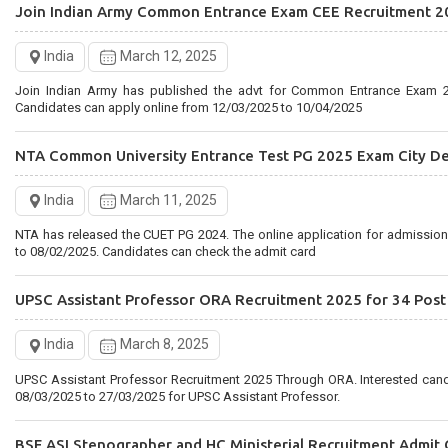
Join Indian Army Common Entrance Exam CEE Recruitment 2
Rajasthan Staff Selection Board Recruitment 2025 for 2756 
India
March 12, 2025
India
February 28, 2025
Join Indian Army has published the advt for Common Entrance Exam 2
Rajasthan RSMSSB has published the Driver 2025 Notification. Interested candidates can Apply Online
Candidates can apply online from 12/03/2025 to 10/04/2025
from 27/02/2025 to 28/03/2025 for RSMSSB Recruitment
NTA Common University Entrance Test PG 2025 Exam City De
India
March 11, 2025
NTA has released the CUET PG 2024. The online application for admissio
to 08/02/2025. Candidates can check the admit card
UPSC Assistant Professor ORA Recruitment 2025 for 34 Post
India
March 8, 2025
UPSC Assistant Professor Recruitment 2025 Through ORA. Interested can
08/03/2025 to 27/03/2025 for UPSC Assistant Professor.
BSF ASI Stenographer and HC Ministerial Recruitment Admit 