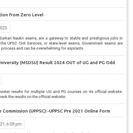
tion from Zero Level
2025
arkari Naukri exams, are a gateway to stable and prestigious jobs in
, or state-level exams, Government exams are
on process and can be overwhelming for aspirants.
University (MSDSU) Result 2024 OUT of UG and PG Odd
er results for multiple UG and PG courses on its official website.
eck the results on the official website.
ice Commission (UPPSC):-UPPSC Pre 2021 Online Form
021, 6:09 pm