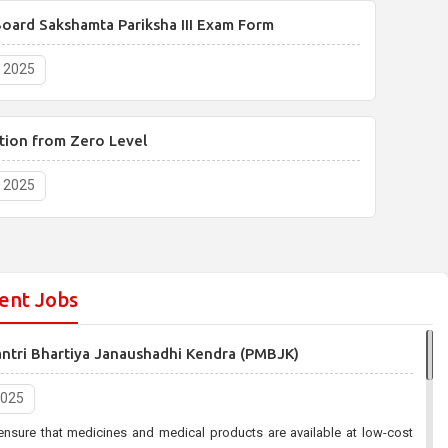
oard Sakshamta Pariksha III Exam Form
, 2025
tion from Zero Level
, 2025
ent Jobs
antri Bhartiya Janaushadhi Kendra (PMBJK)
2025
ensure that medicines and medical products are available at low-cost