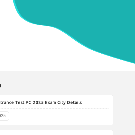
a
rance Test PG 2025 Exam City Details
025