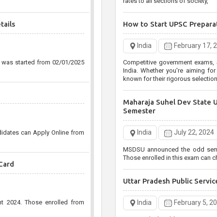
rates to all sections of society,
tails
How to Start UPSC Prepara
India
February 17, 
n was started from 02/01/2025
Competitive government exams, S
India. Whether you're aiming for the UPSC Civil Services
known for their rigorous selecti
Maharaja Suhel Dev State 
Semester
India
July 22, 2024
didates can Apply Online from
MSDSU announced the odd semest
Those enrolled in this exam can ch
Card
Uttar Pradesh Public Serv
India
February 5, 2
nt 2024. Those enrolled from