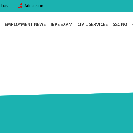
abus
Admission
EMPLOYMENT NEWS
IBPS EXAM
CIVIL SERVICES
SSC NOTI