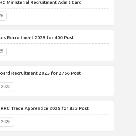
HC Ministerial Recruitment Admit Card
25
ces Recruitment 2025 for 400 Post
25
Board Recruitment 2025 for 2756 Post
, 2025
y RRC Trade Apprentice 2025 for 835 Post
, 2025