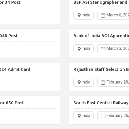
or 34 Post
BSF ASI Stenographer and 
India
March 6, 20
048 Post
Bank of India BOI Apprenti
India
March 3, 20
024 Admit Card
Rajasthan Staff Selection 
India
February 28
or 650 Post
South East Central Railwa
India
February 26