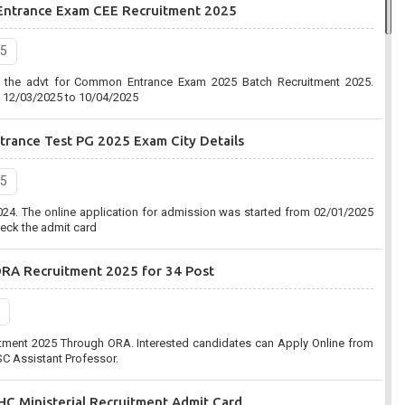
Entrance Exam CEE Recruitment 2025
2020, 7:03 pm
25
Commission (UPPSC) has organized an online form for the Combined
d the advt for Common Entrance Exam 2025 Batch Recruitment 2025.
ent 2020-2021. Eligible Candidates can apply before the last date that is
m 12/03/2025 to 10/04/2025
rance Test PG 2025 Exam City Details
n (SSC):-Combined Graduate Level CGL Recruitment 2020
25
2020, 10:41 am
24. The online application for admission was started from 02/01/2025
C) has organized an online form for the Post of Combined Graduate
eck the admit card
ent 2020. Eligible Candidates can apply before the last date that is
ORA Recruitment 2025 for 34 Post
tment 2025 Through ORA. Interested candidates can Apply Online from
C Assistant Professor.
C Ministerial Recruitment Admit Card