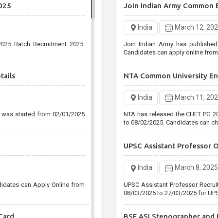
025
Join Indian Army Common 
Post
India
December 30, 
India
March 12, 20
Uttar Pradesh Public Service 
025 Batch Recruitment 2025.
Join Indian Army has publishe
Agriculture Services Pre Recruitm
Candidates can apply online fro
25/01/2021
tails
NTA Common University Ent
Staff Selection Commissio
India
March 11, 20
India
December 29, 
n was started from 02/01/2025
NTA has released the CUET PG 20
Staff Selection Commission (SS
to 08/02/2025. Candidates can ch
Level CGL Various Post Recruitm
31/01/2021 up to 05:00 PM Only
UPSC Assistant Professor 
India
March 8, 2025
didates can Apply Online from
UPSC Assistant Professor Recrui
08/03/2025 to 27/03/2025 for UPS
Card
BSF ASI Stenographer and H