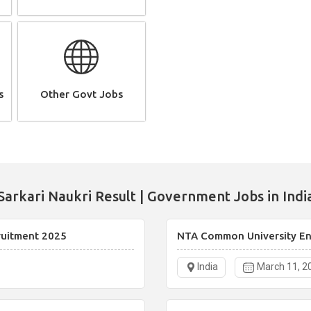
s
Other Govt Jobs
Sarkari Naukri Result | Government Jobs in Indi
ruitment 2025
NTA Common University Ent
India
March 11, 2