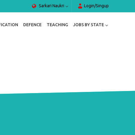
Sarkari Naukri
Login/Singup
FICATION
DEFENCE
TEACHING
JOBS BY STATE