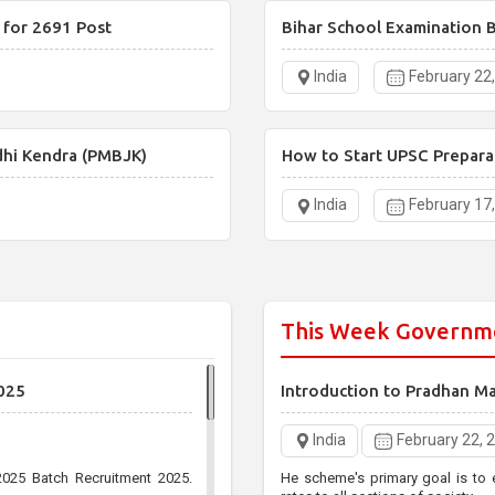
 for 2691 Post
Bihar School Examination B
India
February 22
dhi Kendra (PMBJK)
How to Start UPSC Prepara
India
February 17
This Week Governm
025
Introduction to Pradhan M
India
February 22, 
025 Batch Recruitment 2025.
He scheme's primary goal is to 