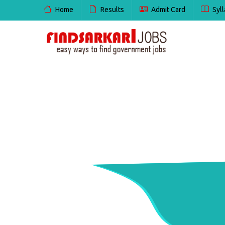
Home
Results
Admit Card
Syll