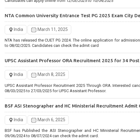
Candidates can apply online from 12/03/2025 to 10/04/2025
NTA Common University Entrance Test PG 2025 Exam City De
India
March 11, 2025
NTA has released the CUET PG 2024. The online application for admissio
to 08/02/2025. Candidates can check the admit card
UPSC Assistant Professor ORA Recruitment 2025 for 34 Post
India
March 8, 2025
UPSC Assistant Professor Recruitment 2025 Through ORA. Interested can
08/03/2025 to 27/03/2025 for UPSC Assistant Professor.
BSF ASI Stenographer and HC Ministerial Recruitment Admit 
India
March 6, 2025
BSF has Published the ASI Stenographer and HC Ministerial Recruitme
09/06/2024 to 08/07/2024 can check the admit card.