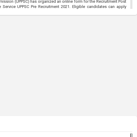
mission (UPPSC) has organized an online form for the Recruitment Post
Service UPPSC Pre Recruitment 2021. Eligible candidates can apply
/2021
ommission (RPSC):-Sub Inspector SI Recruitment 2021
021, 5:18 pm
ssion (RPSC) has organized an online for the Sub Inspector SI and
2021. Eligible candidates can apply before the last date that is
l Entry Men & Women Recruitment 2021:-Join Indian Army
021, 5:31 pm
y Men & Women Recruitment 2021 has organized an online form for the
en 49th Batch Entry April Branch Vacancies 2021. Eligible candidates
t is 28/01/2021
ce Commission (UPPSC):-UP Combined Agriculture Services