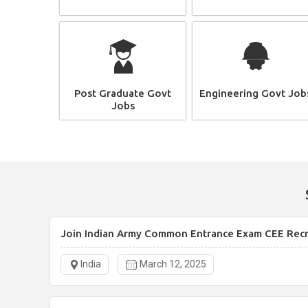
Post Graduate Govt
Engineering Govt Job
Jobs
Join Indian Army Common Entrance Exam CEE Rec
India
March 12, 2025