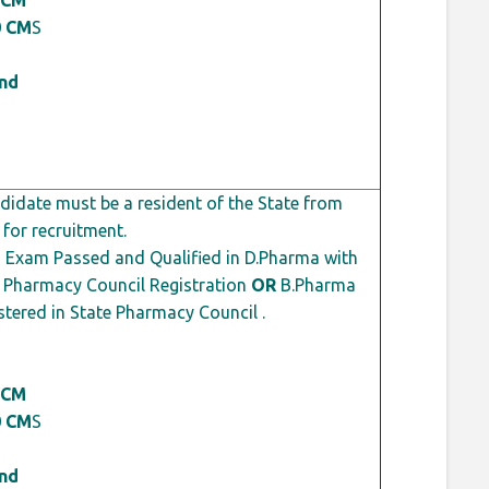
0 CM
S
ond
idate must be a resident of the State from
 for recruitment.
 Exam Passed and Qualified in D.Pharma with
Pharmacy Council Registration
OR
B.Pharma
tered in State Pharmacy Council .
 CM
0 CM
S
ond