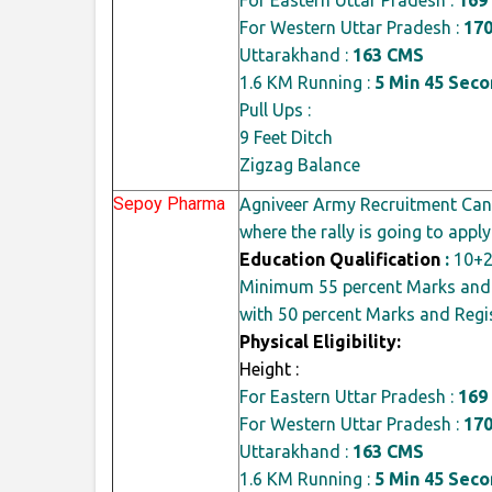
For Western Uttar Pradesh :
17
Uttarakhand :
163 CMS
1.6 KM Running :
5 Min 45 Sec
Pull Ups :
9 Feet Ditch
Zigzag Balance
Sepoy Pharma
Agniveer Army Recruitment Cand
where the rally is going to apply
Education Qualification
:
10+2
Minimum 55
percent
Marks and 
with 50
percent
Marks and Regis
Physical Eligibility:
Height :
For Eastern Uttar Pradesh :
169
For Western Uttar Pradesh :
17
Uttarakhand :
163 CMS
1.6 KM Running :
5 Min 45 Sec