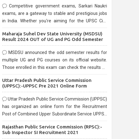
Competitive government exams, Sarkari Naukri
exams, are a gateway to stable and prestigious jobs
in India. Whether you're aiming for the UPSC Civil
Services, or state-level exams, Government exams
Maharaja Suhel Dev State University (MSDSU)
are known for their rigorous selection process and
Result 2024 OUT of UG and PG Odd Semester
can be overwhelming for aspirants.
MSDSU announced the odd semester results for
multiple UG and PG courses on its official website.
Those enrolled in this exam can check the results on
the official website.
Uttar Pradesh Public Service Commission
(UPPSC):-UPPSC Pre 2021 Online Form
Uttar Pradesh Public Service Commission (UPPSC)
has organized an online form for the Recruitment
Post of Combined Upper Subordinate Service UPPSC
Pre Recruitment 2021. Eligible candidates can apply
Rajasthan Public Service Commission (RPSC):-
before the last date that is 02/03/2021
Sub Inspector SI Recruitment 2021