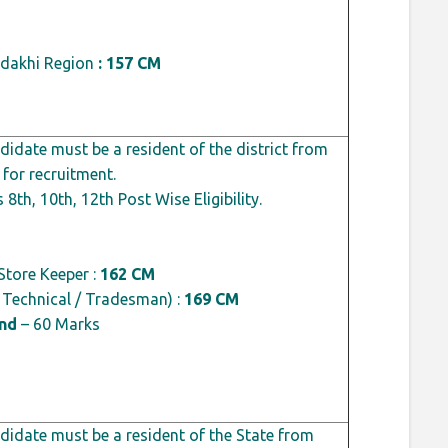
dakhi Region
: 157 CM
idate must be a resident of the district from
 for recruitment.
 8th, 10th, 12th Post Wise Eligibility.
Store Keeper :
162 CM
, Technical / Tradesman) :
169 CM
ond
– 60 Marks
idate must be a resident of the State from