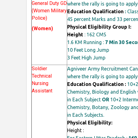
General Duty GD
where the rally is going to apply
(Women Military
Education Qualification
:
Clas
Police)
45
percent
Marks and 33
percen
Physical Eligibility Group I:
(Women)
Height
: 162 CMS
1.6 KM Running :
7 Min 30 Sec
10 Feet Long Jump
3 Feet High Jump
Soldier
Agniveer Army Recruitment Cand
Technical
where the rally is going to apply
Nursing
Education Qualification :
10+2 
Assistant
Chemistry, Biology and Englis
in Each Subject
OR
10+2 Interme
Chemistry, Botany, Zoology and
in Each Subjects.
Physical Eligibility:
Height :
For Eastern Uttar Pradesh :
169