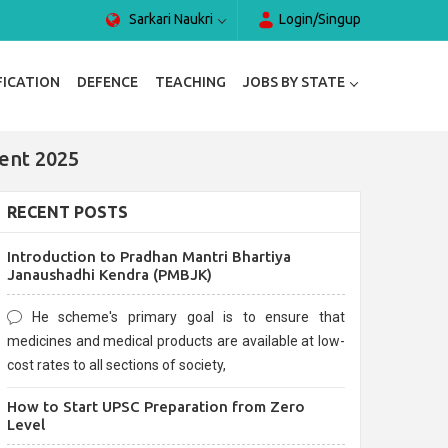
Sarkari Naukri
Login/Singup
FICATION
DEFENCE
TEACHING
JOBS BY STATE
ent 2025
RECENT POSTS
Introduction to Pradhan Mantri Bhartiya
Janaushadhi Kendra (PMBJK)
He scheme's primary goal is to ensure that
medicines and medical products are available at low-
cost rates to all sections of society,
How to Start UPSC Preparation from Zero
Level