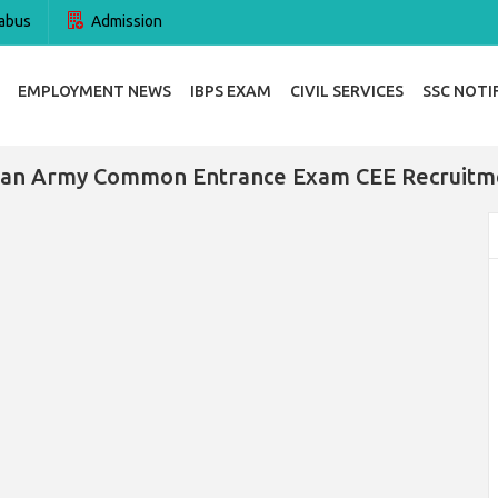
abus
Admission
EMPLOYMENT NEWS
IBPS EXAM
CIVIL SERVICES
SSC NOTI
dian Army Common Entrance Exam CEE Recruitm