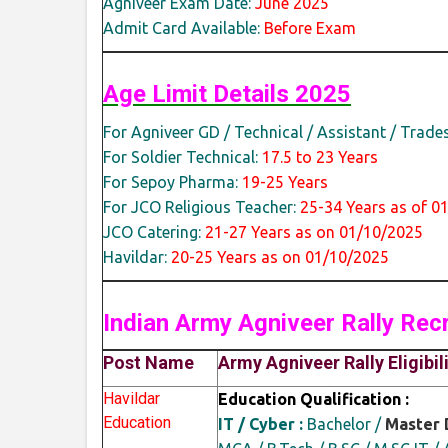
Agniveer Exam Date:
June 2025
Admit Card Available:
Before Exam
Age Limit Details 2025
For Agniveer GD / Technical / Assistant / Trade
For Soldier Technical:
17.5 to 23 Years
For Sepoy Pharma:
19-25 Years
For JCO Religious Teacher:
25-34 Years as of 0
JCO Catering:
21-27 Years as on 01/10/2025
Havildar:
20-25 Years as on 01/10/2025
Indian Army Agniveer Rally
Rec
Post Name
Army Agniveer Rally Eligibil
Havildar
Education Qualification :
Education
IT / Cyber :
Bachelor /
Master 