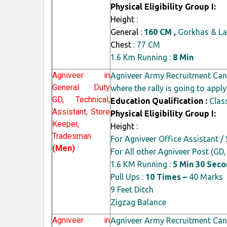
Physical Eligibility Group I:
Height
:
General :
160 CM ,
Gorkhas & La
Chest
: 77 CM
1.6 Km Running :
8 Min
Agniveer in
Agniveer Army Recruitment Cand
General Duty
where the rally is going to apply
GD, Technical,
Education Qualification :
Class
Assistant, Store
Physical Eligibility Group I:
Keeper,
Height :
Tradesman
For Agniveer Office Assistant / 
(Men)
For All other Agniveer Post (GD
1.6 KM Running :
5 Min 30 Sec
Pull Ups :
10 Times –
40 Marks
9 Feet Ditch
Zigzag Balance
Agniveer in
Agniveer Army Recruitment Cand