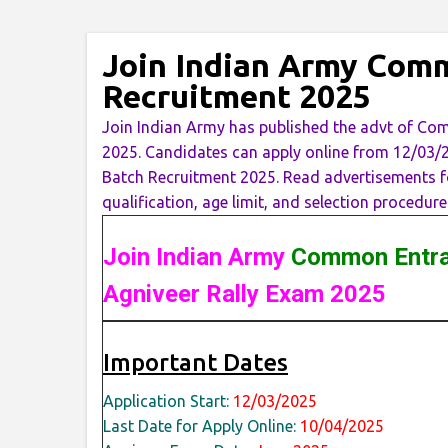
Join Indian Army Com
Recruitment 2025
Join Indian Army has published the advt of C
2025. Candidates can apply online from 12/0
Batch Recruitment 2025. Read advertisements for
qualification, age limit, and selection procedure
Join Indian Army
Common Entra
Agniveer Rally Exam 2025
Important Dates
Application Start:
12/03/2025
Last Date for Apply Online:
10/04/2025