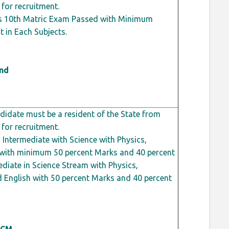
 for recruitment.
s 10th Matric Exam Passed with Minimum
t
in Each Subjects.
ond
idate must be a resident of the State from
 for recruitment.
Intermediate with Science with Physics,
h with minimum 50
percent
Marks and 40
percent
diate in Science Stream with Physics,
 English with 50
percent
Marks and 40
percent
 CM