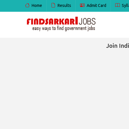
Home
Results
Admit Card
Syll
Join In