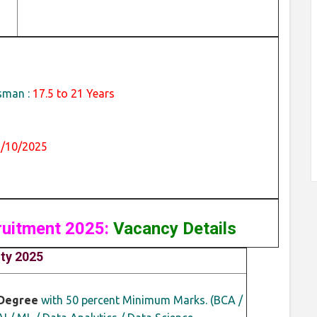
sman :
17.5 to 21 Years
1/10/2025
ruitment 2025:
Vacancy Details
ity 2025
Degree
with 50 percent Minimum Marks. (BCA /