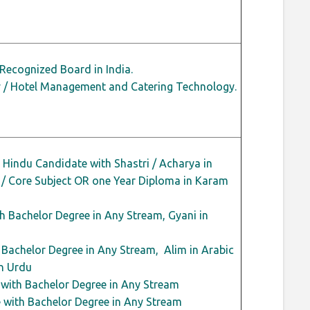
Recognized Board in India.
ry / Hotel Management and Catering Technology.
Hindu Candidate with Shastri / Acharya in
 / Core Subject OR one Year Diploma in Karam
h Bachelor Degree in Any Stream, Gyani in
Bachelor Degree in Any Stream, Alim in Arabic
n Urdu
 with Bachelor Degree in Any Stream
 with Bachelor Degree in Any Stream