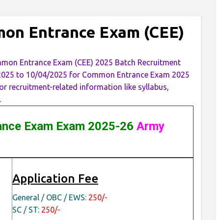
mon Entrance Exam (CEE)
ommon Entrance Exam (CEE) 2025 Batch Recruitment
3/2025 to 10/04/2025 for Common Entrance Exam 2025
 recruitment-related information like syllabus,
.
nce Exam Exam 2025-26
Army
Application Fee
General / OBC / EWS:
250/-
SC / ST:
250/-