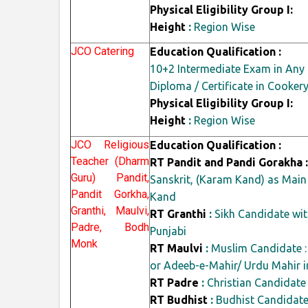
Physical Eligibility Group I:
Height
:
Region Wise
JCO Catering
Education Qualification :
10+2 Intermediate Exam in Any 
Diploma / Certificate in Cooke
Physical Eligibility Group I:
Height
:
Region Wise
JCO Religious
Education Qualification :
Teacher (Dharm
RT Pandit and Pandi Gorakha :
Guru) Pandit,
Sanskrit, (Karam Kand) as Main
Pandit Gorkha,
Kand
Granthi, Maulvi,
RT Granthi
:
Sikh Candidate wit
Padre, Bodh
Punjabi
Monk
RT Maulvi
:
Muslim Candidate : 
or Adeeb-e-Mahir/ Urdu Mahir i
RT Padre
:
Christian Candidate
RT Budhist
:
Budhist Candidate