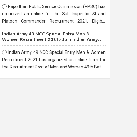
Rajasthan Public Service Commission (RPSC) has
organized an online for the Sub Inspector SI and
Platoon Commander Recruitment 2021. Eligible
candidates can apply before the last date that is
Indian Army 49 NCC Special Entry Men &
10/03/2021
Women Recruitment 2021:-Join Indian Army
NCC Entry Online Form
Indian Army 49 NCC Special Entry Men & Women
Recruitment 2021 has organized an online form for
the Recruitment Post of Men and Women 49th Batch
Entry April Branch Vacancies 2021. Eligible
candidates can apply before the last date that is
28/01/2021