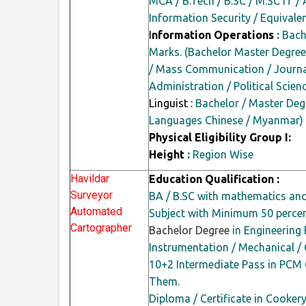
MCA / B.Tech / B.SC / M.SC IT / 
Information Security / Equivalen
I
nformation Operations
:
Bache
Marks. (Bachelor Master Degree
/ Mass Communication / Journal
Administration / Political Scie
Linguist :
Bachelor / Master Degr
Languages Chinese / Myanmar)
Physical Eligibility Group I:
Height
:
Region Wise
Havildar
Education Qualification :
Surveyor
BA / B.SC with mathematics an
Automated
Subject with Minimum 50
perce
Cartographer
Bachelor Degree
in Engineering B
Instrumentation / Mechanical /
10+2 Intermediate Pass in PCM
Them.
Diploma / Certificate in Cooke