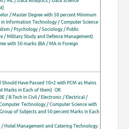
AI / ML / Data Analytics / Data Science
t)
lor / Master Degree with 50
percent
Minimum
 in Information Technology / Computer Science
ism / Psychology / Sociology / Public
nce / Military Study and Defence Management)
ee with 50 marks (BA / MA in Foreign
d Should Have Passed 10+2 with PCM as Mains
nt
Marks in Each of them) OR
E / B.Tech in Civil / Electronic / Electrical /
 Computer Technology / Computer Science with
 Group of Subjects and 50
percent
Marks in Each
ry / Hotel Management and Catering Technology.