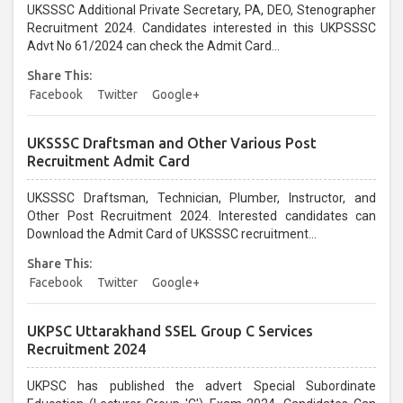
UKSSSC Additional Private Secretary, PA, DEO, Stenographer
Recruitment 2024. Candidates interested in this UKPSSSC
Advt No 61/2024 can check the Admit Card...
Share This:
Facebook
Twitter
Google+
UKSSSC Draftsman and Other Various Post
Recruitment Admit Card
UKSSSC Draftsman, Technician, Plumber, Instructor, and
Other Post Recruitment 2024. Interested candidates can
Download the Admit Card of UKSSSC recruitment...
Share This:
Facebook
Twitter
Google+
UKPSC Uttarakhand SSEL Group C Services
Recruitment 2024
UKPSC has published the advert Special Subordinate