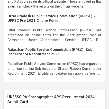
and PG courses on its official website. Those enrolled in this
exam can check the results on the official website.
Uttar Pradesh Public Service Commission (UPPSC):-
UPPSC Pre 2021 Online Form
Uttar Pradesh Public Service Commission (UPPSC) has
organized an online form for the Recruitment Post of
Combined Upper Subordinate Service UPPSC Pre
Recruitment 2021. Eligible candidates can apply before the
Rajasthan Public Service Commission (RPSC):-Sub
last date that is 02/03/2021
Inspector SI Recruitment 2021
Rajasthan Public Service Commission (RPSC) has organized
an online for the Sub Inspector SI and Platoon Commander
Recruitment 2021. Eligible candidates can apply before the
last date that is 10/03/2021
UKSSSC PA Stenographer APS Recruitment 2024
Admit Card