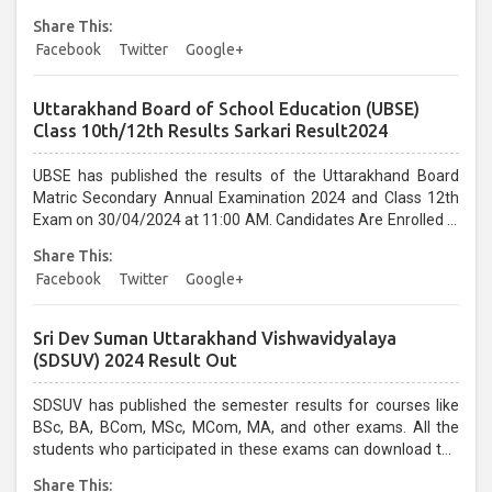
Share This:
Facebook
Twitter
Google+
Uttarakhand Board of School Education (UBSE)
Class 10th/12th Results Sarkari Result2024
UBSE has published the results of the Uttarakhand Board
Matric Secondary Annual Examination 2024 and Class 12th
Exam on 30/04/2024 at 11:00 AM. Candidates Are Enrolled in
the UBSE Board Class Exam 2024 Examination....
Share This:
Facebook
Twitter
Google+
Sri Dev Suman Uttarakhand Vishwavidyalaya
(SDSUV) 2024 Result Out
SDSUV has published the semester results for courses like
BSc, BA, BCom, MSc, MCom, MA, and other exams. All the
students who participated in these exams can download the
results on its official website. ...
Share This: