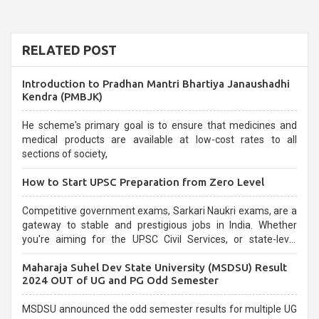
RELATED POST
Introduction to Pradhan Mantri Bhartiya Janaushadhi
Kendra (PMBJK)
He scheme's primary goal is to ensure that medicines and
medical products are available at low-cost rates to all
sections of society,
How to Start UPSC Preparation from Zero Level
Competitive government exams, Sarkari Naukri exams, are a
gateway to stable and prestigious jobs in India. Whether
you're aiming for the UPSC Civil Services, or state-level
exams, Government exams are known for their rigorous
Maharaja Suhel Dev State University (MSDSU) Result
selection process and can be overwhelming for aspirants.
2024 OUT of UG and PG Odd Semester
MSDSU announced the odd semester results for multiple UG