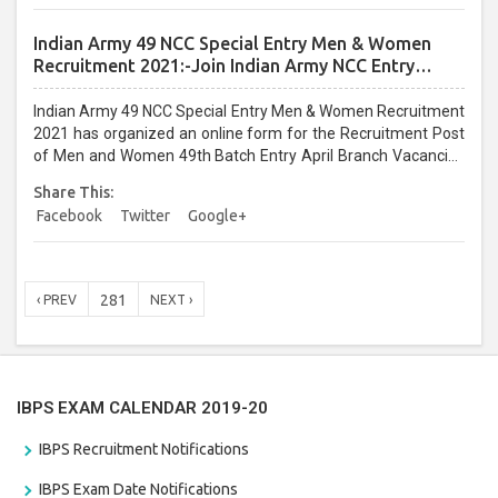
for eligibility, age limit, selection procedure, pay scale, How to
Apply, and other information. ...
Indian Army 49 NCC Special Entry Men & Women
Recruitment 2021:-Join Indian Army NCC Entry
Online Form
Indian Army 49 NCC Special Entry Men & Women Recruitment
2021 has organized an online form for the Recruitment Post
of Men and Women 49th Batch Entry April Branch Vacancies
2021. Eligible candidates can apply before the last date that is
Share This:
28/01/2021...
Facebook
Twitter
Google+
281
‹ PREV
NEXT ›
IBPS EXAM CALENDAR 2019-20
IBPS Recruitment Notifications
IBPS Exam Date Notifications