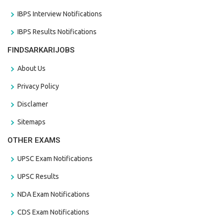
IBPS Interview Notifications
IBPS Results Notifications
FINDSARKARIJOBS
About Us
Privacy Policy
Disclamer
Sitemaps
OTHER EXAMS
UPSC Exam Notifications
UPSC Results
NDA Exam Notifications
CDS Exam Notifications