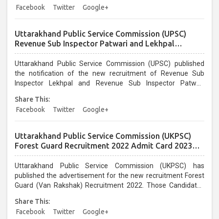
Facebook
Twitter
Google+
Uttarakhand Public Service Commission (UPSC)
Revenue Sub Inspector Patwari and Lekhpal
Recruitment 2022 Admit Card for 12 February 2023
Exam
Uttarakhand Public Service Commission (UPSC) published
the notification of the new recruitment of Revenue Sub
Inspector Lekhpal and Revenue Sub Inspector Patwari
Recruitment 2022. Those candidates who are enrolled in
Share This:
vacancies can download the admit Card. UKPSC Lekhpal and
Facebook
Twitter
Google+
Patwari Recruitment 2022. Read the advertisement for
eligibility, age limit, selection procedure, pay scale How to
apply, and other information. ...
Uttarakhand Public Service Commission (UKPSC)
Forest Guard Recruitment 2022 Admit Card 2023
for 894 Post
Uttarakhand Public Service Commission (UKPSC) has
published the advertisement for the new recruitment Forest
Guard (Van Rakshak) Recruitment 2022. Those Candidates
Enrolled with Forest Guard Recruitment Can Download the
Share This:
Admit Card / Hall Ticket / Call Letter From 12/01/2023.
Facebook
Twitter
Google+
UKPSC Forest Guard recruitment 2022, read the notification