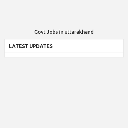
Govt Jobs in uttarakhand
LATEST UPDATES