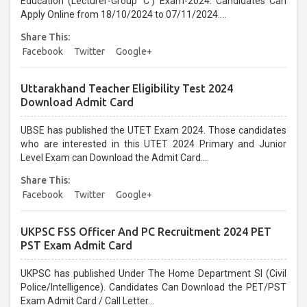
Education (Lecturer-Group 'C') Exam-2024. Candidates Can
Apply Online from 18/10/2024 to 07/11/2024....
Share This:
Facebook
Twitter
Google+
Uttarakhand Teacher Eligibility Test 2024
Download Admit Card
UBSE has published the UTET Exam 2024. Those candidates
who are interested in this UTET 2024 Primary and Junior
Level Exam can Download the Admit Card....
Share This:
Facebook
Twitter
Google+
UKPSC FSS Officer And PC Recruitment 2024 PET
PST Exam Admit Card
UKPSC has published Under The Home Department SI (Civil
Police/Intelligence). Candidates Can Download the PET/PST
Exam Admit Card / Call Letter...