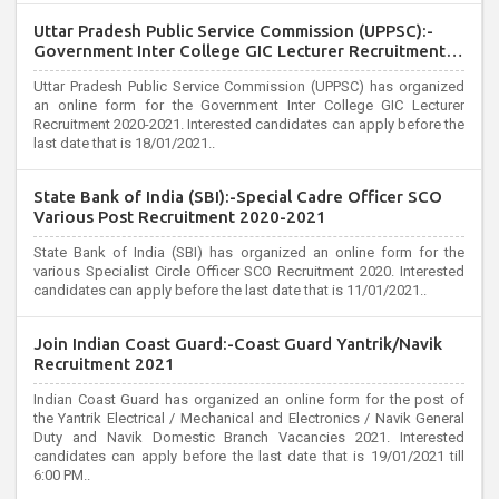
Uttar Pradesh Public Service Commission (UPPSC):-
Government Inter College GIC Lecturer Recruitment
2020
Uttar Pradesh Public Service Commission (UPPSC) has organized
an online form for the Government Inter College GIC Lecturer
Recruitment 2020-2021. Interested candidates can apply before the
last date that is 18/01/2021..
State Bank of India (SBI):-Special Cadre Officer SCO
Various Post Recruitment 2020-2021
State Bank of India (SBI) has organized an online form for the
various Specialist Circle Officer SCO Recruitment 2020. Interested
candidates can apply before the last date that is 11/01/2021..
Join Indian Coast Guard:-Coast Guard Yantrik/Navik
Recruitment 2021
Indian Coast Guard has organized an online form for the post of
the Yantrik Electrical / Mechanical and Electronics / Navik General
Duty and Navik Domestic Branch Vacancies 2021. Interested
candidates can apply before the last date that is 19/01/2021 till
6:00 PM..