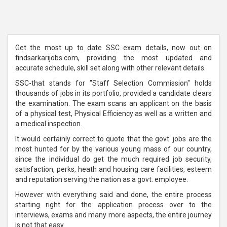
Get the most up to date SSC exam details, now out on
findsarkarijobs.com, providing the most updated and
accurate schedule, skill set along with other relevant details.
SSC-that stands for "Staff Selection Commission" holds
thousands of jobs in its portfolio, provided a candidate clears
the examination. The exam scans an applicant on the basis
of a physical test, Physical Efficiency as well as a written and
a medical inspection.
It would certainly correct to quote that the govt. jobs are the
most hunted for by the various young mass of our country,
since the individual do get the much required job security,
satisfaction, perks, heath and housing care facilities, esteem
and reputation serving the nation as a govt. employee.
However with everything said and done, the entire process
starting right for the application process over to the
interviews, exams and many more aspects, the entire journey
is not that easy.