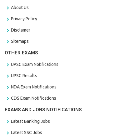
About Us
Privacy Policy
Disclamer
Sitemaps
OTHER EXAMS
UPSC Exam Notifications
UPSC Results
NDA Exam Notifications
CDS Exam Notifications
EXAMS AND JOBS NOTIFICATIONS
Latest Banking Jobs
Latest SSC Jobs