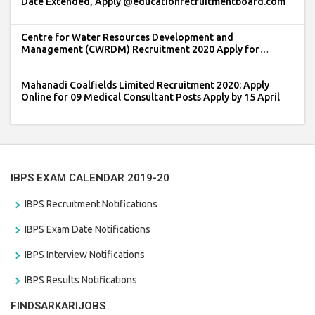
Date Extended, Apply @educationrecruitmentboard.com
Centre for Water Resources Development and
Management (CWRDM) Recruitment 2020 Apply for
Registrar Post
Mahanadi Coalfields Limited Recruitment 2020: Apply
Online for 09 Medical Consultant Posts Apply by 15 April
IBPS EXAM CALENDAR 2019-20
IBPS Recruitment Notifications
IBPS Exam Date Notifications
IBPS Interview Notifications
IBPS Results Notifications
FINDSARKARIJOBS