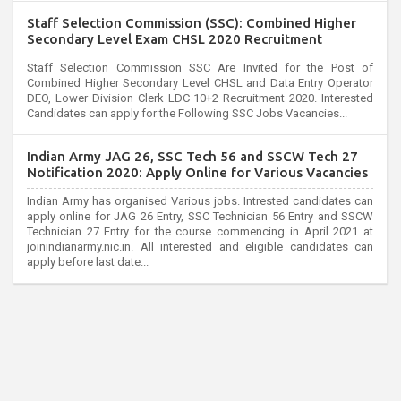
Staff Selection Commission (SSC): Combined Higher
Secondary Level Exam CHSL 2020 Recruitment
Staff Selection Commission SSC Are Invited for the Post of
Combined Higher Secondary Level CHSL and Data Entry Operator
DEO, Lower Division Clerk LDC 10+2 Recruitment 2020. Interested
Candidates can apply for the Following SSC Jobs Vacancies...
Indian Army JAG 26, SSC Tech 56 and SSCW Tech 27
Notification 2020: Apply Online for Various Vacancies
Indian Army has organised Various jobs. Intrested candidates can
apply online for JAG 26 Entry, SSC Technician 56 Entry and SSCW
Technician 27 Entry for the course commencing in April 2021 at
joinindianarmy.nic.in. All interested and eligible candidates can
apply before last date...