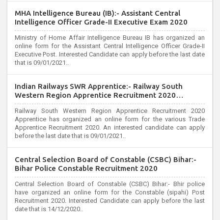
MHA Intelligence Bureau (IB):- Assistant Central
Intelligence Officer Grade-II Executive Exam 2020
Ministry of Home Affair Intelligence Bureau IB has organized an
online form for the Assistant Central Intelligence Officer Grade-II
Executive Post. Interested Candidate can apply before the last date
that is 09/01/2021..
Indian Railways SWR Apprentice:- Railway South
Western Region Apprentice Recruitment 2020
Apprentice
Railway South Western Region Apprentice Recruitment 2020
Apprentice has organized an online form for the various Trade
Apprentice Recruitment 2020. An interested candidate can apply
before the last date that is 09/01/2021..
Central Selection Board of Constable (CSBC) Bihar:-
Bihar Police Constable Recruitment 2020
Central Selection Board of Constable (CSBC) Bihar:- Bhir police
have organized an online form for the Constable (sipahi) Post
Recruitment 2020. Interested Candidate can apply before the last
date that is 14/12/2020..