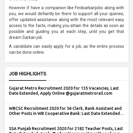
However if have a companion like Findsarkarijobs along with
you, we would defiantly be there to support all your queries,
offer updated assistance along with the most relevant easy
access to the facts, making you attain the details as soon as
possible and guiding you at each step, until you get that
dream Sarkari job.
A candidate can easily apply for a job, as the entire process
can be done online.
JOB HIGHLIGHTS
Gujarat Metro Recruitment 2020 for 135 Vacancies, Last
Date Extended, Apply Online @gujaratmetrorail.com
WBCSC Recruitment 2020 for 56 Clerk, Bank Assistant and
Other Posts in WB Cooperative Bank: Last Date Extended,
Apply @wbcsc.org.in
SSA Punjab Recruitment 2020 for 2182 Teacher Posts, Last