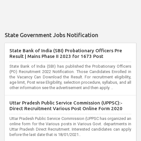
State Government Jobs Notification
State Bank of India (SBI) Probationary Officers Pre
Result | Mains Phase II 2023 for 1673 Post
State Bank of India (SBI) has published the Probationary Officers
(PO) Recruitment 2022 Notification. Those Candidates Enrolled in
the Vacancy Can Download the Result. For recruitment eligibility,
age limit, Post wise Eligibility, selection procedure, syllabus, and all
other information see the advertisement and then apply. ..
Uttar Pradesh Public Service Commission (UPPSC):-
Direct Recruitment Various Post Online Form 2020
Uttar Pradesh Public Service Commission (UPPSC has organized an
online form for the Various posts in Various Govt. departments in
Uttar Pradesh Direct Recruitment. Interested candidates can apply
before the last date that is 18/01/2021..