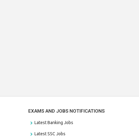
EXAMS AND JOBS NOTIFICATIONS
Latest Banking Jobs
Latest SSC Jobs