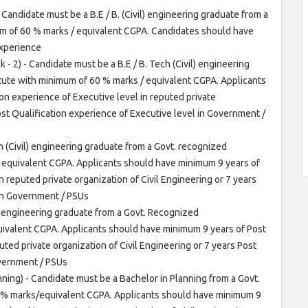
Candidate must be a B.E / B. (Civil) engineering graduate from a
um of 60 % marks / equivalent CGPA. Candidates should have
experience
 - 2) - Candidate must be a B.E / B. Tech (Civil) engineering
itute with minimum of 60 % marks / equivalent CGPA. Applicants
on experience of Executive level in reputed private
Post Qualification experience of Executive level in Government /
h (Civil) engineering graduate from a Govt. recognized
/ equivalent CGPA. Applicants should have minimum 9 years of
n reputed private organization of Civil Engineering or 7 years
 in Government / PSUs
h engineering graduate from a Govt. Recognized
uivalent CGPA. Applicants should have minimum 9 years of Post
uted private organization of Civil Engineering or 7 years Post
overnment / PSUs
ning) - Candidate must be a Bachelor in Planning from a Govt.
0 % marks/equivalent CGPA. Applicants should have minimum 9