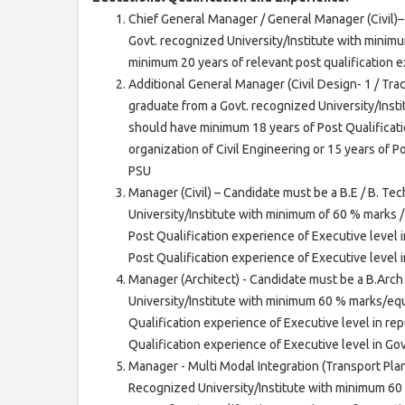
Chief General Manager / General Manager (Civil)– 
Govt. recognized University/Institute with minim
minimum 20 years of relevant post qualification 
Additional General Manager (Civil Design- 1 / Track
graduate from a Govt. recognized University/Inst
should have minimum 18 years of Post Qualificati
organization of Civil Engineering or 15 years of 
PSU
Manager (Civil) – Candidate must be a B.E / B. Tec
University/Institute with minimum of 60 % marks 
Post Qualification experience of Executive level i
Post Qualification experience of Executive level
Manager (Architect) - Candidate must be a B.Arc
University/Institute with minimum 60 % marks/eq
Qualification experience of Executive level in rep
Qualification experience of Executive level in G
Manager - Multi Modal Integration (Transport Plan
Recognized University/Institute with minimum 6