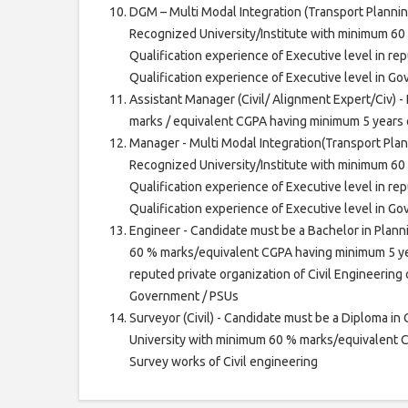
DGM – Multi Modal Integration (Transport Plannin
Recognized University/Institute with minimum 60
Qualification experience of Executive level in rep
Qualification experience of Executive level in G
Assistant Manager (Civil/ Alignment Expert/Civ) -
marks / equivalent CGPA having minimum 5 years o
Manager - Multi Modal Integration(Transport Plan
Recognized University/Institute with minimum 60
Qualification experience of Executive level in rep
Qualification experience of Executive level in G
Engineer - Candidate must be a Bachelor in Plann
60 % marks/equivalent CGPA having minimum 5 year
reputed private organization of Civil Engineering 
Government / PSUs
Surveyor (Civil) - Candidate must be a Diploma in 
University with minimum 60 % marks/equivalent C
Survey works of Civil engineering