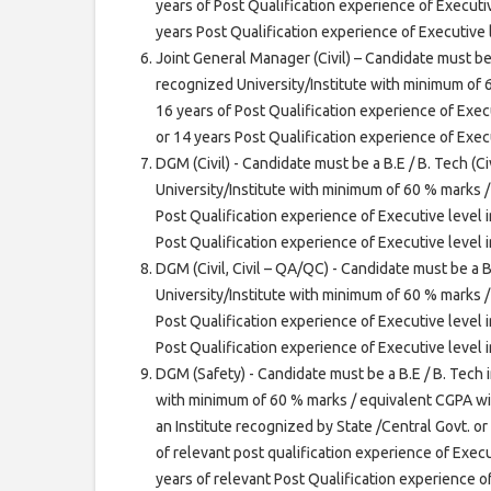
years of Post Qualification experience of Executiv
years Post Qualification experience of Executive
Joint General Manager (Civil) – Candidate must be 
recognized University/Institute with minimum of
16 years of Post Qualification experience of Execu
or 14 years Post Qualification experience of Exec
DGM (Civil) - Candidate must be a B.E / B. Tech (C
University/Institute with minimum of 60 % marks 
Post Qualification experience of Executive level i
Post Qualification experience of Executive level
DGM (Civil, Civil – QA/QC) - Candidate must be a B
University/Institute with minimum of 60 % marks 
Post Qualification experience of Executive level i
Post Qualification experience of Executive level
DGM (Safety) - Candidate must be a B.E / B. Tech i
with minimum of 60 % marks / equivalent CGPA wit
an Institute recognized by State /Central Govt. or
of relevant post qualification experience of Execu
years of relevant Post Qualification experience o