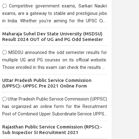
Competitive government exams, Sarkari Naukri
exams, are a gateway to stable and prestigious jobs
in India. Whether you're aiming for the UPSC Civil
Services, or state-level exams, Government exams
Maharaja Suhel Dev State University (MSDSU)
are known for their rigorous selection process and
Result 2024 OUT of UG and PG Odd Semester
can be overwhelming for aspirants.
MSDSU announced the odd semester results for
multiple UG and PG courses on its official website.
Those enrolled in this exam can check the results on
the official website.
Uttar Pradesh Public Service Commission
(UPPSC):-UPPSC Pre 2021 Online Form
Uttar Pradesh Public Service Commission (UPPSC)
has organized an online form for the Recruitment
Post of Combined Upper Subordinate Service UPPSC
Pre Recruitment 2021. Eligible candidates can apply
Rajasthan Public Service Commission (RPSC):-
before the last date that is 02/03/2021
Sub Inspector SI Recruitment 2021