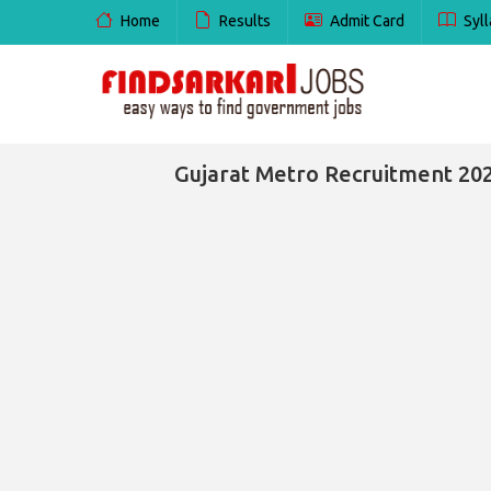
Home
Results
Admit Card
Syll
Gujarat Metro Recruitment 202