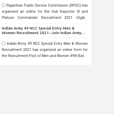
Rajasthan Public Service Commission (RPSC) has
organized an online for the Sub Inspector SI and
Platoon Commander Recruitment 2021. Eligible
candidates can apply before the last date that is
Indian Army 49 NCC Special Entry Men &
10/03/2021
Women Recruitment 2021:-Join Indian Army
NCC Entry Online Form
Indian Army 49 NCC Special Entry Men & Women
Recruitment 2021 has organized an online form for
the Recruitment Post of Men and Women 49th Batch
Entry April Branch Vacancies 2021. Eligible
candidates can apply before the last date that is
28/01/2021