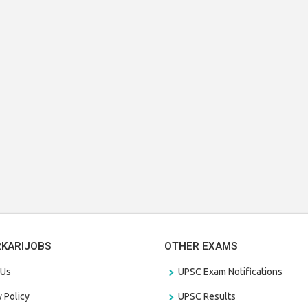
RKARIJOBS
OTHER EXAMS
 Us
UPSC Exam Notifications
y Policy
UPSC Results