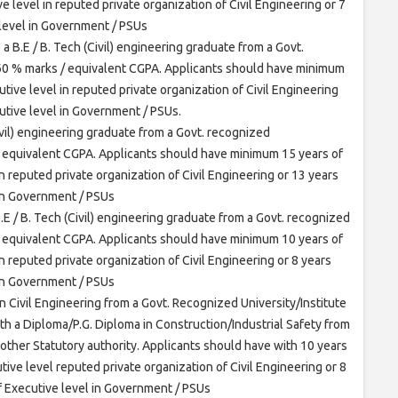
e level in reputed private organization of Civil Engineering or 7
 level in Government / PSUs
a B.E / B. Tech (Civil) engineering graduate from a Govt.
 60 % marks / equivalent CGPA. Applicants should have minimum
tive level in reputed private organization of Civil Engineering
utive level in Government / PSUs.
ivil) engineering graduate from a Govt. recognized
/ equivalent CGPA. Applicants should have minimum 15 years of
n reputed private organization of Civil Engineering or 13 years
 in Government / PSUs
.E / B. Tech (Civil) engineering graduate from a Govt. recognized
/ equivalent CGPA. Applicants should have minimum 10 years of
n reputed private organization of Civil Engineering or 8 years
 in Government / PSUs
n Civil Engineering from a Govt. Recognized University/Institute
h a Diploma/P.G. Diploma in Construction/Industrial Safety from
 other Statutory authority. Applicants should have with 10 years
tive level reputed private organization of Civil Engineering or 8
f Executive level in Government / PSUs