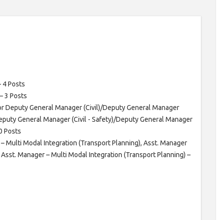
– 4 Posts
– 3 Posts
ior Deputy General Manager (Civil)/Deputy General Manager
Deputy General Manager (Civil - Safety)/Deputy General Manager
10 Posts
 – Multi Modal Integration (Transport Planning), Asst. Manager
d Asst. Manager – Multi Modal Integration (Transport Planning) –