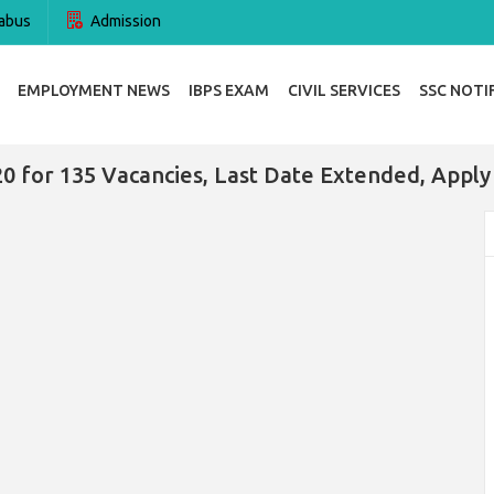
abus
Admission
EMPLOYMENT NEWS
IBPS EXAM
CIVIL SERVICES
SSC NOTI
0 for 135 Vacancies, Last Date Extended, Appl