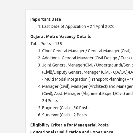
Important Date
Last Date of Application – 24 April 2020
Gujarat Metro Vacancy Details
Total Posts – 135
Chief General Manager / General Manager (Civil) 
Additional General Manager (Civil Design / Track) 
Joint General Manager(Civil / Underground)/Sen
(Civil)/Deputy General Manager (Civil - QA/QC)/
- Multi Modal Integration (Transport Planning) – 
Manager (Civil), Manager (Architect) and Manager
(Civil), Asst. Manager (Alignment Expert/Civil) an
24 Posts
Engineer (Civil) – 30 Posts
Surveyor (Civil) – 2 Posts
Eligibility Criteria for Managerial Posts
Educational Qualification and Experience: