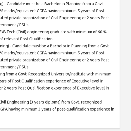
g) - Candidate must be a Bachelor in Planning from a Govt.
 % marks/equivalent CGPA having minimum 5 years of Post
uted private organization of Civil Engineering or 2 years Post
overnment / PSUs.
 E/B.Tech (Civil) engineering graduate with minimum of 60 %
f relevant Post Qualification
ning) - Candidate must be a Bachelor in Planning from a Govt.
 % marks/equivalent CGPA having minimum 5 years of Post
uted private organization of Civil Engineering or 2 years Post
overnment / PSUs
ing from a Govt. Recognized University/Institute with minimum
s of Post Qualification experience of Executive level in
or 2 years Post Qualification experience of Executive level in
Civil Engineering (3 years diploma) from Govt. recognized
GPA having minimum 3 years of post-qualification experience in