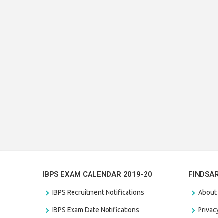
IBPS EXAM CALENDAR 2019-20
FINDSA
IBPS Recruitment Notifications
About
IBPS Exam Date Notifications
Privac