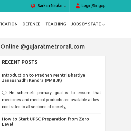
Sarkari Naukri
Login/Singup
FICATION
DEFENCE
TEACHING
JOBS BY STATE
y Online @gujaratmetrorail.com
RECENT POSTS
Introduction to Pradhan Mantri Bhartiya
Janaushadhi Kendra (PMBJK)
He scheme's primary goal is to ensure that
medicines and medical products are available at low-
cost rates to all sections of society,
How to Start UPSC Preparation from Zero
Level