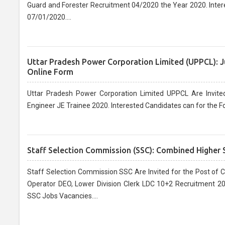
Guard and Forester Recruitment 04/2020 the Year 2020. Intere
07/01/2020....
Uttar Pradesh Power Corporation Limited (UPPCL): Ju
Online Form
Uttar Pradesh Power Corporation Limited UPPCL Are Invite
Engineer JE Trainee 2020. Interested Candidates can for the Fo
Staff Selection Commission (SSC): Combined Higher
Staff Selection Commission SSC Are Invited for the Post of
Operator DEO, Lower Division Clerk LDC 10+2 Recruitment 202
SSC Jobs Vacancies....