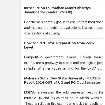
Introduction to Pradhan Mantri Bhartiya
Janaushadhi Kendra (PMBJK)
He scheme's primary goal is to ensure that medicines
and medical products are available at low-cost rates
to all sections of society,
How to Start UPSC Preparation from Zero
Level
Competitive government exams, Sarkari Naukri
exams, are a gateway to stable and prestigious jobs
in India. Whether you're aiming for the UPSC Civil
Services, or state-level exams, Government exams
Maharaja Suhel Dev State University (MSDSU)
are known for their rigorous selection process and
Result 2024 OUT of UG and PG Odd Semester
can be overwhelming for aspirants.
MSDSU announced the odd semester results for
multiple UG and PG courses on its official website.
Those enrolled in this exam can check the results on