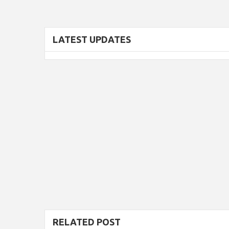
LATEST UPDATES
RELATED POST