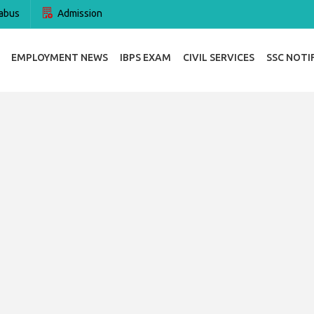
abus
Admission
EMPLOYMENT NEWS
IBPS EXAM
CIVIL SERVICES
SSC NOTI