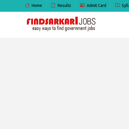
Home
Results
Admit Card
Syll