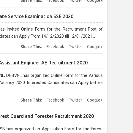
Share This:
Facebook
Twitter
Google+
ate Service Examination SSE 2020
as Invited Online Form for the Recruitment Post of
dates can Apply From 14/12/2020 till 12/01/2021...
Share This:
Facebook
Twitter
Google+
Assistant Engineer AE Recruitment 2020
L, DHBVNL has organized Online Form for the Various
l Vacancy 2020. Interested Candidates can Apply before
Share This:
Facebook
Twitter
Google+
orest Guard and Forester Recruitment 2020
B has organized an Application Form for the Forest