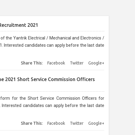
 Recruitment 2021
f the Yantrik Electrical / Mechanical and Electronics /
 Interested candidates can apply before the last date
Share This:
Facebook
Twitter
Google+
une 2021 Short Service Commission Officers
 form for the Short Service Commission Officers for
 Interested candidates can apply before the last date
Share This:
Facebook
Twitter
Google+