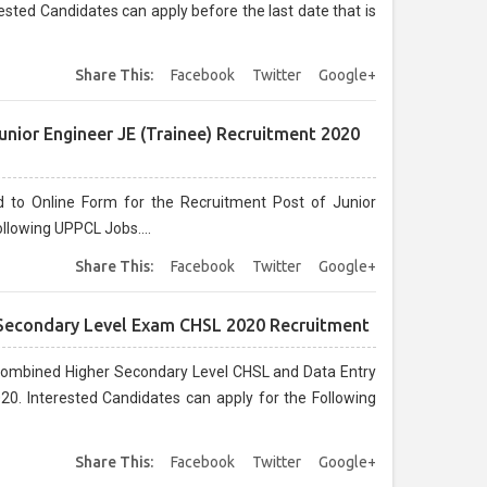
sted Candidates can apply before the last date that is
Share This:
Facebook
Twitter
Google+
nior Engineer JE (Trainee) Recruitment 2020
d to Online Form for the Recruitment Post of Junior
llowing UPPCL Jobs....
Share This:
Facebook
Twitter
Google+
 Secondary Level Exam CHSL 2020 Recruitment
 Combined Higher Secondary Level CHSL and Data Entry
0. Interested Candidates can apply for the Following
Share This:
Facebook
Twitter
Google+