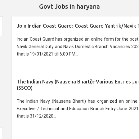
Govt Jobs in haryana
Join Indian Coast Guard:-Coast Guard Yantrik/Navik
Indian Coast Guard has organized an online form for the post o
Navik General Duty and Navik Domestic Branch Vacancies 2021.
that is 19/01/2021 till 6:00 PM...
The Indian Navy (Nausena Bharti):-Various Entries J
(SSCO)
The Indian Navy (Nausena Bharti) has organized an online
Executive / Technical and Education Branch Entry June 2021.
that is 31/12/2020...