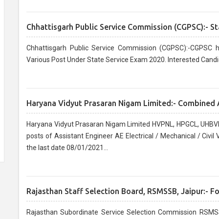
Chhattisgarh Public Service Commission (CGPSC):- St
Chhattisgarh Public Service Commission (CGPSC):-CGPSC h
Various Post Under State Service Exam 2020. Interested Candi
Haryana Vidyut Prasaran Nigam Limited:- Combined 
Haryana Vidyut Prasaran Nigam Limited HVPNL, HPGCL, UHBVN
posts of Assistant Engineer AE Electrical / Mechanical / Civi
the last date 08/01/2021...
Rajasthan Staff Selection Board, RSMSSB, Jaipur:- F
Rajasthan Subordinate Service Selection Commission RSMSS