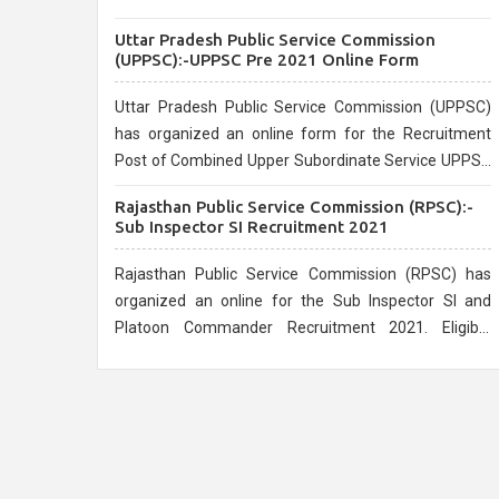
the official website.
Uttar Pradesh Public Service Commission
(UPPSC):-UPPSC Pre 2021 Online Form
Uttar Pradesh Public Service Commission (UPPSC)
has organized an online form for the Recruitment
Post of Combined Upper Subordinate Service UPPSC
Pre Recruitment 2021. Eligible candidates can apply
Rajasthan Public Service Commission (RPSC):-
before the last date that is 02/03/2021
Sub Inspector SI Recruitment 2021
Rajasthan Public Service Commission (RPSC) has
organized an online for the Sub Inspector SI and
Platoon Commander Recruitment 2021. Eligible
candidates can apply before the last date that is
10/03/2021