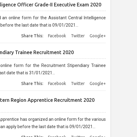
lligence Officer Grade-II Executive Exam 2020
 an online form for the Assistant Central Intelligence
before the last date that is 09/01/2021...
Share This:
Facebook
Twitter
Google+
ndiary Trainee Recruitment 2020
nline form for the Recruitment Stipendiary Trainee
st date that is 31/01/2021...
Share This:
Facebook
Twitter
Google+
stern Region Apprentice Recruitment 2020
prentice has organized an online form for the various
n apply before the last date that is 09/01/2021...