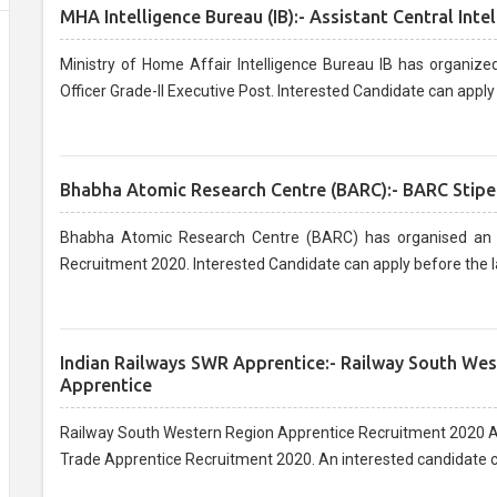
MHA Intelligence Bureau (IB):- Assistant Central Inte
Ministry of Home Affair Intelligence Bureau IB has organized
Officer Grade-II Executive Post. Interested Candidate can apply 
Bhabha Atomic Research Centre (BARC):- BARC Stipe
Bhabha Atomic Research Centre (BARC) has organised an o
Recruitment 2020. Interested Candidate can apply before the la
Indian Railways SWR Apprentice:- Railway South We
Apprentice
Railway South Western Region Apprentice Recruitment 2020 Ap
Trade Apprentice Recruitment 2020. An interested candidate ca