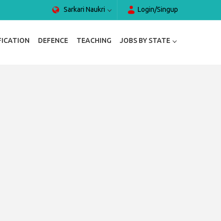
Sarkari Naukri
Login/Singup
FICATION
DEFENCE
TEACHING
JOBS BY STATE