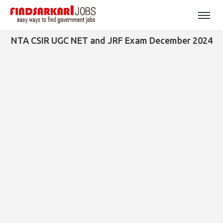
NTA CSIR UGC NET and JRF Exam December 2024