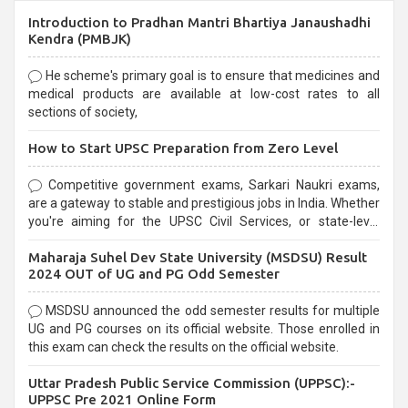
Introduction to Pradhan Mantri Bhartiya Janaushadhi
Kendra (PMBJK)
He scheme's primary goal is to ensure that medicines and
medical products are available at low-cost rates to all
sections of society,
How to Start UPSC Preparation from Zero Level
Competitive government exams, Sarkari Naukri exams,
are a gateway to stable and prestigious jobs in India. Whether
you're aiming for the UPSC Civil Services, or state-level
exams, Government exams are known for their rigorous
Maharaja Suhel Dev State University (MSDSU) Result
selection process and can be overwhelming for aspirants.
2024 OUT of UG and PG Odd Semester
MSDSU announced the odd semester results for multiple
UG and PG courses on its official website. Those enrolled in
this exam can check the results on the official website.
Uttar Pradesh Public Service Commission (UPPSC):-
UPPSC Pre 2021 Online Form