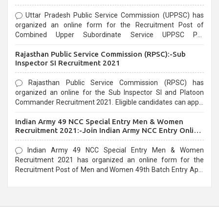
Uttar Pradesh Public Service Commission (UPPSC) has
organized an online form for the Recruitment Post of
Combined Upper Subordinate Service UPPSC Pre
Recruitment 2021. Eligible candidates can apply before the
Rajasthan Public Service Commission (RPSC):-Sub
last date that is 02/03/2021
Inspector SI Recruitment 2021
Rajasthan Public Service Commission (RPSC) has
organized an online for the Sub Inspector SI and Platoon
Commander Recruitment 2021. Eligible candidates can apply
before the last date that is 10/03/2021
Indian Army 49 NCC Special Entry Men & Women
Recruitment 2021:-Join Indian Army NCC Entry Online
Form
Indian Army 49 NCC Special Entry Men & Women
Recruitment 2021 has organized an online form for the
Recruitment Post of Men and Women 49th Batch Entry April
Branch Vacancies 2021. Eligible candidates can apply before
the last date that is 28/01/2021