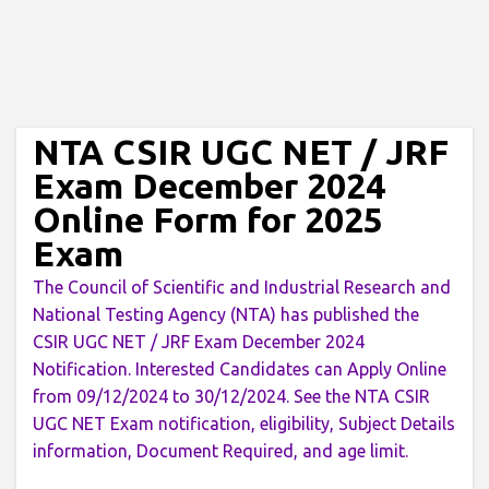
NTA CSIR UGC NET / JRF
Exam December 2024
Online Form for 2025
Exam
The Council of Scientific and Industrial Research and
National Testing Agency (NTA) has published the
CSIR UGC NET / JRF Exam December 2024
Notification. Interested Candidates can Apply Online
from 09/12/2024 to 30/12/2024. See the NTA CSIR
UGC NET Exam notification, eligibility, Subject Details
information, Document Required, and age limit.