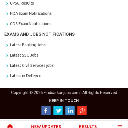
UPSC Results
NDA Exam Notifications
CDS Exam Notifications
EXAMS AND JOBS NOTIFICATIONS
Latest Banking Jobs
Latest SSC Jobs
Latest Civil Services jobs
Latest in Defence
Copyright © 2026 Findsarkarijobs.com | All Rights Reserved
KEEP IN TOUCH
NEW UPDATES
RESULTS