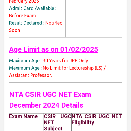
February 2025
Admit Card Available :
Before Exam
Result Declared :
Notified
Soon
Age Limit as on 01/02/2025
Maximum Age :
30 Years for JRF Only.
Maximum Age :
No Limit for Lectureship (LS) /
Assistant Professor
.
NTA CSIR UGC NET Exam
December 2024 Details
Exam Name
CSIR UGC
NTA CSIR UGC NET
NET
Eligibility
Subject