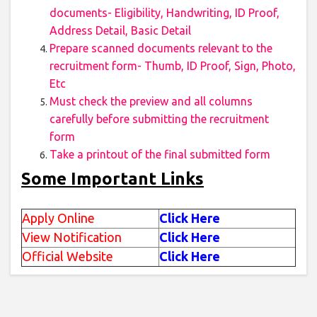
documents- Eligibility, Handwriting, ID Proof,
Address Detail, Basic Detail
Prepare scanned documents relevant to the
recruitment form- Thumb, ID Proof, Sign, Photo,
Etc
Must check the preview and all columns
carefully before submitting the recruitment
form
Take a printout of the final submitted form
Some Important Links
Apply Online
Click Here
View Notification
Click Here
Official Website
Click Here