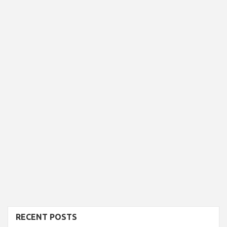
RECENT POSTS