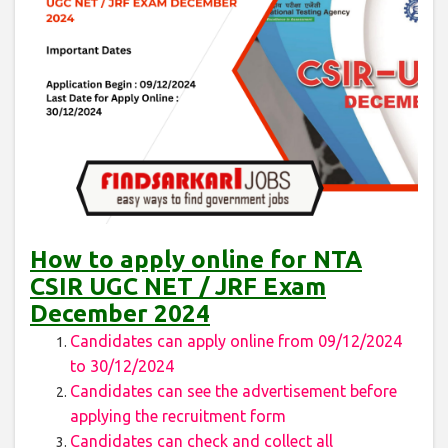
How to apply online for NTA
CSIR UGC NET / JRF Exam
December 2024
Candidates can apply online from 09/12/2024
to 30/12/2024
Candidates can see the advertisement before
applying the recruitment form
Candidates can check and collect all