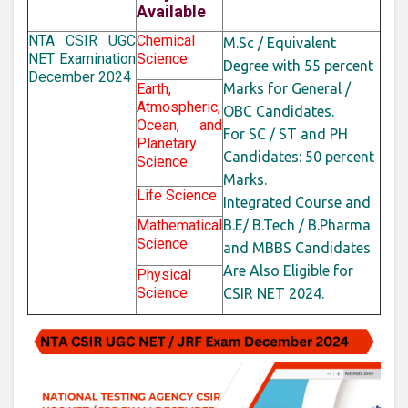
Available
NTA CSIR UGC
Chemical
M.Sc / Equivalent
NET Examination
Science
Degree with 55 percent
December 2024
Earth,
Marks for General /
Atmospheric,
OBC Candidates.
Ocean, and
For SC / ST and PH
Planetary
Candidates: 50
percent
Science
Marks.
Life Science
Integrated Course and
Mathematical
B.E/ B.Tech / B.Pharma
Science
and MBBS Candidates
Are Also Eligible for
Physical
Science
CSIR NET 2024.