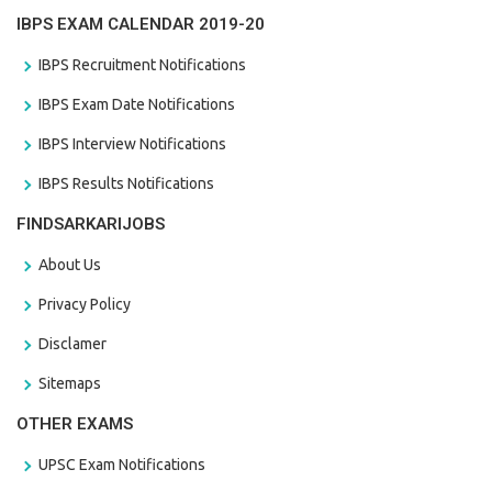
IBPS EXAM CALENDAR 2019-20
IBPS Recruitment Notifications
IBPS Exam Date Notifications
IBPS Interview Notifications
IBPS Results Notifications
FINDSARKARIJOBS
About Us
Privacy Policy
Disclamer
Sitemaps
OTHER EXAMS
UPSC Exam Notifications