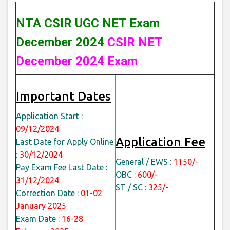
NTA CSIR UGC NET Exam
December 2024
CSIR NET
December 2024 Exam
Important Dates
Application Start :
09/12/2024
Application Fee
Last Date for Apply Online
:
30/12/2024
General / EWS :
1150/-
Pay Exam Fee Last Date :
OBC :
600/-
31/12/2024
ST / SC :
325/-
Correction Date :
01-02
January 2025
Exam Date :
16-28