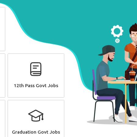
12th Pass Govt Jobs
Graduation Govt Jobs