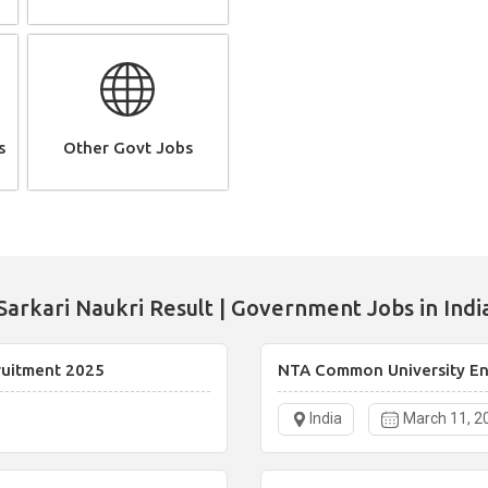
s
Other Govt Jobs
Sarkari Naukri Result | Government Jobs in Indi
ruitment 2025
NTA Common University Ent
India
March 11, 2