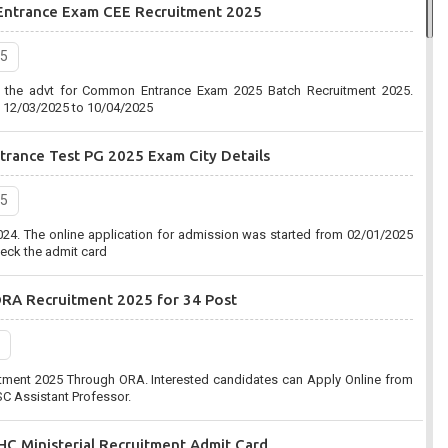
Entrance Exam CEE Recruitment 2025
2020, 7:03 pm
25
Commission (UPPSC) has organized an online form for the Combined
d the advt for Common Entrance Exam 2025 Batch Recruitment 2025.
ent 2020-2021. Eligible Candidates can apply before the last date that is
m 12/03/2025 to 10/04/2025
rance Test PG 2025 Exam City Details
n (SSC):-Combined Graduate Level CGL Recruitment 2020
25
2020, 10:41 am
24. The online application for admission was started from 02/01/2025
C) has organized an online form for the Post of Combined Graduate
eck the admit card
ent 2020. Eligible Candidates can apply before the last date that is
ORA Recruitment 2025 for 34 Post
tment 2025 Through ORA. Interested candidates can Apply Online from
C Assistant Professor.
C Ministerial Recruitment Admit Card