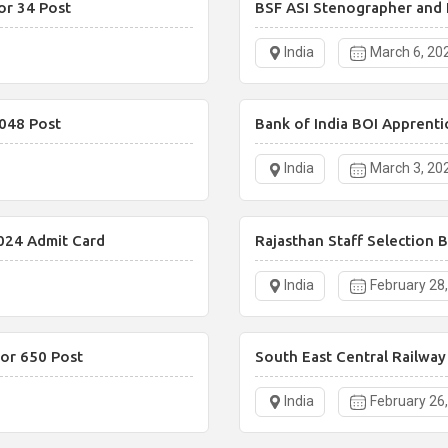
or 34 Post
BSF ASI Stenographer and 
India
March 6, 20
048 Post
Bank of India BOI Apprenti
India
March 3, 20
024 Admit Card
Rajasthan Staff Selection 
India
February 28
or 650 Post
South East Central Railwa
India
February 26