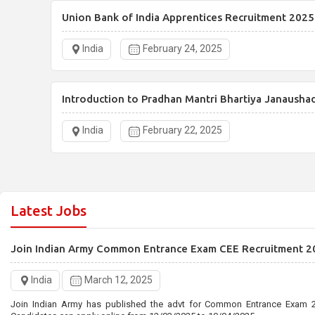
Union Bank of India Apprentices Recruitment 2025
India
February 24, 2025
Introduction to Pradhan Mantri Bhartiya Janausha
India
February 22, 2025
Latest Jobs
Join Indian Army Common Entrance Exam CEE Recruitment 2
India
March 12, 2025
Join Indian Army has published the advt for Common Entrance Exam 2