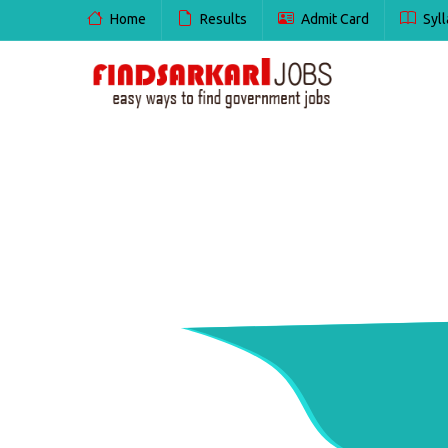
Home
Results
Admit Card
Syll