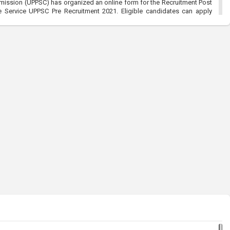
mission (UPPSC) has organized an online form for the Recruitment Post
Service UPPSC Pre Recruitment 2021. Eligible candidates can apply
/2021
ommission (RPSC):-Sub Inspector SI Recruitment 2021
021, 5:18 pm
ssion (RPSC) has organized an online for the Sub Inspector SI and
2021. Eligible candidates can apply before the last date that is
l Entry Men & Women Recruitment 2021:-Join Indian Army
021, 5:31 pm
y Men & Women Recruitment 2021 has organized an online form for the
en 49th Batch Entry April Branch Vacancies 2021. Eligible candidates
t is 28/01/2021
ce Commission (UPPSC):-UP Combined Agriculture Services