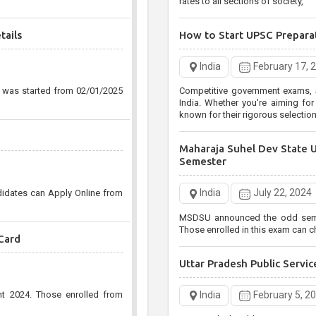
rates to all sections of society,
tails
How to Start UPSC Prepara
India
February 17, 
n was started from 02/01/2025
Competitive government exams, S
India. Whether you're aiming for the UPSC Civil Services
known for their rigorous selecti
Maharaja Suhel Dev State 
Semester
India
July 22, 2024
didates can Apply Online from
MSDSU announced the odd semest
Those enrolled in this exam can ch
Card
Uttar Pradesh Public Serv
India
February 5, 2
nt 2024. Those enrolled from