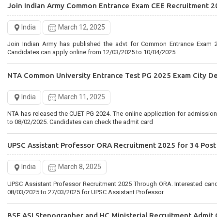
Join Indian Army Common Entrance Exam CEE Recruitment 2
Rajasthan Staff Selection Board Recruitment 2025 for 2756 
India
March 12, 2025
India
February 28, 2025
Join Indian Army has published the advt for Common Entrance Exam 2
Rajasthan RSMSSB has published the Driver 2025 Notification. Interested candidates can Apply Online
Candidates can apply online from 12/03/2025 to 10/04/2025
from 27/02/2025 to 28/03/2025 for RSMSSB Recruitment
NTA Common University Entrance Test PG 2025 Exam City De
India
March 11, 2025
NTA has released the CUET PG 2024. The online application for admissio
to 08/02/2025. Candidates can check the admit card
UPSC Assistant Professor ORA Recruitment 2025 for 34 Post
India
March 8, 2025
UPSC Assistant Professor Recruitment 2025 Through ORA. Interested can
08/03/2025 to 27/03/2025 for UPSC Assistant Professor.
BSF ASI Stenographer and HC Ministerial Recruitment Admit 