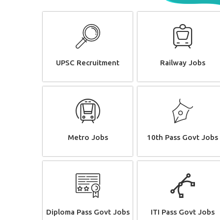
UPSC Recruitment
Railway Jobs
Metro Jobs
10th Pass Govt Jobs
Diploma Pass Govt Jobs
ITI Pass Govt Jobs