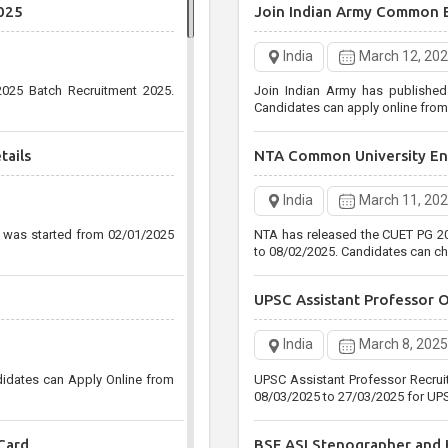
025
Join Indian Army Common 
Post
India
December 30, 
India
March 12, 20
Uttar Pradesh Public Service 
025 Batch Recruitment 2025.
Join Indian Army has publishe
Agriculture Services Pre Recruitm
Candidates can apply online fro
25/01/2021
tails
NTA Common University Ent
Staff Selection Commissio
India
March 11, 20
India
December 29, 
n was started from 02/01/2025
NTA has released the CUET PG 20
Staff Selection Commission (SS
to 08/02/2025. Candidates can ch
Level CGL Various Post Recruitm
31/01/2021 up to 05:00 PM Only
UPSC Assistant Professor 
India
March 8, 2025
didates can Apply Online from
UPSC Assistant Professor Recrui
08/03/2025 to 27/03/2025 for UPS
Card
BSF ASI Stenographer and H