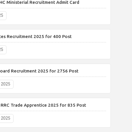
HC Ministerial Recruitment Admit Card
25
ces Recruitment 2025 for 400 Post
25
Board Recruitment 2025 for 2756 Post
, 2025
y RRC Trade Apprentice 2025 for 835 Post
, 2025