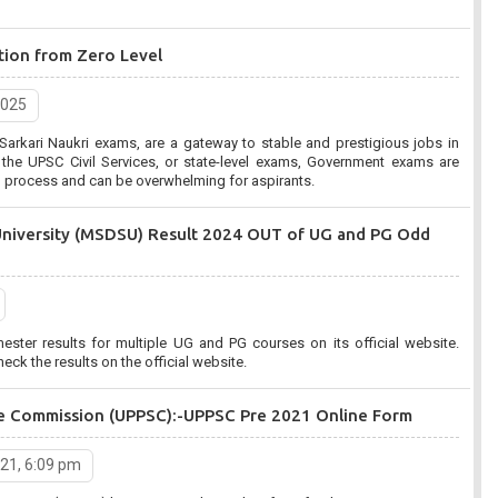
tion from Zero Level
2025
arkari Naukri exams, are a gateway to stable and prestigious jobs in
, or state-level exams, Government exams are
on process and can be overwhelming for aspirants.
University (MSDSU) Result 2024 OUT of UG and PG Odd
er results for multiple UG and PG courses on its official website.
eck the results on the official website.
ice Commission (UPPSC):-UPPSC Pre 2021 Online Form
021, 6:09 pm