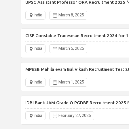
UPSC Assistant Professor ORA Recruitment 2025 f
India
March 8, 2025
CISF Constable Tradesman Recruitment 2024 for 1
India
March 5, 2025
MPESB Mahila evam Bal Vikash Recruitment Test 2
India
March 1, 2025
IDBI Bank JAM Grade O PGDBF Recruitment 2025 f
India
February 27, 2025