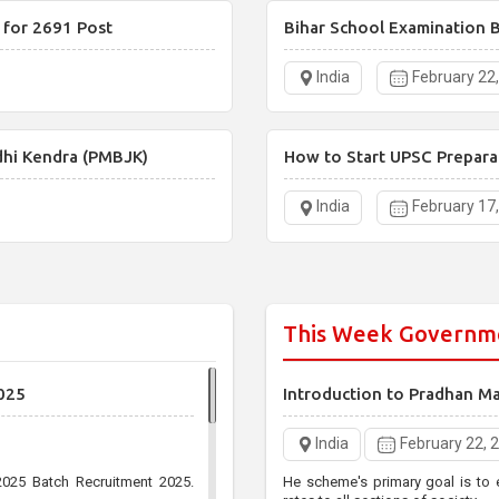
 for 2691 Post
Bihar School Examination B
India
February 22
dhi Kendra (PMBJK)
How to Start UPSC Prepara
India
February 17
This Week Governm
025
Introduction to Pradhan M
India
February 22, 
025 Batch Recruitment 2025.
He scheme's primary goal is to 