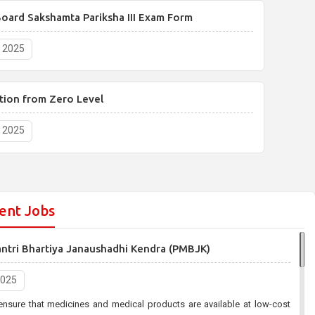
oard Sakshamta Pariksha III Exam Form
, 2025
tion from Zero Level
, 2025
ent Jobs
antri Bhartiya Janaushadhi Kendra (PMBJK)
2025
ensure that medicines and medical products are available at low-cost