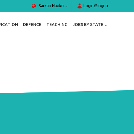
Sarkari Naukri
Login/Singup
FICATION
DEFENCE
TEACHING
JOBS BY STATE