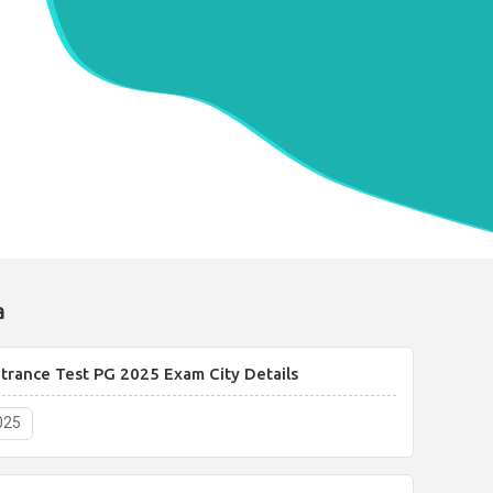
a
rance Test PG 2025 Exam City Details
025