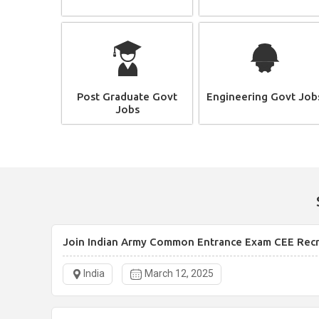
Post Graduate Govt
Engineering Govt Job
Jobs
Join Indian Army Common Entrance Exam CEE Rec
India
March 12, 2025