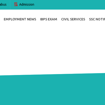
abus
Admission
EMPLOYMENT NEWS
IBPS EXAM
CIVIL SERVICES
SSC NOTI