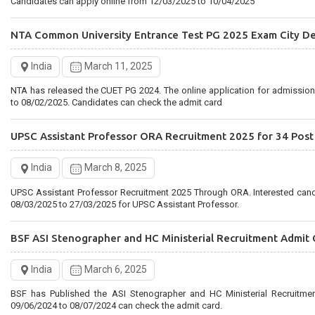
Candidates can apply online from 12/03/2025 to 10/04/2025
NTA Common University Entrance Test PG 2025 Exam City De
India
March 11, 2025
NTA has released the CUET PG 2024. The online application for admissio
to 08/02/2025. Candidates can check the admit card
UPSC Assistant Professor ORA Recruitment 2025 for 34 Post
India
March 8, 2025
UPSC Assistant Professor Recruitment 2025 Through ORA. Interested can
08/03/2025 to 27/03/2025 for UPSC Assistant Professor.
BSF ASI Stenographer and HC Ministerial Recruitment Admit 
India
March 6, 2025
BSF has Published the ASI Stenographer and HC Ministerial Recruitme
09/06/2024 to 08/07/2024 can check the admit card.