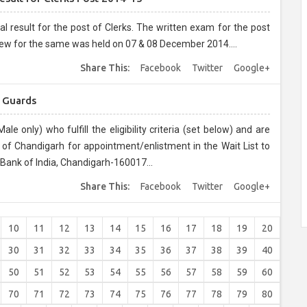
t of Clerks. The written exam for the post
ew for the same was held on 07 & 08 December 2014....
Share This:
Facebook
Twitter
Google+
y Guards
le only) who fulfill the eligibility criteria (set below) and are
y of Chandigarh for appointment/enlistment in the Wait List to
 Bank of India, Chandigarh-160017...
Share This:
Facebook
Twitter
Google+
10
11
12
13
14
15
16
17
18
19
20
30
31
32
33
34
35
36
37
38
39
40
50
51
52
53
54
55
56
57
58
59
60
70
71
72
73
74
75
76
77
78
79
80