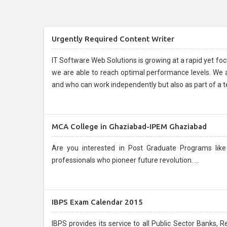
Urgently Required Content Writer
IT Software Web Solutions is growing at a rapid yet f
we are able to reach optimal performance levels. We are
and who can work independently but also as part of a t
MCA College in Ghaziabad-IPEM Ghaziabad
Are you interested in Post Graduate Programs like MBA, PGDM and MCA
professionals who pioneer future revolution. ...
IBPS Exam Calendar 2015
IBPS provides its service to all Public Sector Banks, 