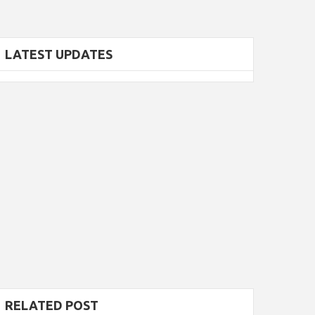
LATEST UPDATES
RELATED POST