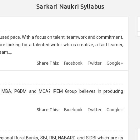
Sarkari Naukri Syllabus
ocused pace. With a focus on talent, teamwork and commitment,
 looking for a talented writer who is creative, a fast learner,
eam....
Share This:
Facebook
Twitter
Google+
? IPEM Group believes in producing
Share This:
Facebook
Twitter
Google+
Regional Rural Banks, SBI, RBI, NABARD and SIDBI which are its