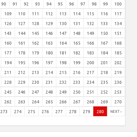
90
91
92
93
94
95
96
97
98
99
100
109
110
111
112
113
114
115
116
117
126
127
128
129
130
131
132
133
134
143
144
145
146
147
148
149
150
151
160
161
162
163
164
165
166
167
168
177
178
179
180
181
182
183
184
185
194
195
196
197
198
199
200
201
202
211
212
213
214
215
216
217
218
219
228
229
230
231
232
233
234
235
236
245
246
247
248
249
250
251
252
253
262
263
264
265
266
267
268
269
270
273
274
275
276
277
278
279
280
NEXT ›