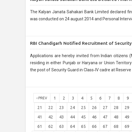
The Kalyan Janata Sahakari Bank Limited declared final result for the pos
was conducted on 24 august 2014 and Personal Intervi
RBI Chandigarh Notified Recruitment of Securit
Applications are hereby invited from Indian citizens (Ma
residing in either Punjab or Haryana or Union Territor
the post of Security Guard in Class‐IV cadre at Reserve
1
2
3
4
5
6
7
8
9
‹ PREV
21
22
23
24
25
26
27
28
29
41
42
43
44
45
46
47
48
49
61
62
63
64
65
66
67
68
69