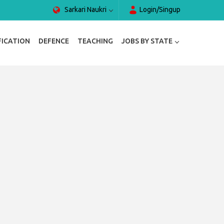
Sarkari Naukri
Login/Singup
FICATION
DEFENCE
TEACHING
JOBS BY STATE