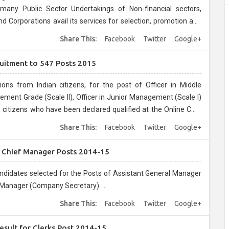
many Public Sector Undertakings of Non-financial sectors,
orporations avail its services for selection, promotion and
Share This:
Facebook
Twitter
Google+
uitment to 547 Posts 2015
ons from Indian citizens, for the post of Officer in Middle
ement Grade (Scale II), Officer in Junior Management (Scale I)
n citizens who have been declared qualified at the Online CWE
 2014....
Share This:
Facebook
Twitter
Google+
d Chief Manager Posts 2014-15
candidates selected for the Posts of Assistant General Manager
 Manager (Company Secretary). ...
Share This:
Facebook
Twitter
Google+
esult for Clerks Post 2014-15