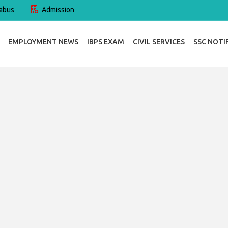
abus
Admission
EMPLOYMENT NEWS
IBPS EXAM
CIVIL SERVICES
SSC NOTI