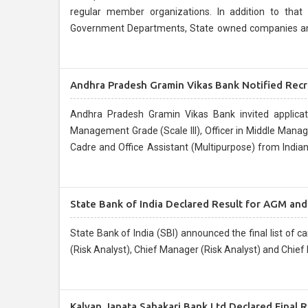
regular member organizations. In addition to that 
Government Departments, State owned companies and C
placement of their employees....
Andhra Pradesh Gramin Vikas Bank Notified Recr
Andhra Pradesh Gramin Vikas Bank invited applicati
Management Grade (Scale III), Officer in Middle Manag
Cadre and Office Assistant (Multipurpose) from India
for RRBs conducted by IBPS during September/ October
State Bank of India Declared Result for AGM an
State Bank of India (SBI) announced the final list of 
(Risk Analyst), Chief Manager (Risk Analyst) and Chief
Kalyan Janata Sahakari Bank Ltd Declared Final R