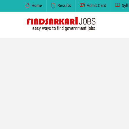
Home
Results
Admit Card
Syll