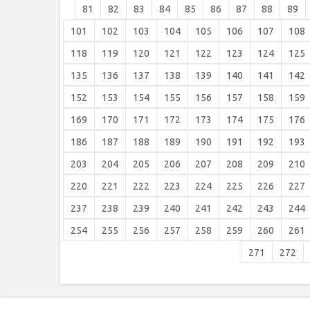
81
82
83
84
85
86
87
88
89
101
102
103
104
105
106
107
108
118
119
120
121
122
123
124
125
135
136
137
138
139
140
141
142
152
153
154
155
156
157
158
159
169
170
171
172
173
174
175
176
186
187
188
189
190
191
192
193
203
204
205
206
207
208
209
210
220
221
222
223
224
225
226
227
237
238
239
240
241
242
243
244
254
255
256
257
258
259
260
261
271
272