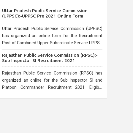
the official website.
Uttar Pradesh Public Service Commission
(UPPSC):-UPPSC Pre 2021 Online Form
Uttar Pradesh Public Service Commission (UPPSC)
has organized an online form for the Recruitment
Post of Combined Upper Subordinate Service UPPSC
Pre Recruitment 2021. Eligible candidates can apply
Rajasthan Public Service Commission (RPSC):-
before the last date that is 02/03/2021
Sub Inspector SI Recruitment 2021
Rajasthan Public Service Commission (RPSC) has
organized an online for the Sub Inspector SI and
Platoon Commander Recruitment 2021. Eligible
candidates can apply before the last date that is
10/03/2021