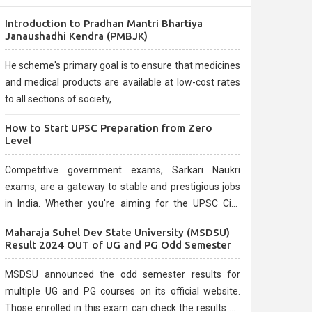
Introduction to Pradhan Mantri Bhartiya
Janaushadhi Kendra (PMBJK)
He scheme's primary goal is to ensure that medicines
and medical products are available at low-cost rates
to all sections of society,
How to Start UPSC Preparation from Zero
Level
Competitive government exams, Sarkari Naukri
exams, are a gateway to stable and prestigious jobs
in India. Whether you're aiming for the UPSC Civil
Services, or state-level exams, Government exams
Maharaja Suhel Dev State University (MSDSU)
are known for their rigorous selection process and
Result 2024 OUT of UG and PG Odd Semester
can be overwhelming for aspirants.
MSDSU announced the odd semester results for
multiple UG and PG courses on its official website.
Those enrolled in this exam can check the results on