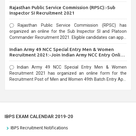
Recruitment 2021. Eligible candidates can apply before the
Rajasthan Public Service Commission (RPSC):-Sub
last date that is 02/03/2021
Inspector SI Recruitment 2021
Rajasthan Public Service Commission (RPSC) has
organized an online for the Sub Inspector SI and Platoon
Commander Recruitment 2021. Eligible candidates can apply
before the last date that is 10/03/2021
Indian Army 49 NCC Special Entry Men & Women
Recruitment 2021:-Join Indian Army NCC Entry Online
Form
Indian Army 49 NCC Special Entry Men & Women
Recruitment 2021 has organized an online form for the
Recruitment Post of Men and Women 49th Batch Entry April
Branch Vacancies 2021. Eligible candidates can apply before
the last date that is 28/01/2021
IBPS EXAM CALENDAR 2019-20
IBPS Recruitment Notifications