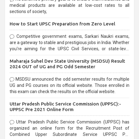
medical products are available at low-cost rates to all
sections of society,
How to Start UPSC Preparation from Zero Level
Competitive government exams, Sarkari Naukri exams,
are a gateway to stable and prestigious jobs in India. Whether
you're aiming for the UPSC Civil Services, or state-level
exams, Government exams are known for their rigorous
Maharaja Suhel Dev State University (MSDSU) Result
selection process and can be overwhelming for aspirants.
2024 OUT of UG and PG Odd Semester
MSDSU announced the odd semester results for multiple
UG and PG courses on its official website. Those enrolled in
this exam can check the results on the official website.
Uttar Pradesh Public Service Commission (UPPSC):-
UPPSC Pre 2021 Online Form
Uttar Pradesh Public Service Commission (UPPSC) has
organized an online form for the Recruitment Post of
Combined Upper Subordinate Service UPPSC Pre