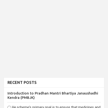
RECENT POSTS
Introduction to Pradhan Mantri Bhartiya Janaushadhi
Kendra (PMBJK)
He scheme's primary goal is to ensure that medicines and