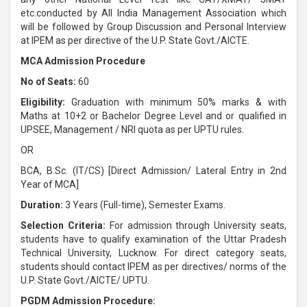
etc.conducted by All India Management Association which
will be followed by Group Discussion and Personal Interview
at IPEM as per directive of the U.P. State Govt./AICTE.
MCA Admission Procedure
No of Seats:
60
Eligibility:
Graduation with minimum 50% marks & with
Maths at 10+2 or Bachelor Degree Level and or qualified in
UPSEE, Management / NRI quota as per UPTU rules.
OR
BCA, B.Sc. (IT/CS) [Direct Admission/ Lateral Entry in 2nd
Year of MCA]
Duration:
3 Years (Full-time), Semester Exams.
Selection Criteria:
For admission through University seats,
students have to qualify examination of the Uttar Pradesh
Technical University, Lucknow. For direct category seats,
students should contact IPEM as per directives/ norms of the
U.P. State Govt./AICTE/ UPTU.
PGDM Admission Procedure: