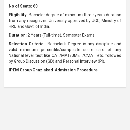
No of Seats:
60
Eligibility:
Bachelor degree of minimum three years duration
from any recognized University approved by UGC, Ministry of
HRD and Govt. of India.
Duration:
2 Years (Full-time), Semester Exams.
Selection Criteria
: Bachelor's Degree in any discipline and
valid minimum percentile/composite score card of any
National level test like CAT/MAT/JMET/CMAT etc. followed
by Group Discussion (GD) and Personal Interview (PI).
IPEM Group Ghaziabad-Admission Procedure