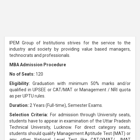
IPEM Group of Institutions strives for the service to the
industry and society by providing value based managers,
technocrats and professionals.
MBA Admission Procedure
No of Seats:
120
Eligibility:
Graduation with minimum 50% marks and/or
qualified in UPSEE or CAT/MAT or Management / NRI quota
as per UPTU rules.
Duration:
2 Years (Full-time), Semester Exams.
Selection Criteria:
For admission through University seats,
students have to appear in examination of the Uttar Pradesh
Technical University, Lucknow. For direct category seats,
students should qualify Management Aptitude Test (MAT) or
any other National Level Test like CAT/XMAT/ JMAT