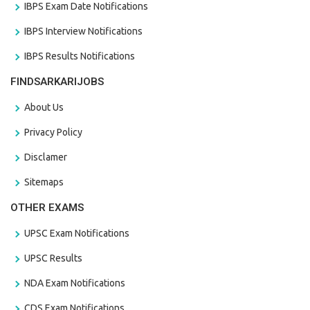
IBPS Exam Date Notifications
IBPS Interview Notifications
IBPS Results Notifications
FINDSARKARIJOBS
About Us
Privacy Policy
Disclamer
Sitemaps
OTHER EXAMS
UPSC Exam Notifications
UPSC Results
NDA Exam Notifications
CDS Exam Notifications