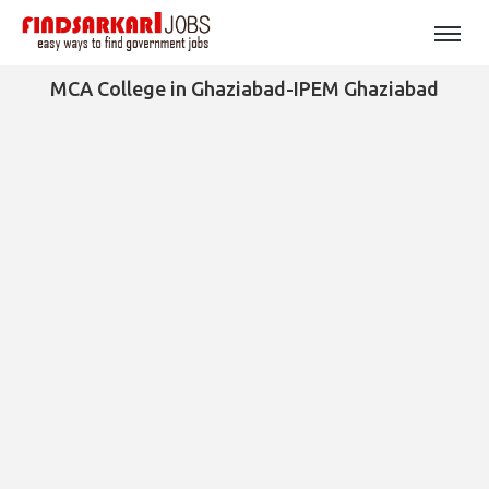
MCA College in Ghaziabad-IPEM Ghaziabad