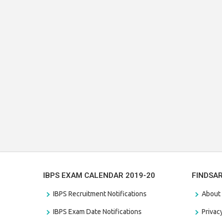
IBPS EXAM CALENDAR 2019-20
FINDSA
IBPS Recruitment Notifications
About
IBPS Exam Date Notifications
Privac