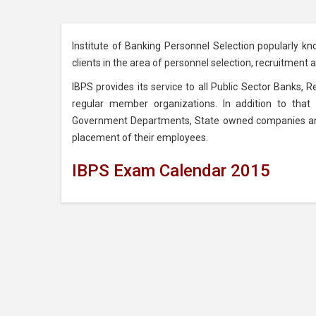
Institute of Banking Personnel Selection popularly kn
clients in the area of personnel selection, recruitment
IBPS provides its service to all Public Sector Banks, 
regular member organizations. In addition to that 
Government Departments, State owned companies and C
placement of their employees.
IBPS Exam Calendar 2015