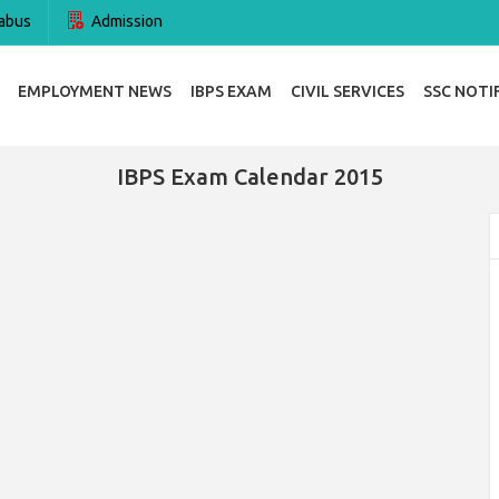
abus
Admission
EMPLOYMENT NEWS
IBPS EXAM
CIVIL SERVICES
SSC NOTI
IBPS Exam Calendar 2015