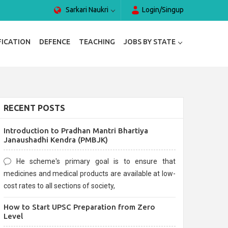
Sarkari Naukri
Login/Singup
FICATION
DEFENCE
TEACHING
JOBS BY STATE
RECENT POSTS
Introduction to Pradhan Mantri Bhartiya
Janaushadhi Kendra (PMBJK)
He scheme's primary goal is to ensure that
medicines and medical products are available at low-
cost rates to all sections of society,
How to Start UPSC Preparation from Zero
Level