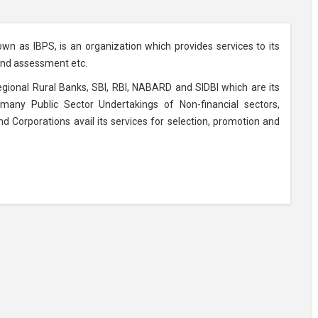
own as IBPS, is an organization which provides services to its
 and assessment etc.
Regional Rural Banks, SBI, RBI, NABARD and SIDBI which are its
many Public Sector Undertakings of Non-financial sectors,
orporations avail its services for selection, promotion and