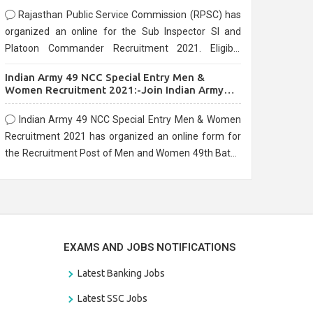
Rajasthan Public Service Commission (RPSC) has
organized an online for the Sub Inspector SI and
Platoon Commander Recruitment 2021. Eligible
candidates can apply before the last date that is
Indian Army 49 NCC Special Entry Men &
10/03/2021
Women Recruitment 2021:-Join Indian Army
NCC Entry Online Form
Indian Army 49 NCC Special Entry Men & Women
Recruitment 2021 has organized an online form for
the Recruitment Post of Men and Women 49th Batch
Entry April Branch Vacancies 2021. Eligible
candidates can apply before the last date that is
28/01/2021
EXAMS AND JOBS NOTIFICATIONS
Latest Banking Jobs
Latest SSC Jobs