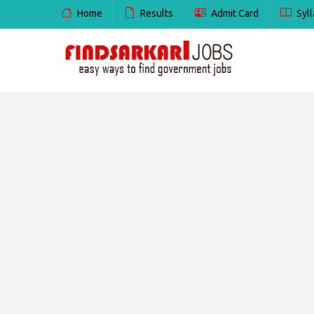
Home
Results
Admit Card
Syll