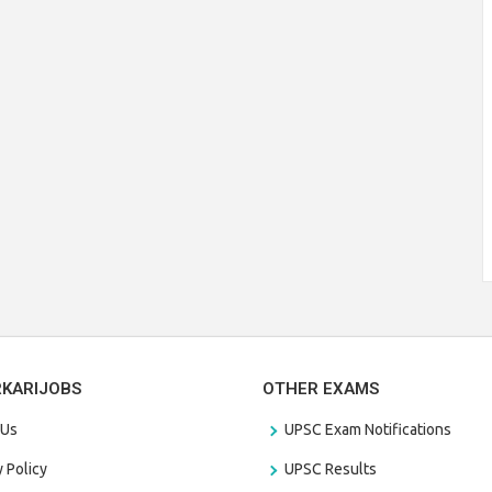
RKARIJOBS
OTHER EXAMS
 Us
UPSC Exam Notifications
y Policy
UPSC Results