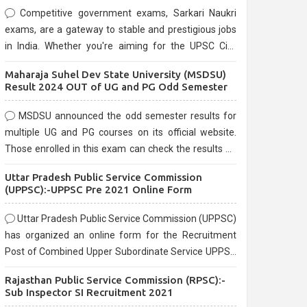
Competitive government exams, Sarkari Naukri
exams, are a gateway to stable and prestigious jobs
in India. Whether you're aiming for the UPSC Civil
Services, or state-level exams, Government exams
Maharaja Suhel Dev State University (MSDSU)
are known for their rigorous selection process and
Result 2024 OUT of UG and PG Odd Semester
can be overwhelming for aspirants.
MSDSU announced the odd semester results for
multiple UG and PG courses on its official website.
Those enrolled in this exam can check the results on
the official website.
Uttar Pradesh Public Service Commission
(UPPSC):-UPPSC Pre 2021 Online Form
Uttar Pradesh Public Service Commission (UPPSC)
has organized an online form for the Recruitment
Post of Combined Upper Subordinate Service UPPSC
Pre Recruitment 2021. Eligible candidates can apply
Rajasthan Public Service Commission (RPSC):-
before the last date that is 02/03/2021
Sub Inspector SI Recruitment 2021