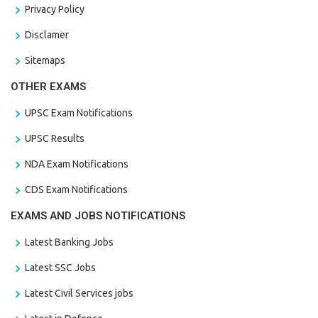
Privacy Policy
Disclamer
Sitemaps
OTHER EXAMS
UPSC Exam Notifications
UPSC Results
NDA Exam Notifications
CDS Exam Notifications
EXAMS AND JOBS NOTIFICATIONS
Latest Banking Jobs
Latest SSC Jobs
Latest Civil Services jobs