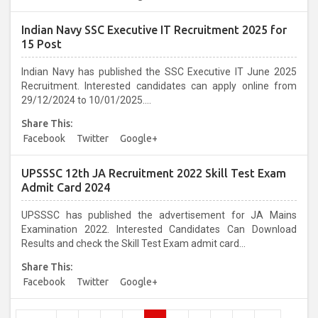
Indian Navy SSC Executive IT Recruitment 2025 for
15 Post
Indian Navy has published the SSC Executive IT June 2025
Recruitment. Interested candidates can apply online from
29/12/2024 to 10/01/2025....
Share This:
Facebook
Twitter
Google+
UPSSSC 12th JA Recruitment 2022 Skill Test Exam
Admit Card 2024
UPSSSC has published the advertisement for JA Mains
Examination 2022. Interested Candidates Can Download
Results and check the Skill Test Exam admit card...
Share This:
Facebook
Twitter
Google+