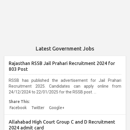
Latest Government Jobs
Rajasthan RSSB Jail Prahari Recruitment 2024 for
803 Post
RSSB has published the advertisement for Jail Prahari
Recruitment 2025. Candidates can apply online from
24/12/2024 to 22/01/2025 for the RSSB post. ...
Share This:
Facebook
Twitter
Google+
Allahabad High Court Group C and D Recruitment
2024 admit card