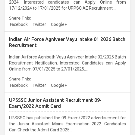
2024. Interested candidates can Apply Online from
17/12/2024 to 17/01/2025 for UPPSC AE Recruitment....
Share This:
Facebook
Twitter
Google+
Indian Air Force Agniveer Vayu Intake 01 2026 Batch
Recruitment
Indian Airforce Agnipath Vayu Agniveer Intake 02/2025 Batch
Recruitment Notification. Interested Candidates can Apply
Online from 07/01/2025 to 27/01/2025....
Share This:
Facebook
Twitter
Google+
UPSSSC Junior Assistant Recruitment 09-
Exam/2022 Admit Card
UPSSSC has published the 09-Exam/2022 advertisement for
the Junior Assistant Mains Examination 2022. Candidates
Can Check the Admit Card 2025...