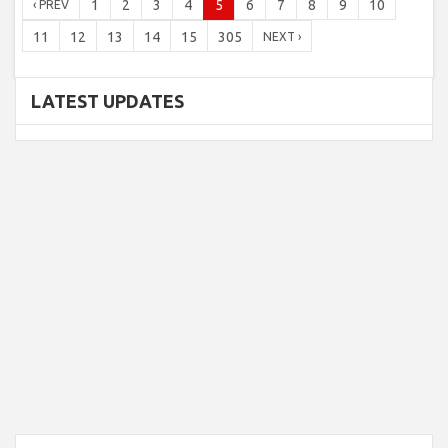
1
2
3
4
5
6
7
8
9
10
‹ PREV
11
12
13
14
15
305
NEXT ›
LATEST UPDATES