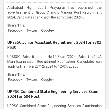
Allahabad High Court Prayagraj has published the
advertisement of Group C and D Various Post Recruitment
2024. Candidates can check the admit card 2024...
Share This:
Facebook
Twitter
Google+
UPSSSC Junior Assistant Recruitment 2024 for 2702
Post
UPSSSC Advertisement No.12-Exam/2024, Advert. of JA
Main Examination Recruitment Notification. Candidates can
apply online from 23/12/2024 to 12/01/2025...
Share This:
Facebook
Twitter
Google+
UPPSC Combined State Engineering Services Exam
2024 for 604 Post
UPPSC Combined State Engineering Services Examination