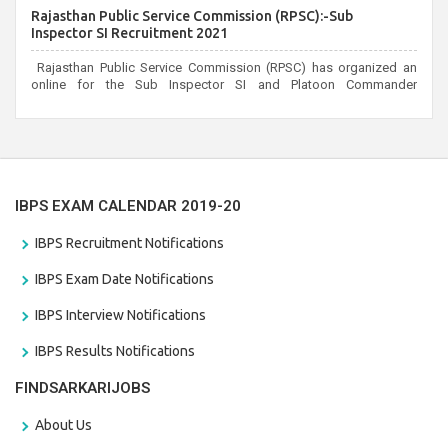
candidates can apply before the last date that is 02/03/2021
Rajasthan Public Service Commission (RPSC):-Sub
Inspector SI Recruitment 2021
Rajasthan Public Service Commission (RPSC) has organized an
online for the Sub Inspector SI and Platoon Commander
Recruitment 2021. Eligible candidates can apply before the last
date that is 10/03/2021
IBPS EXAM CALENDAR 2019-20
IBPS Recruitment Notifications
IBPS Exam Date Notifications
IBPS Interview Notifications
IBPS Results Notifications
FINDSARKARIJOBS
About Us