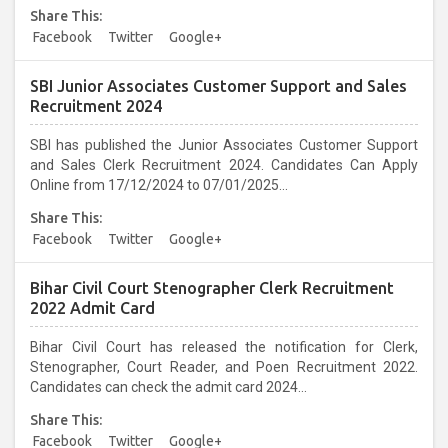
Share This:
Facebook
Twitter
Google+
SBI Junior Associates Customer Support and Sales
Recruitment 2024
SBI has published the Junior Associates Customer Support
and Sales Clerk Recruitment 2024. Candidates Can Apply
Online from 17/12/2024 to 07/01/2025...
Share This:
Facebook
Twitter
Google+
Bihar Civil Court Stenographer Clerk Recruitment
2022 Admit Card
Bihar Civil Court has released the notification for Clerk,
Stenographer, Court Reader, and Poen Recruitment 2022.
Candidates can check the admit card 2024...
Share This:
Facebook
Twitter
Google+