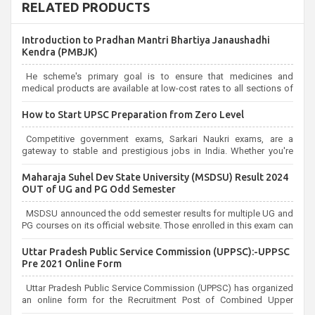
RELATED PRODUCTS
Introduction to Pradhan Mantri Bhartiya Janaushadhi
Kendra (PMBJK)
He scheme's primary goal is to ensure that medicines and
medical products are available at low-cost rates to all sections of
society,
How to Start UPSC Preparation from Zero Level
Competitive government exams, Sarkari Naukri exams, are a
gateway to stable and prestigious jobs in India. Whether you're
aiming for the UPSC Civil Services, or state-level exams,
Government exams are known for their rigorous selection process
Maharaja Suhel Dev State University (MSDSU) Result 2024
and can be overwhelming for aspirants.
OUT of UG and PG Odd Semester
MSDSU announced the odd semester results for multiple UG and
PG courses on its official website. Those enrolled in this exam can
check the results on the official website.
Uttar Pradesh Public Service Commission (UPPSC):-UPPSC
Pre 2021 Online Form
Uttar Pradesh Public Service Commission (UPPSC) has organized
an online form for the Recruitment Post of Combined Upper
Subordinate Service UPPSC Pre Recruitment 2021. Eligible