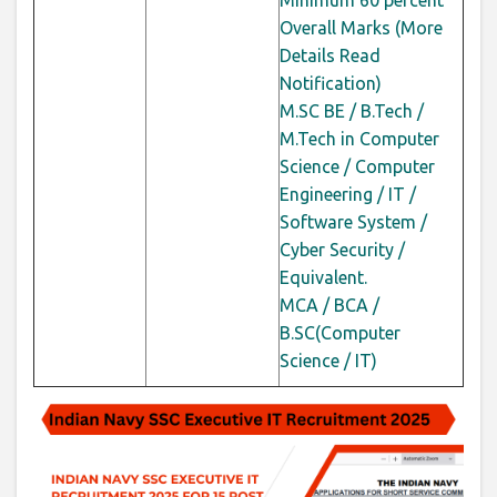
Minimum 60
percent
Overall Marks (More
Details Read
Notification)
M.SC BE / B.Tech /
M.Tech in Computer
Science / Computer
Engineering / IT /
Software System /
Cyber Security /
Equivalent.
MCA / BCA /
B.SC(Computer
Science / IT)