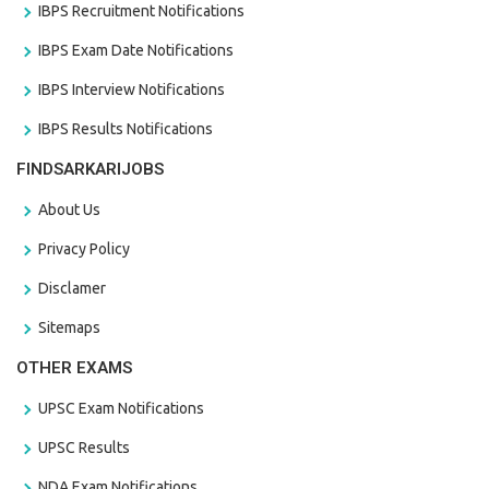
IBPS Recruitment Notifications
IBPS Exam Date Notifications
IBPS Interview Notifications
IBPS Results Notifications
FINDSARKARIJOBS
About Us
Privacy Policy
Disclamer
Sitemaps
OTHER EXAMS
UPSC Exam Notifications
UPSC Results
NDA Exam Notifications