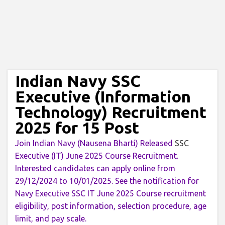
Indian Navy SSC
Executive (Information
Technology) Recruitment
2025 for 15 Post
Join Indian Navy (Nausena Bharti) Released
SSC
Executive (IT) June 2025 Course Recruitment.
Interested candidates can apply online from
29/12/2024 to 10/01/2025. See the notification for
Navy Executive SSC IT June 2025 Course recruitment
eligibility, post information, selection procedure, age
limit, and pay scale.