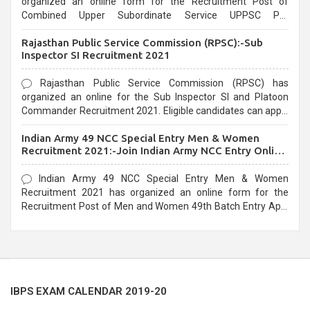
organized an online form for the Recruitment Post of
Combined Upper Subordinate Service UPPSC Pre
Recruitment 2021. Eligible candidates can apply before the
Rajasthan Public Service Commission (RPSC):-Sub
last date that is 02/03/2021
Inspector SI Recruitment 2021
Rajasthan Public Service Commission (RPSC) has
organized an online for the Sub Inspector SI and Platoon
Commander Recruitment 2021. Eligible candidates can apply
before the last date that is 10/03/2021
Indian Army 49 NCC Special Entry Men & Women
Recruitment 2021:-Join Indian Army NCC Entry Online
Form
Indian Army 49 NCC Special Entry Men & Women
Recruitment 2021 has organized an online form for the
Recruitment Post of Men and Women 49th Batch Entry April
Branch Vacancies 2021. Eligible candidates can apply before
the last date that is 28/01/2021
IBPS EXAM CALENDAR 2019-20