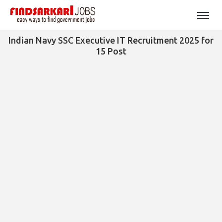
Indian Navy SSC Executive IT Recruitment 2025 for
15 Post