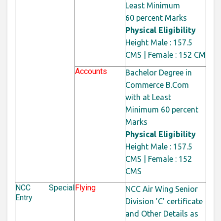
Least Minimum
60
percent
Marks
Physical Eligibility
Height Male : 157.5
CMS | Female : 152 CM
Accounts
Bachelor Degree in
Commerce B.Com
with at Least
Minimum 60
percent
Marks
Physical Eligibility
Height Male : 157.5
CMS | Female : 152
CMS
NCC Special
Flying
NCC Air Wing Senior
Entry
Division ’C’ certificate
and Other Details as