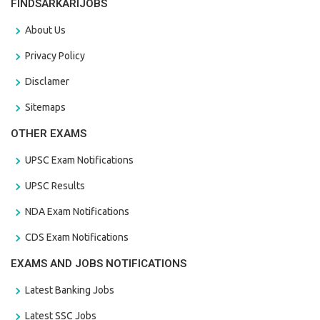
FINDSARKARIJOBS
About Us
Privacy Policy
Disclamer
Sitemaps
OTHER EXAMS
UPSC Exam Notifications
UPSC Results
NDA Exam Notifications
CDS Exam Notifications
EXAMS AND JOBS NOTIFICATIONS
Latest Banking Jobs
Latest SSC Jobs