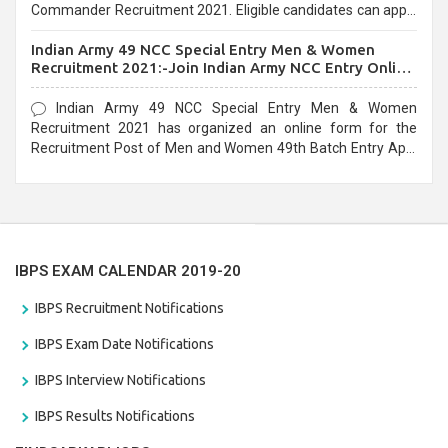
Commander Recruitment 2021. Eligible candidates can apply
before the last date that is 10/03/2021
Indian Army 49 NCC Special Entry Men & Women
Recruitment 2021:-Join Indian Army NCC Entry Online
Form
Indian Army 49 NCC Special Entry Men & Women
Recruitment 2021 has organized an online form for the
Recruitment Post of Men and Women 49th Batch Entry April
Branch Vacancies 2021. Eligible candidates can apply before
the last date that is 28/01/2021
IBPS EXAM CALENDAR 2019-20
IBPS Recruitment Notifications
IBPS Exam Date Notifications
IBPS Interview Notifications
IBPS Results Notifications