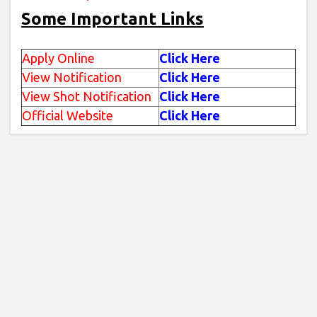
Some Important Links
Apply Online
Click Here
View Notification
Click Here
View Shot Notification
Click Here
Official Website
Click Here