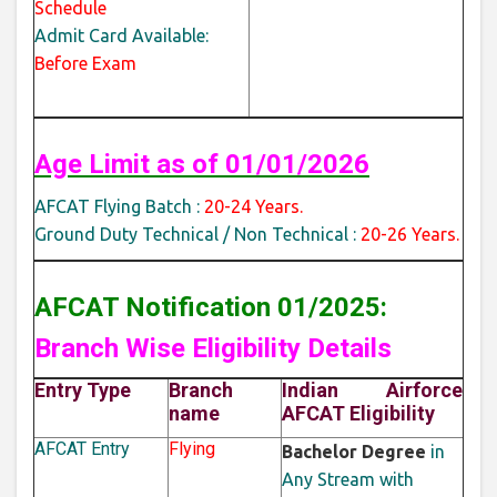
Schedule
Admit Card Available:
Before Exam
Age Limit as of
01/01/2026
AFCAT Flying Batch :
20-24 Years.
Ground Duty Technical / Non Technical :
20-26 Years.
AFCAT Notification 01/2025:
Branch Wise Eligibility Details
Entry Type
Branch
Indian Airforce
name
AFCAT Eligibility
AFCAT Entry
Flying
Bachelor Degree
in
Any Stream with