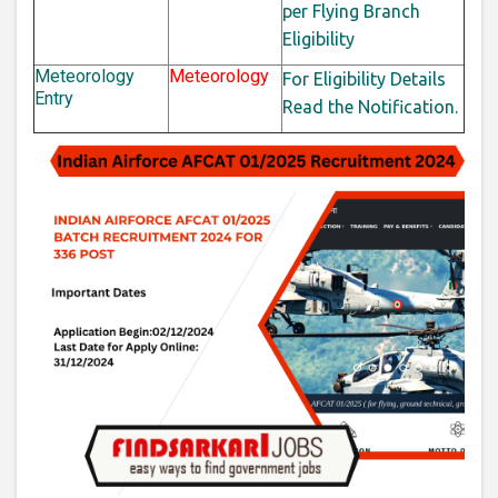
per Flying Branch
Eligibility
Meteorology
Meteorology
For Eligibility Details
Entry
Read the Notification.