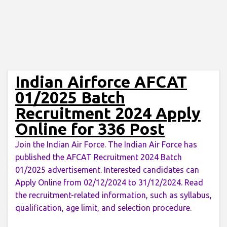
Indian Airforce AFCAT
01/2025 Batch
Recruitment 2024 Apply
Online for 336 Post
Join the Indian Air Force. The Indian Air Force has
published the AFCAT Recruitment 2024 Batch
01/2025 advertisement. Interested candidates can
Apply Online from 02/12/2024 to 31/12/2024. Read
the recruitment-related information, such as syllabus,
qualification, age limit, and selection procedure.