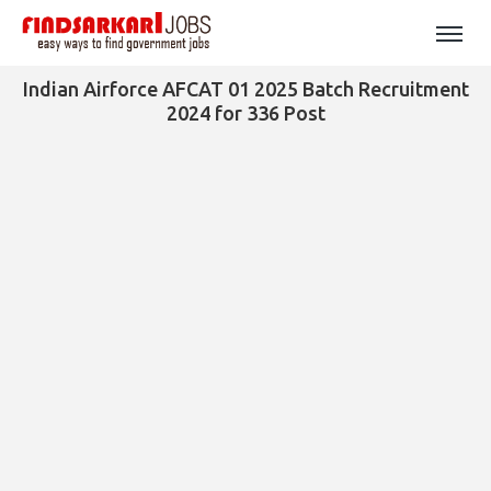
Indian Airforce AFCAT 01 2025 Batch Recruitment
2024 for 336 Post