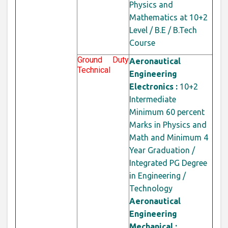
Physics and
Mathematics at 10+2
Level / B.E / B.Tech
Course
Ground Duty
Aeronautical
Technical
Engineering
Electronics :
10+2
Intermediate
Minimum 60 percent
Marks in Physics and
Math and Minimum 4
Year Graduation /
Integrated PG Degree
in Engineering /
Technology
Aeronautical
Engineering
Mechanical :