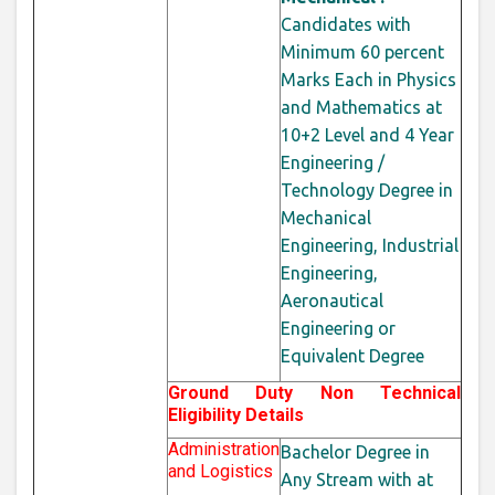
Candidates with
Minimum 60
percent
Marks Each in Physics
and Mathematics at
10+2 Level and 4 Year
Engineering /
Technology Degree in
Mechanical
Engineering, Industrial
Engineering,
Aeronautical
Engineering or
Equivalent Degree
Ground Duty Non Technical
Eligibility Details
Administration
Bachelor Degree in
and Logistics
Any Stream with at