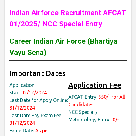
Indian Airforce Recruitment AFCAT
01/2025/ NCC Special Entry
Career Indian Air Force (Bhartiya
Vayu Sena)
Important Dates
Application Fee
Application
Start:
02/12/2024
AFCAT Entry:
550/- for All
Last Date for Apply Online:
Candidates
31/12/2024
NCC Special /
Last Date Pay Exam Fee:
Meteorology Entry :
0/-
31/12/2024
Exam Date:
As per