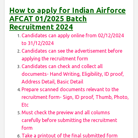
How to apply for Indian Airforce
AFCAT 01/2025 Batch
Recruitment 2024
Candidates can apply online from 02/12/2024
to 31/12/2024
Candidates can see the advertisement before
applying the recruitment form
Candidates can check and collect all
documents- Hand Writing, Eligibility, ID proof,
Address Detail, Basic Detail
Prepare scanned documents relevant to the
recruitment form- Sign, ID proof, Thumb, Photo,
Etc
Must check the preview and all columns
carefully before submitting the recruitment
form
Take a printout of the final submitted form