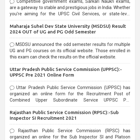
Competitive government exams, Sarkari Naukri exams,
are a gateway to stable and prestigious jobs in India. Whether
you're aiming for the UPSC Civil Services, or state-level
exams, Government exams are known for their rigorous
Maharaja Suhel Dev State University (MSDSU) Result
selection process and can be overwhelming for aspirants.
2024 OUT of UG and PG Odd Semester
MSDSU announced the odd semester results for multiple
UG and PG courses on its official website. Those enrolled in
this exam can check the results on the official website.
Uttar Pradesh Public Service Commission (UPPSC):-
UPPSC Pre 2021 Online Form
Uttar Pradesh Public Service Commission (UPPSC) has
organized an online form for the Recruitment Post of
Combined Upper Subordinate Service UPPSC Pre
Recruitment 2021. Eligible candidates can apply before the
Rajasthan Public Service Commission (RPSC):-Sub
last date that is 02/03/2021
Inspector SI Recruitment 2021
Rajasthan Public Service Commission (RPSC) has
organized an online for the Sub Inspector SI and Platoon