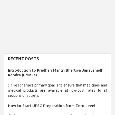
RECENT POSTS
Introduction to Pradhan Mantri Bhartiya Janaushadhi
Kendra (PMBJK)
He scheme's primary goal is to ensure that medicines and
medical products are available at low-cost rates to all
sections of society,
How to Start UPSC Preparation from Zero Level