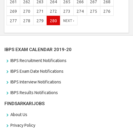
261
262
263
264
265
266
267
268
269
270
271
272
273
274
275
276
277
278
279
280
NEXT ›
IBPS EXAM CALENDAR 2019-20
IBPS Recruitment Notifications
IBPS Exam Date Notifications
IBPS Interview Notifications
IBPS Results Notifications
FINDSARKARIJOBS
About Us
Privacy Policy