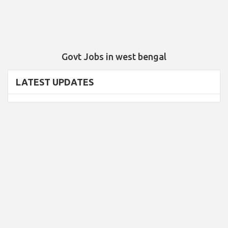
Govt Jobs in west bengal
LATEST UPDATES