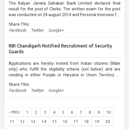
The Kalyan Janata Sahakari Bank Limited declared final
result for the post of Clerks. The written exam for the post
was conducted on 24 august 2014 and Personal Interview for
the same was held on 07 & 08 December 2014....
Share This:
Facebook
Twitter
Google+
RBI Chandigarh Notified Recruitment of Security
Guards
Applications are hereby invited from Indian citizens (Male
only) who fulfill the eligibility criteria (set below) and are
residing in either Punjab or Haryana or Union Territory of
Chandigarh for appointment/enlistment in the Wait List to the
Share This:
post of Security Guard in Class‐IV cadre at Reserve Bank of
Facebook
Twitter
Google+
India, Chandigarh-160017...
1
2
3
4
5
6
7
8
9
10
‹ PREV
11
12
13
14
15
16
17
18
19
20