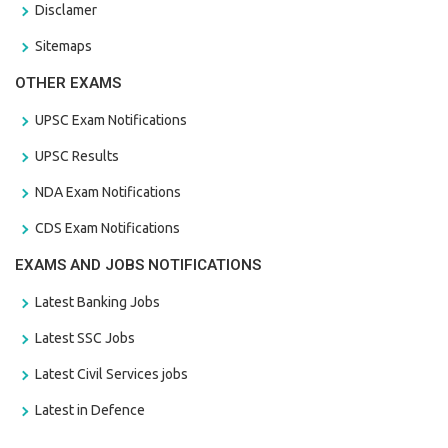
Disclamer
Sitemaps
OTHER EXAMS
UPSC Exam Notifications
UPSC Results
NDA Exam Notifications
CDS Exam Notifications
EXAMS AND JOBS NOTIFICATIONS
Latest Banking Jobs
Latest SSC Jobs
Latest Civil Services jobs
Latest in Defence