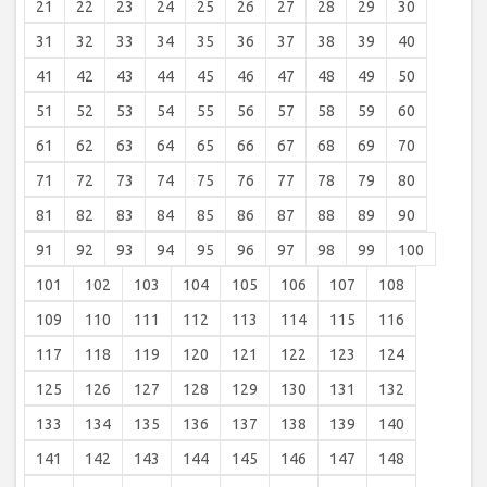
21
22
23
24
25
26
27
28
29
30
31
32
33
34
35
36
37
38
39
40
41
42
43
44
45
46
47
48
49
50
51
52
53
54
55
56
57
58
59
60
61
62
63
64
65
66
67
68
69
70
71
72
73
74
75
76
77
78
79
80
81
82
83
84
85
86
87
88
89
90
91
92
93
94
95
96
97
98
99
100
101
102
103
104
105
106
107
108
109
110
111
112
113
114
115
116
117
118
119
120
121
122
123
124
125
126
127
128
129
130
131
132
133
134
135
136
137
138
139
140
141
142
143
144
145
146
147
148