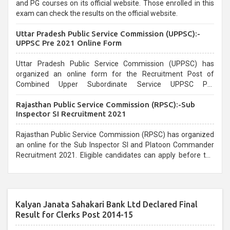
and PG courses on its official website. Those enrolled in this
exam can check the results on the official website.
Uttar Pradesh Public Service Commission (UPPSC):-
UPPSC Pre 2021 Online Form
Uttar Pradesh Public Service Commission (UPPSC) has
organized an online form for the Recruitment Post of
Combined Upper Subordinate Service UPPSC Pre
Recruitment 2021. Eligible candidates can apply before the
Rajasthan Public Service Commission (RPSC):-Sub
last date that is 02/03/2021
Inspector SI Recruitment 2021
Rajasthan Public Service Commission (RPSC) has organized
an online for the Sub Inspector SI and Platoon Commander
Recruitment 2021. Eligible candidates can apply before the
last date that is 10/03/2021
Kalyan Janata Sahakari Bank Ltd Declared Final
Result for Clerks Post 2014-15