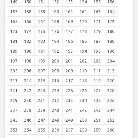
149
150
151
152
153
154
155
156
157
158
159
160
161
162
163
164
165
166
167
168
169
170
171
172
173
174
175
176
177
178
179
180
181
182
183
184
185
186
187
188
189
190
191
192
193
194
195
196
197
198
199
200
201
202
203
204
205
206
207
208
209
210
211
212
213
214
215
216
217
218
219
220
221
222
223
224
225
226
227
228
229
230
231
232
233
234
235
236
237
238
239
240
241
242
243
244
245
246
247
248
249
250
251
252
253
254
255
256
257
258
259
260