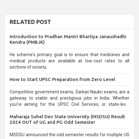
RELATED POST
Introduction to Pradhan Mantri Bhartiya Janaushadhi
Kendra (PMBJK)
He scheme's primary goal is to ensure that medicines and
medical products are available at low-cost rates to all
sections of society,
How to Start UPSC Preparation from Zero Level
Competitive government exams, Sarkari Naukri exams, are a
gateway to stable and prestigious jobs in India. Whether
you're aiming for the UPSC Civil Services, or state-level
exams, Government exams are known for their rigorous
Maharaja Suhel Dev State University (MSDSU) Result
selection process and can be overwhelming for aspirants.
2024 OUT of UG and PG Odd Semester
MSDSU announced the odd semester results for multiple UG