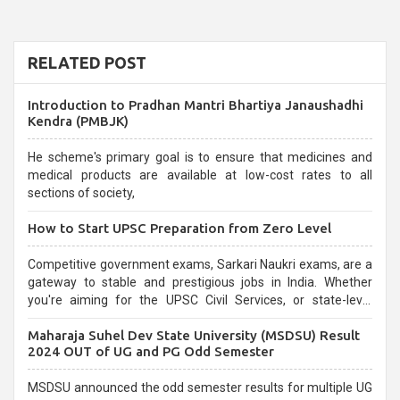
RELATED POST
Introduction to Pradhan Mantri Bhartiya Janaushadhi
Kendra (PMBJK)
He scheme's primary goal is to ensure that medicines and
medical products are available at low-cost rates to all
sections of society,
How to Start UPSC Preparation from Zero Level
Competitive government exams, Sarkari Naukri exams, are a
gateway to stable and prestigious jobs in India. Whether
you're aiming for the UPSC Civil Services, or state-level
exams, Government exams are known for their rigorous
Maharaja Suhel Dev State University (MSDSU) Result
selection process and can be overwhelming for aspirants.
2024 OUT of UG and PG Odd Semester
MSDSU announced the odd semester results for multiple UG