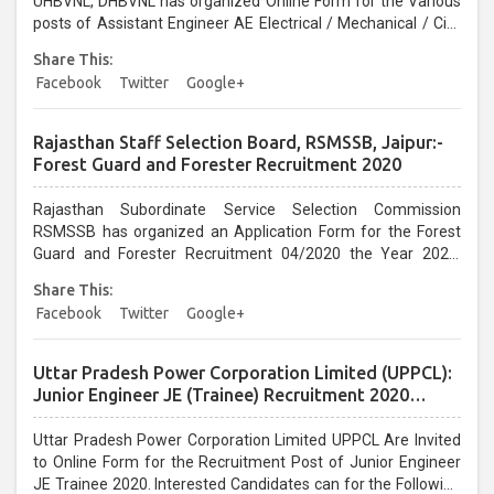
UHBVNL, DHBVNL has organized Online Form for the Various
posts of Assistant Engineer AE Electrical / Mechanical / Civil
Vacancy 2020. Interested Candidates can Apply before the
Share This:
last date 08/01/2021...
Facebook
Twitter
Google+
Rajasthan Staff Selection Board, RSMSSB, Jaipur:-
Forest Guard and Forester Recruitment 2020
Rajasthan Subordinate Service Selection Commission
RSMSSB has organized an Application Form for the Forest
Guard and Forester Recruitment 04/2020 the Year 2020.
Interested Candidates can apply before the last date that is
Share This:
07/01/2020....
Facebook
Twitter
Google+
Uttar Pradesh Power Corporation Limited (UPPCL):
Junior Engineer JE (Trainee) Recruitment 2020
Online Form
Uttar Pradesh Power Corporation Limited UPPCL Are Invited
to Online Form for the Recruitment Post of Junior Engineer
JE Trainee 2020. Interested Candidates can for the Following