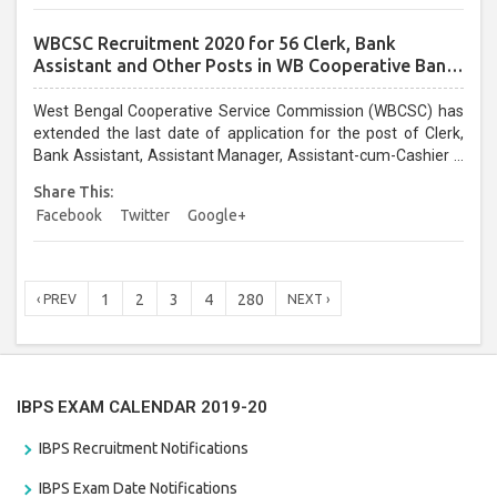
WBCSC Recruitment 2020 for 56 Clerk, Bank
Assistant and Other Posts in WB Cooperative Bank:
Last Date Extended, Apply @wbcsc.org.in
West Bengal Cooperative Service Commission (WBCSC) has
extended the last date of application for the post of Clerk,
Bank Assistant, Assistant Manager, Assistant-cum-Cashier –
cum- Supervisor, Accounts Assistant, Junior Office Assistant,
Share This:
Field Supervisor and Junior Assistant in various cooperative
Facebook
Twitter
Google+
institutes/banks. Candidates who have not applied yet for
WBCSC Recruitment 2020 can apply online through official
website wbcsc.org.in on or before 30 April 2020....
1
2
3
4
280
‹ PREV
NEXT ›
IBPS EXAM CALENDAR 2019-20
IBPS Recruitment Notifications
IBPS Exam Date Notifications