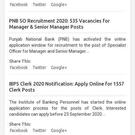
candidates can apply before last date....
Facebook
Twitter
Google+
PNB SO Recruitment 2020: 535 Vacancies for
Manager & Senior Manager Posts
Punjab National Bank (PNB) has activated the online
application window for recruitment to the post of Specialist
Officer for Manager and Senior Manager....
Share This:
Facebook
Twitter
Google+
IBPS Clerk 2020 Notification: Apply Online for 1557
Clerk Posts
The Institute of Banking Personnel has started the online
application process for the posts of Clerk. Interested
candidates can apply before 23 September 2020....
Share This:
Facebook
Twitter
Google+