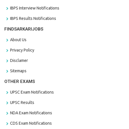
IBPS Interview Notifications
IBPS Results Notifications
FINDSARKARIJOBS
About Us
Privacy Policy
Disclamer
Sitemaps
OTHER EXAMS
UPSC Exam Notifications
UPSC Results
NDA Exam Notifications
CDS Exam Notifications