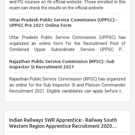
and PG courses on its official website. Those enrolled in this
exam can check the results on the official website.
Uttar Pradesh Public Service Commission (UPPSC):-
UPPSC Pre 2021 Online Form
Uttar Pradesh Public Service Commission (UPPSC) has
organized an online form for the Recruitment Post of
Combined Upper Subordinate Service UPPSC Pre
Recruitment 2021. Eligible candidates can apply before the
Rajasthan Public Service Commission (RPSC):-Sub
last date that is 02/03/2021
Inspector SI Recruitment 2021
Rajasthan Public Service Commission (RPSC) has organized
an online for the Sub Inspector SI and Platoon Commander
Recruitment 2021. Eligible candidates can apply before the
last date that is 10/03/2021
Indian Railways SWR Apprentice:- Railway South
Western Region Apprentice Recruitment 2020
Apprentice