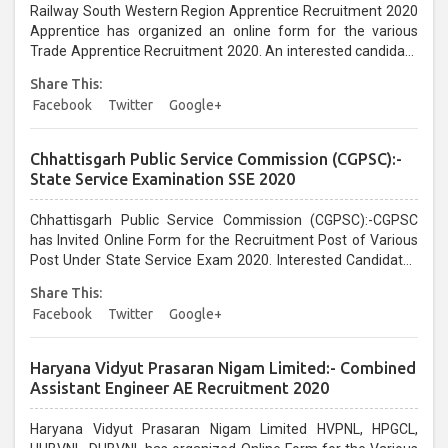
Railway South Western Region Apprentice Recruitment 2020
Apprentice has organized an online form for the various
Trade Apprentice Recruitment 2020. An interested candidate
can apply before the last date that is 09/01/2021...
Share This:
Facebook
Twitter
Google+
Chhattisgarh Public Service Commission (CGPSC):-
State Service Examination SSE 2020
Chhattisgarh Public Service Commission (CGPSC):-CGPSC
has Invited Online Form for the Recruitment Post of Various
Post Under State Service Exam 2020. Interested Candidates
can Apply From 14/12/2020 till 12/01/2021...
Share This:
Facebook
Twitter
Google+
Haryana Vidyut Prasaran Nigam Limited:- Combined
Assistant Engineer AE Recruitment 2020
Haryana Vidyut Prasaran Nigam Limited HVPNL, HPGCL,