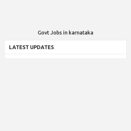
Govt Jobs in karnataka
LATEST UPDATES