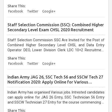
UPPCL Jobs....
Share This:
Facebook
Twitter
Google+
Staff Selection Commission (SSC): Combined Higher
Secondary Level Exam CHSL 2020 Recruitment
Staff Selection Commission SSC Are Invited for the Post of
Combined Higher Secondary Level CHSL and Data Entry
Operator DEO, Lower Division Clerk LDC 10+2 Recruitment
2020. Interested Candidates can apply for the Following SSC
Share This:
Jobs Vacancies....
Facebook
Twitter
Google+
Indian Army JAG 26, SSC Tech 56 and SSCW Tech 27
Notification 2020: Apply Online for Various
Vacancies
Indian Army has organised Various jobs. Intrested candidates
can apply online for JAG 26 Entry, SSC Technician 56 Entry
and SSCW Technician 27 Entry for the course commencing in
April 2021 at joinindianarmy.nic.in. All interested and eligible
Share This: