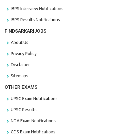
IBPS Interview Notifications
IBPS Results Notifications
FINDSARKARIJOBS
About Us
Privacy Policy
Disclamer
Sitemaps
OTHER EXAMS
UPSC Exam Notifications
UPSC Results
NDA Exam Notifications
CDS Exam Notifications