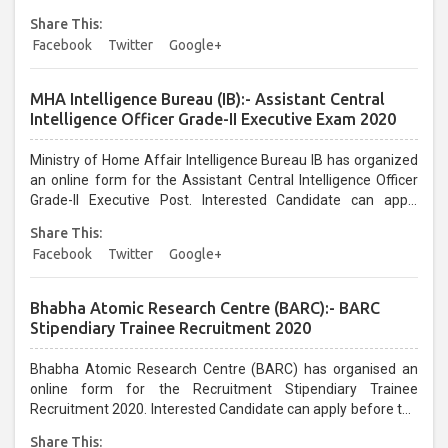
candidates can apply before the last date that is
Share This:
31/12/2020...
Facebook
Twitter
Google+
MHA Intelligence Bureau (IB):- Assistant Central
Intelligence Officer Grade-II Executive Exam 2020
Ministry of Home Affair Intelligence Bureau IB has organized
an online form for the Assistant Central Intelligence Officer
Grade-II Executive Post. Interested Candidate can apply
before the last date that is 09/01/2021...
Share This:
Facebook
Twitter
Google+
Bhabha Atomic Research Centre (BARC):- BARC
Stipendiary Trainee Recruitment 2020
Bhabha Atomic Research Centre (BARC) has organised an
online form for the Recruitment Stipendiary Trainee
Recruitment 2020. Interested Candidate can apply before the
last date that is 31/01/2021...
Share This: