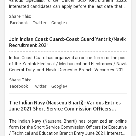
various Specialist Circle Officer SCO Recruitment 2020.
Interested candidates can apply before the last date that is
11/01/2021...
Share This:
Facebook
Twitter
Google+
Join Indian Coast Guard:-Coast Guard Yantrik/Navik
Recruitment 2021
Indian Coast Guard has organized an online form for the post
of the Yantrik Electrical / Mechanical and Electronics / Navik
General Duty and Navik Domestic Branch Vacancies 2021.
Interested candidates can apply before the last date that is
Share This:
19/01/2021 till 6:00 PM...
Facebook
Twitter
Google+
The Indian Navy (Nausena Bharti):-Various Entries
June 2021 Short Service Commission Officers
(SSCO)
The Indian Navy (Nausena Bharti) has organized an online
form for the Short Service Commission Officers for Executive
/ Technical and Education Branch Entry June 2021. Interested