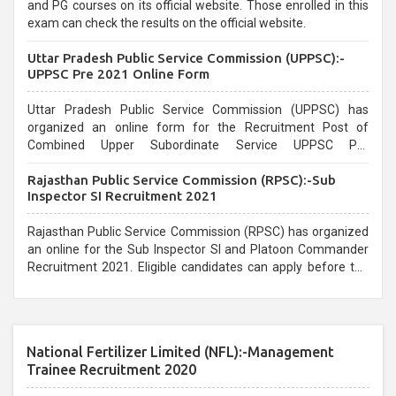
and PG courses on its official website. Those enrolled in this
exam can check the results on the official website.
Uttar Pradesh Public Service Commission (UPPSC):-
UPPSC Pre 2021 Online Form
Uttar Pradesh Public Service Commission (UPPSC) has
organized an online form for the Recruitment Post of
Combined Upper Subordinate Service UPPSC Pre
Recruitment 2021. Eligible candidates can apply before the
Rajasthan Public Service Commission (RPSC):-Sub
last date that is 02/03/2021
Inspector SI Recruitment 2021
Rajasthan Public Service Commission (RPSC) has organized
an online for the Sub Inspector SI and Platoon Commander
Recruitment 2021. Eligible candidates can apply before the
last date that is 10/03/2021
National Fertilizer Limited (NFL):-Management
Trainee Recruitment 2020