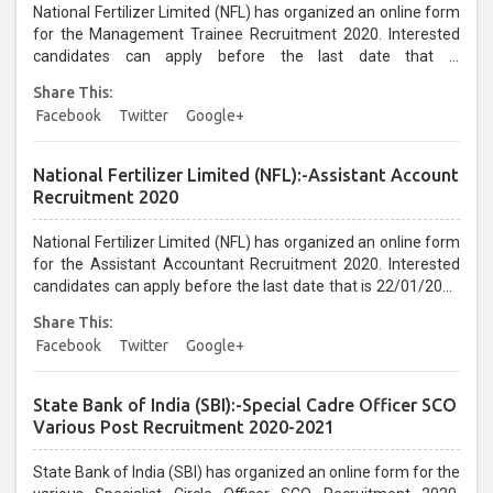
National Fertilizer Limited (NFL) has organized an online form
for the Management Trainee Recruitment 2020. Interested
candidates can apply before the last date that is
21/01/2021...
Share This:
Facebook
Twitter
Google+
National Fertilizer Limited (NFL):-Assistant Account
Recruitment 2020
National Fertilizer Limited (NFL) has organized an online form
for the Assistant Accountant Recruitment 2020. Interested
candidates can apply before the last date that is 22/01/2021
up to 05:30 PM...
Share This:
Facebook
Twitter
Google+
State Bank of India (SBI):-Special Cadre Officer SCO
Various Post Recruitment 2020-2021
State Bank of India (SBI) has organized an online form for the