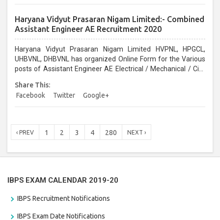
Haryana Vidyut Prasaran Nigam Limited:- Combined
Assistant Engineer AE Recruitment 2020
Haryana Vidyut Prasaran Nigam Limited HVPNL, HPGCL,
UHBVNL, DHBVNL has organized Online Form for the Various
posts of Assistant Engineer AE Electrical / Mechanical / Civil
Vacancy 2020. Interested Candidates can Apply before the
Share This:
last date 08/01/2021...
Facebook
Twitter
Google+
1
2
3
4
280
‹ PREV
NEXT ›
IBPS EXAM CALENDAR 2019-20
IBPS Recruitment Notifications
IBPS Exam Date Notifications