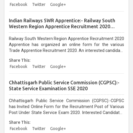
Facebook
Twitter
Google+
Indian Railways SWR Apprentice:- Railway South
Western Region Apprentice Recruitment 2020
Apprentice
Railway South Western Region Apprentice Recruitment 2020
Apprentice has organized an online form for the various
Trade Apprentice Recruitment 2020. An interested candidate
can apply before the last date that is 09/01/2021...
Share This:
Facebook
Twitter
Google+
Chhattisgarh Public Service Commission (CGPSC):-
State Service Examination SSE 2020
Chhattisgarh Public Service Commission (CGPSC):-CGPSC
has Invited Online Form for the Recruitment Post of Various
Post Under State Service Exam 2020. Interested Candidates
can Apply From 14/12/2020 till 12/01/2021...
Share This:
Facebook
Twitter
Google+