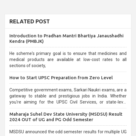
RELATED POST
Introduction to Pradhan Mantri Bhartiya Janaushadhi
Kendra (PMBJK)
He scheme's primary goal is to ensure that medicines and
medical products are available at low-cost rates to all
sections of society,
How to Start UPSC Preparation from Zero Level
Competitive government exams, Sarkari Naukri exams, are a
gateway to stable and prestigious jobs in India. Whether
you're aiming for the UPSC Civil Services, or state-level
exams, Government exams are known for their rigorous
Maharaja Suhel Dev State University (MSDSU) Result
selection process and can be overwhelming for aspirants.
2024 OUT of UG and PG Odd Semester
MSDSU announced the odd semester results for multiple UG