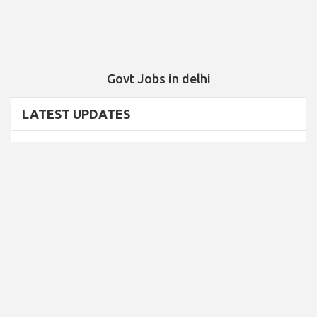
Govt Jobs in delhi
LATEST UPDATES