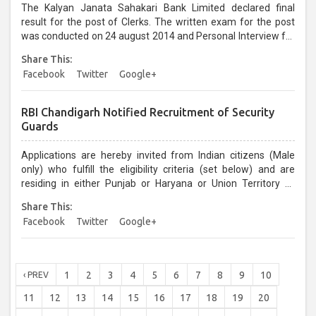
The Kalyan Janata Sahakari Bank Limited declared final
result for the post of Clerks. The written exam for the post
was conducted on 24 august 2014 and Personal Interview for
the same was held on 07 & 08 December 2014....
Share This:
Facebook
Twitter
Google+
RBI Chandigarh Notified Recruitment of Security
Guards
Applications are hereby invited from Indian citizens (Male
only) who fulfill the eligibility criteria (set below) and are
residing in either Punjab or Haryana or Union Territory of
Chandigarh for appointment/enlistment in the Wait List to the
Share This:
post of Security Guard in Class‐IV cadre at Reserve Bank of
Facebook
Twitter
Google+
India, Chandigarh-160017...
1
2
3
4
5
6
7
8
9
10
‹ PREV
11
12
13
14
15
16
17
18
19
20