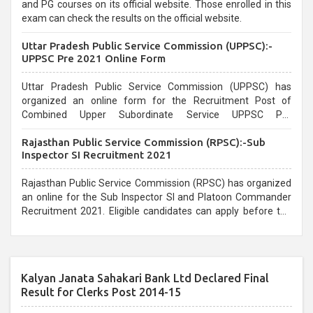
and PG courses on its official website. Those enrolled in this
exam can check the results on the official website.
Uttar Pradesh Public Service Commission (UPPSC):-
UPPSC Pre 2021 Online Form
Uttar Pradesh Public Service Commission (UPPSC) has
organized an online form for the Recruitment Post of
Combined Upper Subordinate Service UPPSC Pre
Recruitment 2021. Eligible candidates can apply before the
Rajasthan Public Service Commission (RPSC):-Sub
last date that is 02/03/2021
Inspector SI Recruitment 2021
Rajasthan Public Service Commission (RPSC) has organized
an online for the Sub Inspector SI and Platoon Commander
Recruitment 2021. Eligible candidates can apply before the
last date that is 10/03/2021
Kalyan Janata Sahakari Bank Ltd Declared Final
Result for Clerks Post 2014-15