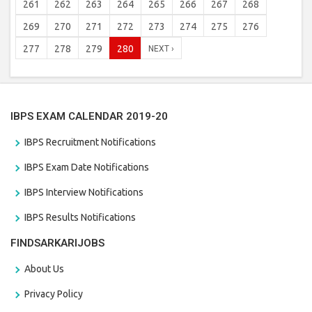
261
262
263
264
265
266
267
268
269
270
271
272
273
274
275
276
277
278
279
280
NEXT ›
IBPS EXAM CALENDAR 2019-20
IBPS Recruitment Notifications
IBPS Exam Date Notifications
IBPS Interview Notifications
IBPS Results Notifications
FINDSARKARIJOBS
About Us
Privacy Policy