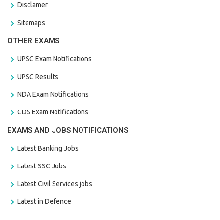
Disclamer
Sitemaps
OTHER EXAMS
UPSC Exam Notifications
UPSC Results
NDA Exam Notifications
CDS Exam Notifications
EXAMS AND JOBS NOTIFICATIONS
Latest Banking Jobs
Latest SSC Jobs
Latest Civil Services jobs
Latest in Defence