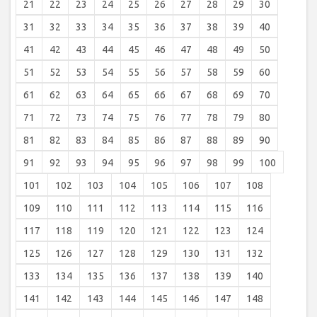
21
22
23
24
25
26
27
28
29
30
31
32
33
34
35
36
37
38
39
40
41
42
43
44
45
46
47
48
49
50
51
52
53
54
55
56
57
58
59
60
61
62
63
64
65
66
67
68
69
70
71
72
73
74
75
76
77
78
79
80
81
82
83
84
85
86
87
88
89
90
91
92
93
94
95
96
97
98
99
100
101
102
103
104
105
106
107
108
109
110
111
112
113
114
115
116
117
118
119
120
121
122
123
124
125
126
127
128
129
130
131
132
133
134
135
136
137
138
139
140
141
142
143
144
145
146
147
148