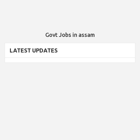
Govt Jobs in assam
LATEST UPDATES