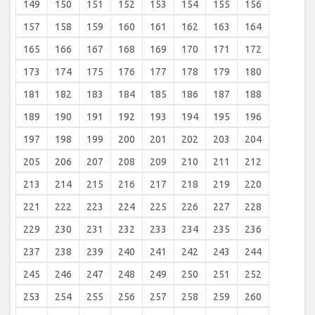
149
150
151
152
153
154
155
156
157
158
159
160
161
162
163
164
165
166
167
168
169
170
171
172
173
174
175
176
177
178
179
180
181
182
183
184
185
186
187
188
189
190
191
192
193
194
195
196
197
198
199
200
201
202
203
204
205
206
207
208
209
210
211
212
213
214
215
216
217
218
219
220
221
222
223
224
225
226
227
228
229
230
231
232
233
234
235
236
237
238
239
240
241
242
243
244
245
246
247
248
249
250
251
252
253
254
255
256
257
258
259
260