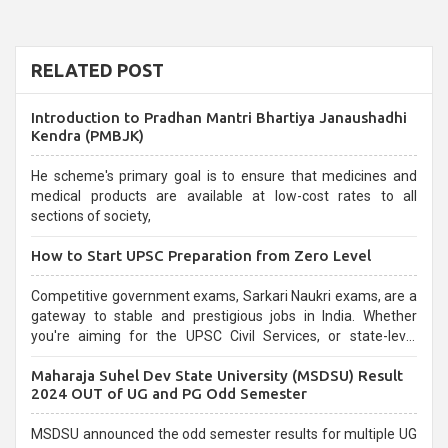
RELATED POST
Introduction to Pradhan Mantri Bhartiya Janaushadhi
Kendra (PMBJK)
He scheme's primary goal is to ensure that medicines and
medical products are available at low-cost rates to all
sections of society,
How to Start UPSC Preparation from Zero Level
Competitive government exams, Sarkari Naukri exams, are a
gateway to stable and prestigious jobs in India. Whether
you're aiming for the UPSC Civil Services, or state-level
exams, Government exams are known for their rigorous
Maharaja Suhel Dev State University (MSDSU) Result
selection process and can be overwhelming for aspirants.
2024 OUT of UG and PG Odd Semester
MSDSU announced the odd semester results for multiple UG