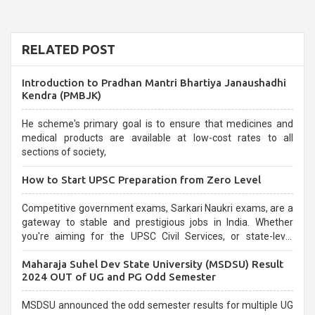
RELATED POST
Introduction to Pradhan Mantri Bhartiya Janaushadhi
Kendra (PMBJK)
He scheme's primary goal is to ensure that medicines and
medical products are available at low-cost rates to all
sections of society,
How to Start UPSC Preparation from Zero Level
Competitive government exams, Sarkari Naukri exams, are a
gateway to stable and prestigious jobs in India. Whether
you're aiming for the UPSC Civil Services, or state-level
exams, Government exams are known for their rigorous
Maharaja Suhel Dev State University (MSDSU) Result
selection process and can be overwhelming for aspirants.
2024 OUT of UG and PG Odd Semester
MSDSU announced the odd semester results for multiple UG