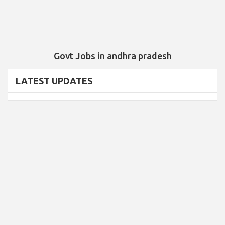
Govt Jobs in andhra pradesh
LATEST UPDATES