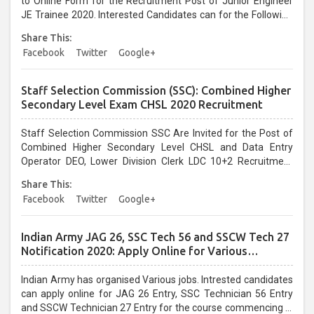
to Online Form for the Recruitment Post of Junior Engineer
JE Trainee 2020. Interested Candidates can for the Following
UPPCL Jobs....
Share This:
Facebook
Twitter
Google+
Staff Selection Commission (SSC): Combined Higher
Secondary Level Exam CHSL 2020 Recruitment
Staff Selection Commission SSC Are Invited for the Post of
Combined Higher Secondary Level CHSL and Data Entry
Operator DEO, Lower Division Clerk LDC 10+2 Recruitment
2020. Interested Candidates can apply for the Following SSC
Share This:
Jobs Vacancies....
Facebook
Twitter
Google+
Indian Army JAG 26, SSC Tech 56 and SSCW Tech 27
Notification 2020: Apply Online for Various
Vacancies
Indian Army has organised Various jobs. Intrested candidates
can apply online for JAG 26 Entry, SSC Technician 56 Entry
and SSCW Technician 27 Entry for the course commencing in