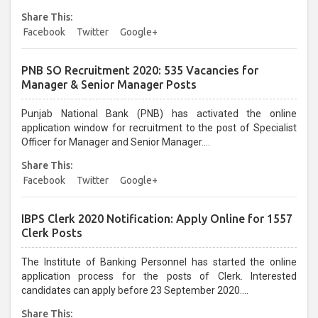
April 2021 at joinindianarmy.nic.in. All interested and eligible
Share This:
candidates can apply before last date....
Facebook
Twitter
Google+
PNB SO Recruitment 2020: 535 Vacancies for
Manager & Senior Manager Posts
Punjab National Bank (PNB) has activated the online
application window for recruitment to the post of Specialist
Officer for Manager and Senior Manager....
Share This:
Facebook
Twitter
Google+
IBPS Clerk 2020 Notification: Apply Online for 1557
Clerk Posts
The Institute of Banking Personnel has started the online
application process for the posts of Clerk. Interested
candidates can apply before 23 September 2020....
Share This: