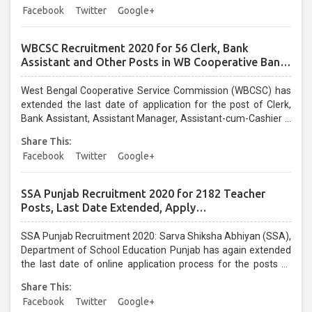
Facebook
Twitter
Google+
WBCSC Recruitment 2020 for 56 Clerk, Bank
Assistant and Other Posts in WB Cooperative Bank:
Last Date Extended, Apply @wbcsc.org.in
West Bengal Cooperative Service Commission (WBCSC) has
extended the last date of application for the post of Clerk,
Bank Assistant, Assistant Manager, Assistant-cum-Cashier –
cum- Supervisor, Accounts Assistant, Junior Office Assistant,
Share This:
Field Supervisor and Junior Assistant in various cooperative
Facebook
Twitter
Google+
institutes/banks. Candidates who have not applied yet for
WBCSC Recruitment 2020 can apply online through official
website wbcsc.org.in on or before 30 April 2020....
SSA Punjab Recruitment 2020 for 2182 Teacher
Posts, Last Date Extended, Apply
@educationrecruitmentboard.com
SSA Punjab Recruitment 2020: Sarva Shiksha Abhiyan (SSA),
Department of School Education Punjab has again extended
the last date of online application process for the posts of
Master/Mistress Cadre Candidates can now apply for the
Share This:
Sarva Shiksha Abhiyan Recruitment 2020 before the closure
Facebook
Twitter
Google+
of online application. The online window is opened till 14