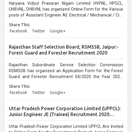
Haryana Vidyut Prasaran Nigam Limited HVPNL, HPGCL,
UHBVNL, DHBVNL has organized Online Form for the Various
posts of Assistant Engineer AE Electrical / Mechanical / Civil
Vacancy 2020. Interested Candidates can Apply before the
Share This:
last date 08/01/2021...
Facebook
Twitter
Google+
Rajasthan Staff Selection Board, RSMSSB, Jaipur:-
Forest Guard and Forester Recruitment 2020
Rajasthan Subordinate Service Selection Commission
RSMSSB has organized an Application Form for the Forest
Guard and Forester Recruitment 04/2020 the Year 2020.
Interested Candidates can apply before the last date that is
Share This:
07/01/2020....
Facebook
Twitter
Google+
Uttar Pradesh Power Corporation Limited (UPPCL):
Junior Engineer JE (Trainee) Recruitment 2020
Online Form
Uttar Pradesh Power Corporation Limited UPPCL Are Invited