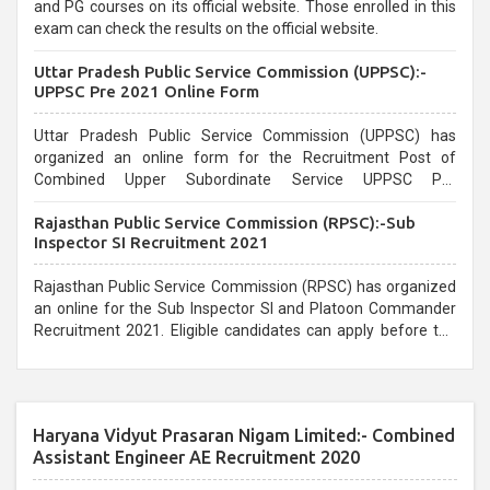
and PG courses on its official website. Those enrolled in this
exam can check the results on the official website.
Uttar Pradesh Public Service Commission (UPPSC):-
UPPSC Pre 2021 Online Form
Uttar Pradesh Public Service Commission (UPPSC) has
organized an online form for the Recruitment Post of
Combined Upper Subordinate Service UPPSC Pre
Recruitment 2021. Eligible candidates can apply before the
Rajasthan Public Service Commission (RPSC):-Sub
last date that is 02/03/2021
Inspector SI Recruitment 2021
Rajasthan Public Service Commission (RPSC) has organized
an online for the Sub Inspector SI and Platoon Commander
Recruitment 2021. Eligible candidates can apply before the
last date that is 10/03/2021
Haryana Vidyut Prasaran Nigam Limited:- Combined
Assistant Engineer AE Recruitment 2020