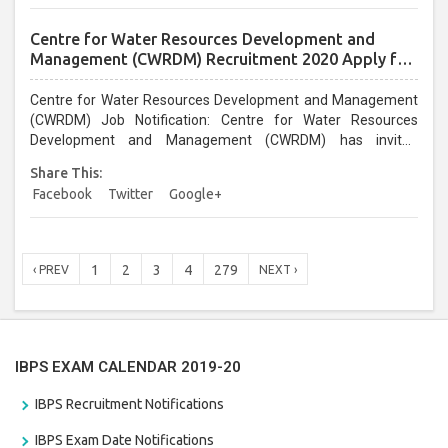
April2020....
Centre for Water Resources Development and
Management (CWRDM) Recruitment 2020 Apply for
Registrar Post
Centre for Water Resources Development and Management
(CWRDM) Job Notification: Centre for Water Resources
Development and Management (CWRDM) has invited
applications for the Registrar post. Interested persons can
Share This:
apply for Centre for Water Resources Development and
Facebook
Twitter
Google+
Management (CWRDM) Recruitment 2020 through the
prescribed format on or before 06 April 2020....
1
2
3
4
279
‹ PREV
NEXT ›
IBPS EXAM CALENDAR 2019-20
IBPS Recruitment Notifications
IBPS Exam Date Notifications