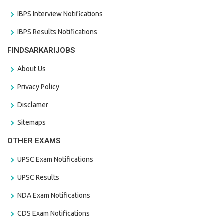
IBPS Interview Notifications
IBPS Results Notifications
FINDSARKARIJOBS
About Us
Privacy Policy
Disclamer
Sitemaps
OTHER EXAMS
UPSC Exam Notifications
UPSC Results
NDA Exam Notifications
CDS Exam Notifications