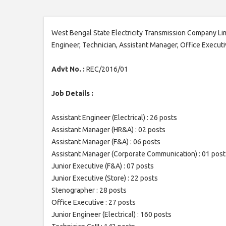
West Bengal State Electricity Transmission Company Lim
Engineer, Technician, Assistant Manager, Office Execut
Advt No. :
REC/2016/01
Job Details :
Assistant Engineer (Electrical) : 26 posts
Assistant Manager (HR&A) : 02 posts
Assistant Manager (F&A) : 06 posts
Assistant Manager (Corporate Communication) : 01 post
Junior Executive (F&A) : 07 posts
Junior Executive (Store) : 22 posts
Stenographer : 28 posts
Office Executive : 27 posts
Junior Engineer (Electrical) : 160 posts