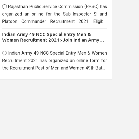
Rajasthan Public Service Commission (RPSC) has
organized an online for the Sub Inspector SI and
Platoon Commander Recruitment 2021. Eligible
candidates can apply before the last date that is
Indian Army 49 NCC Special Entry Men &
10/03/2021
Women Recruitment 2021:-Join Indian Army
NCC Entry Online Form
Indian Army 49 NCC Special Entry Men & Women
Recruitment 2021 has organized an online form for
the Recruitment Post of Men and Women 49th Batch
Entry April Branch Vacancies 2021. Eligible
candidates can apply before the last date that is
28/01/2021