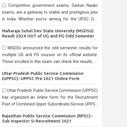
Competitive government exams, Sarkari Naukri
exams, are a gateway to stable and prestigious jobs
in India. Whether you're aiming for the UPSC Civil
Services, or state-level exams, Government exams
Maharaja Suhel Dev State University (MSDSU)
are known for their rigorous selection process and
Result 2024 OUT of UG and PG Odd Semester
can be overwhelming for aspirants.
MSDSU announced the odd semester results for
multiple UG and PG courses on its official website.
Those enrolled in this exam can check the results on
the official website.
Uttar Pradesh Public Service Commission
(UPPSC):-UPPSC Pre 2021 Online Form
Uttar Pradesh Public Service Commission (UPPSC)
has organized an online form for the Recruitment
Post of Combined Upper Subordinate Service UPPSC
Pre Recruitment 2021. Eligible candidates can apply
Rajasthan Public Service Commission (RPSC):-
before the last date that is 02/03/2021
Sub Inspector SI Recruitment 2021