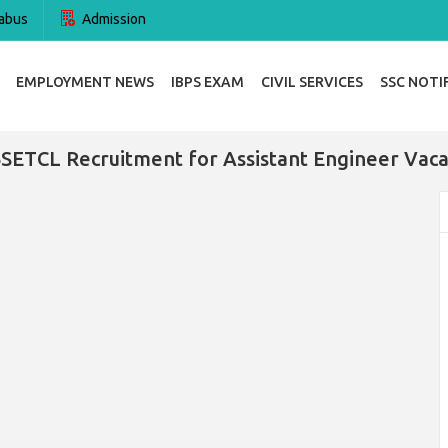
abus
Admission
EMPLOYMENT NEWS
IBPS EXAM
CIVIL SERVICES
SSC NOTI
ETCL Recruitment for Assistant Engineer Vac