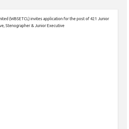
ited (WBSETCL) invites application for the post of 421 Junior
ive, Stenographer & Junior Executive