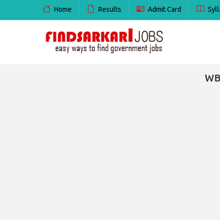
Home
Results
Admit Card
Syll
WBS