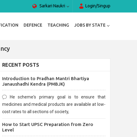
Sarkari Naukri
Login/Singup
FICATION
DEFENCE
TEACHING
JOBS BY STATE
ancy
RECENT POSTS
Introduction to Pradhan Mantri Bhartiya
Janaushadhi Kendra (PMBJK)
He scheme's primary goal is to ensure that
medicines and medical products are available at low-
cost rates to all sections of society,
How to Start UPSC Preparation from Zero
Level