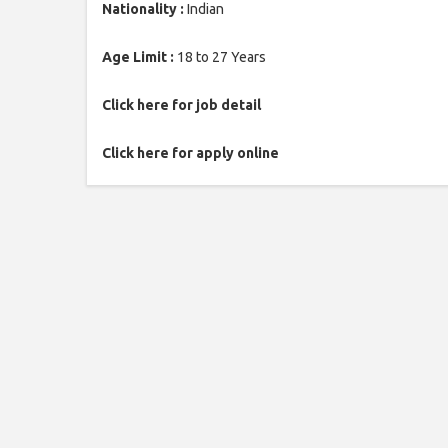
Nationality :
Indian
Age Limit :
18 to 27 Years
Click here for job detail
Click here for apply online