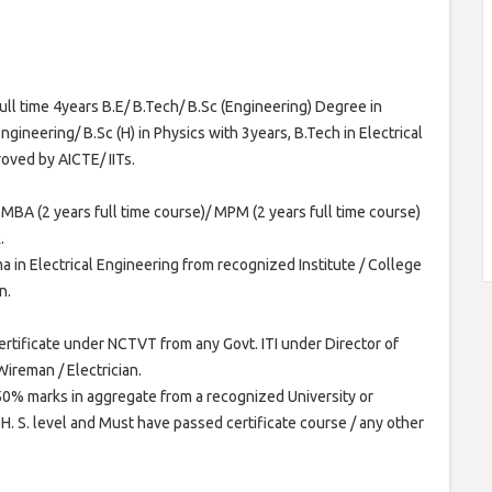
l time 4years B.E/ B.Tech/ B.Sc (Engineering) Degree in
ngineering/ B.Sc (H) in Physics with 3years, B.Tech in Electrical
oved by AICTE/ IITs.
 MBA (2 years full time course)/ MPM (2 years full time course)
.
a in Electrical Engineering from recognized Institute / College
n.
rtificate under NCTVT from any Govt. ITI under Director of
Wireman / Electrician.
h 50% marks in aggregate from a recognized University or
H. S. level and Must have passed certificate course / any other