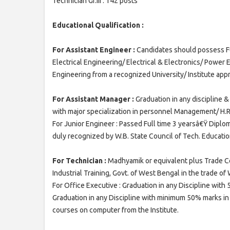
Technician Gr.III : 142 posts
Educational Qualification :
For Assistant Engineer :
Candidates should possess Ful
Electrical Engineering/ Electrical & Electronics/ Power E
Engineering from a recognized University/ Institute appr
For Assistant Manager :
Graduation in any discipline &
with major specialization in personnel Management/ H.R
For Junior Engineer : Passed Full time 3 yearsâ€Ÿ Diplom
duly recognized by W.B. State Council of Tech. Educatio
For Technician :
Madhyamik or equivalent plus Trade Ce
Industrial Training, Govt. of West Bengal in the trade of 
For Office Executive : Graduation in any Discipline wit
Graduation in any Discipline with minimum 50% marks in 
courses on computer from the Institute.