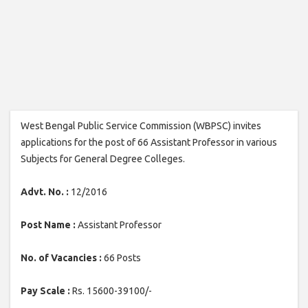
West Bengal Public Service Commission (WBPSC) invites
applications for the post of 66 Assistant Professor in various
Subjects for General Degree Colleges.
Advt. No. :
12/2016
Post Name :
Assistant Professor
No. of Vacancies :
66 Posts
Pay Scale :
Rs. 15600-39100/-