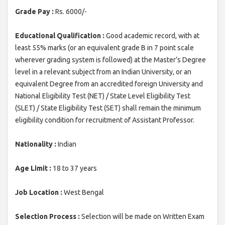
Grade Pay :
Rs. 6000/-
Educational Qualification :
Good academic record, with at
least 55% marks (or an equivalent grade B in 7 point scale
wherever grading system is followed) at the Master’s Degree
level in a relevant subject from an Indian University, or an
equivalent Degree from an accredited foreign University and
National Eligibility Test (NET) / State Level Eligibility Test
(SLET) / State Eligibility Test (SET) shall remain the minimum
eligibility condition for recruitment of Assistant Professor.
Nationality :
Indian
Age Limit :
18 to 37 years
Job Location :
West Bengal
Selection Process :
Selection will be made on Written Exam