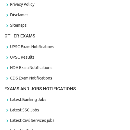
Privacy Policy
Disclamer
Sitemaps
OTHER EXAMS
UPSC Exam Notifications
UPSC Results
NDA Exam Notifications
CDS Exam Notifications
EXAMS AND JOBS NOTIFICATIONS
Latest Banking Jobs
Latest SSC Jobs
Latest Civil Services jobs