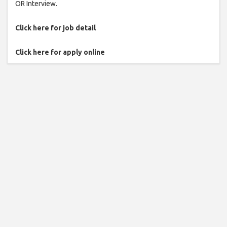
OR Interview.
Click here for job detail
Click here for apply online