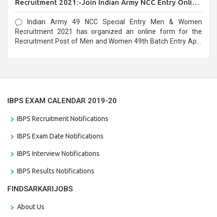
Recruitment 2021:-Join Indian Army NCC Entry Online
Form
Indian Army 49 NCC Special Entry Men & Women
Recruitment 2021 has organized an online form for the
Recruitment Post of Men and Women 49th Batch Entry April
Branch Vacancies 2021. Eligible candidates can apply before
the last date that is 28/01/2021
IBPS EXAM CALENDAR 2019-20
IBPS Recruitment Notifications
IBPS Exam Date Notifications
IBPS Interview Notifications
IBPS Results Notifications
FINDSARKARIJOBS
About Us