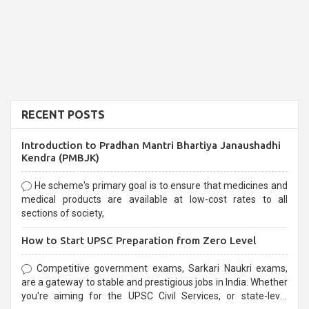
RECENT POSTS
Introduction to Pradhan Mantri Bhartiya Janaushadhi
Kendra (PMBJK)
He scheme's primary goal is to ensure that medicines and
medical products are available at low-cost rates to all
sections of society,
How to Start UPSC Preparation from Zero Level
Competitive government exams, Sarkari Naukri exams,
are a gateway to stable and prestigious jobs in India. Whether
you're aiming for the UPSC Civil Services, or state-level