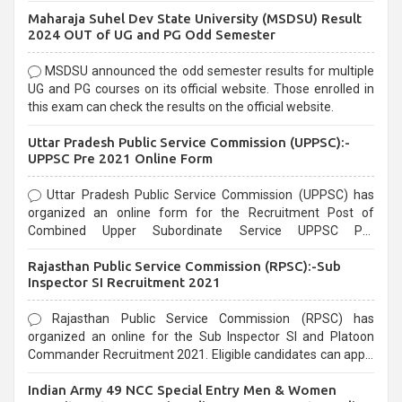
exams, Government exams are known for their rigorous
Maharaja Suhel Dev State University (MSDSU) Result
selection process and can be overwhelming for aspirants.
2024 OUT of UG and PG Odd Semester
MSDSU announced the odd semester results for multiple
UG and PG courses on its official website. Those enrolled in
this exam can check the results on the official website.
Uttar Pradesh Public Service Commission (UPPSC):-
UPPSC Pre 2021 Online Form
Uttar Pradesh Public Service Commission (UPPSC) has
organized an online form for the Recruitment Post of
Combined Upper Subordinate Service UPPSC Pre
Recruitment 2021. Eligible candidates can apply before the
Rajasthan Public Service Commission (RPSC):-Sub
last date that is 02/03/2021
Inspector SI Recruitment 2021
Rajasthan Public Service Commission (RPSC) has
organized an online for the Sub Inspector SI and Platoon
Commander Recruitment 2021. Eligible candidates can apply
before the last date that is 10/03/2021
Indian Army 49 NCC Special Entry Men & Women