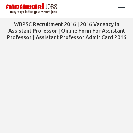
WBPSC Recruitment 2016 | 2016 Vacancy in
Assistant Professor | Online Form For Assistant
Professor | Assistant Professor Admit Card 2016