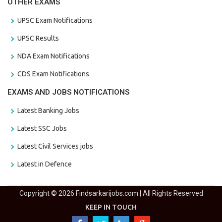
OTHER EXAMS
UPSC Exam Notifications
UPSC Results
NDA Exam Notifications
CDS Exam Notifications
EXAMS AND JOBS NOTIFICATIONS
Latest Banking Jobs
Latest SSC Jobs
Latest Civil Services jobs
Latest in Defence
Copyright © 2026 Findsarkarijobs.com | All Rights Reserved
KEEP IN TOUCH