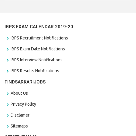
the last date that is 28/01/2021
IBPS EXAM CALENDAR 2019-20
IBPS Recruitment Notifications
IBPS Exam Date Notifications
IBPS Interview Notifications
IBPS Results Notifications
FINDSARKARIJOBS
About Us
Privacy Policy
Disclamer
Sitemaps