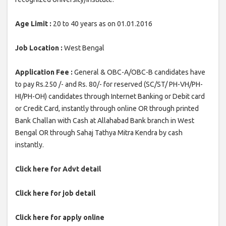
Age Limit :
20 to 40 years as on 01.01.2016
Job Location :
West Bengal
Application Fee :
General & OBC-A/OBC-B candidates have
to pay Rs.250 /- and Rs. 80/- for reserved (SC/ST/ PH-VH/PH-
HI/PH-OH) candidates through Internet Banking or Debit card
or Credit Card, instantly through online OR through printed
Bank Challan with Cash at Allahabad Bank branch in West
Bengal OR through Sahaj Tathya Mitra Kendra by cash
instantly.
Click here for Advt detail
Click here for job detail
Click here for apply online