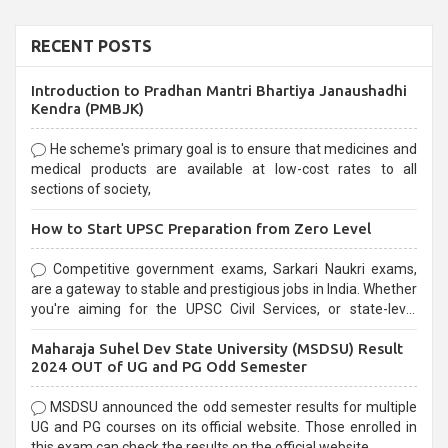
RECENT POSTS
Introduction to Pradhan Mantri Bhartiya Janaushadhi
Kendra (PMBJK)
He scheme's primary goal is to ensure that medicines and
medical products are available at low-cost rates to all
sections of society,
How to Start UPSC Preparation from Zero Level
Competitive government exams, Sarkari Naukri exams,
are a gateway to stable and prestigious jobs in India. Whether
you're aiming for the UPSC Civil Services, or state-level
exams, Government exams are known for their rigorous
Maharaja Suhel Dev State University (MSDSU) Result
selection process and can be overwhelming for aspirants.
2024 OUT of UG and PG Odd Semester
MSDSU announced the odd semester results for multiple
UG and PG courses on its official website. Those enrolled in
this exam can check the results on the official website.