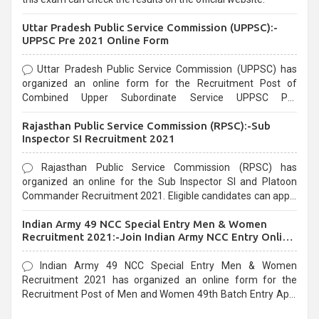
Uttar Pradesh Public Service Commission (UPPSC):-
UPPSC Pre 2021 Online Form
Uttar Pradesh Public Service Commission (UPPSC) has
organized an online form for the Recruitment Post of
Combined Upper Subordinate Service UPPSC Pre
Recruitment 2021. Eligible candidates can apply before the
Rajasthan Public Service Commission (RPSC):-Sub
last date that is 02/03/2021
Inspector SI Recruitment 2021
Rajasthan Public Service Commission (RPSC) has
organized an online for the Sub Inspector SI and Platoon
Commander Recruitment 2021. Eligible candidates can apply
before the last date that is 10/03/2021
Indian Army 49 NCC Special Entry Men & Women
Recruitment 2021:-Join Indian Army NCC Entry Online
Form
Indian Army 49 NCC Special Entry Men & Women
Recruitment 2021 has organized an online form for the
Recruitment Post of Men and Women 49th Batch Entry April
Branch Vacancies 2021. Eligible candidates can apply before