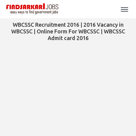
WBCSSC Recruitment 2016 | 2016 Vacancy in
WBCSSC | Online Form For WBCSSC | WBCSSC
Admit card 2016