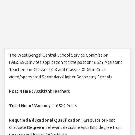
The West Bengal Central School Service Commission
(WBCSSC) invites application for the post of 16529 Assistant
Teachers for Classes IX-X and Classes XI-XII in Govt.
aided/sponsored Secondary/Higher Secondary Schools.
Post Name :
Assistant Teachers
Total No. of Vacancy :
16529 Posts
Requried Educational Qualification :
Graduate or Post
Graduate Degree in relevant decipline with BEd degree from
recognized University/Institute.