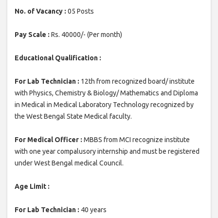
No. of Vacancy :
05 Posts
Pay Scale :
Rs. 40000/- (Per month)
Educational Qualification :
For Lab Technician :
12th from recognized board/ institute
with Physics, Chemistry & Biology/ Mathematics and Diploma
in Medical in Medical Laboratory Technology recognized by
the West Bengal State Medical faculty.
For Medical Officer :
MBBS from MCI recognize institute
with one year compalusory internship and must be registered
under West Bengal medical Council.
Age Limit :
For Lab Technician :
40 years