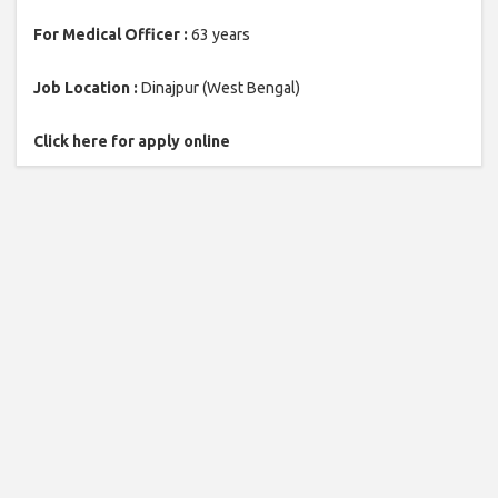
For Medical Officer :
63 years
Job Location :
Dinajpur (West Bengal)
Click here for apply online