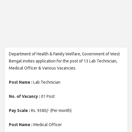
Department of Health & Family Welfare, Government of West
Bengal invites application for the post of 13 Lab Technician,
Medical Officer & Various Vacancies.
Post Name :
Lab Technician
No. of Vacancy :
01 Post
Pay Scale :
Rs. 9380/- (Per month)
Post Name :
Medical Officer