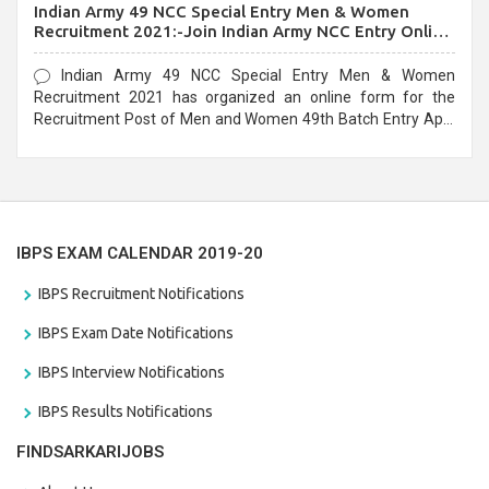
Indian Army 49 NCC Special Entry Men & Women
Recruitment 2021:-Join Indian Army NCC Entry Online
Form
Indian Army 49 NCC Special Entry Men & Women
Recruitment 2021 has organized an online form for the
Recruitment Post of Men and Women 49th Batch Entry April
Branch Vacancies 2021. Eligible candidates can apply before
the last date that is 28/01/2021
IBPS EXAM CALENDAR 2019-20
IBPS Recruitment Notifications
IBPS Exam Date Notifications
IBPS Interview Notifications
IBPS Results Notifications
FINDSARKARIJOBS