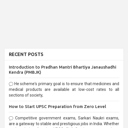
RECENT POSTS
Introduction to Pradhan Mantri Bhartiya Janaushadhi
Kendra (PMBJK)
He scheme's primary goal is to ensure that medicines and
medical products are available at low-cost rates to all
sections of society,
How to Start UPSC Preparation from Zero Level
Competitive government exams, Sarkari Naukri exams,
are a gateway to stable and prestigious jobs in India. Whether