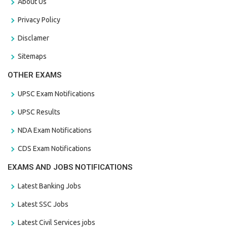
About Us
Privacy Policy
Disclamer
Sitemaps
OTHER EXAMS
UPSC Exam Notifications
UPSC Results
NDA Exam Notifications
CDS Exam Notifications
EXAMS AND JOBS NOTIFICATIONS
Latest Banking Jobs
Latest SSC Jobs
Latest Civil Services jobs