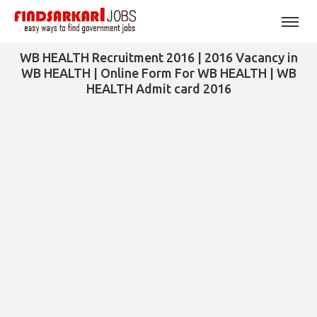
WB HEALTH Recruitment 2016 | 2016 Vacancy in
WB HEALTH | Online Form For WB HEALTH | WB
HEALTH Admit card 2016