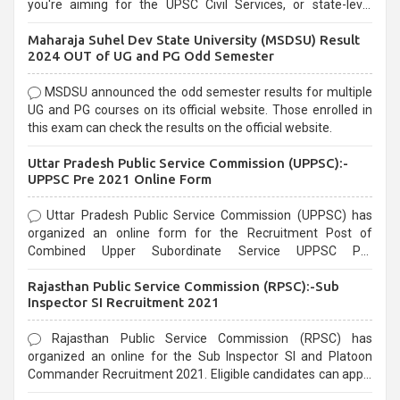
you're aiming for the UPSC Civil Services, or state-level
exams, Government exams are known for their rigorous
Maharaja Suhel Dev State University (MSDSU) Result
selection process and can be overwhelming for aspirants.
2024 OUT of UG and PG Odd Semester
MSDSU announced the odd semester results for multiple
UG and PG courses on its official website. Those enrolled in
this exam can check the results on the official website.
Uttar Pradesh Public Service Commission (UPPSC):-
UPPSC Pre 2021 Online Form
Uttar Pradesh Public Service Commission (UPPSC) has
organized an online form for the Recruitment Post of
Combined Upper Subordinate Service UPPSC Pre
Recruitment 2021. Eligible candidates can apply before the
Rajasthan Public Service Commission (RPSC):-Sub
last date that is 02/03/2021
Inspector SI Recruitment 2021
Rajasthan Public Service Commission (RPSC) has
organized an online for the Sub Inspector SI and Platoon
Commander Recruitment 2021. Eligible candidates can apply
before the last date that is 10/03/2021