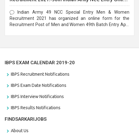
Form
Indian Army 49 NCC Special Entry Men & Women
Recruitment 2021 has organized an online form for the
Recruitment Post of Men and Women 49th Batch Entry April
Branch Vacancies 2021. Eligible candidates can apply before
the last date that is 28/01/2021
IBPS EXAM CALENDAR 2019-20
IBPS Recruitment Notifications
IBPS Exam Date Notifications
IBPS Interview Notifications
IBPS Results Notifications
FINDSARKARIJOBS
About Us