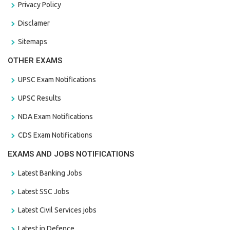
Privacy Policy
Disclamer
Sitemaps
OTHER EXAMS
UPSC Exam Notifications
UPSC Results
NDA Exam Notifications
CDS Exam Notifications
EXAMS AND JOBS NOTIFICATIONS
Latest Banking Jobs
Latest SSC Jobs
Latest Civil Services jobs
Latest in Defence