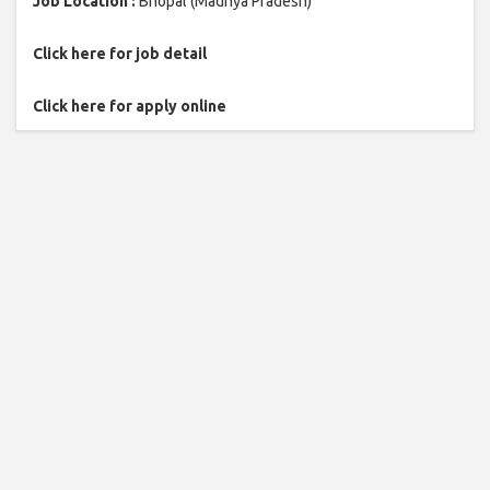
Job Location :
Bhopal (Madhya Pradesh)
Click here for job detail
Click here for apply online