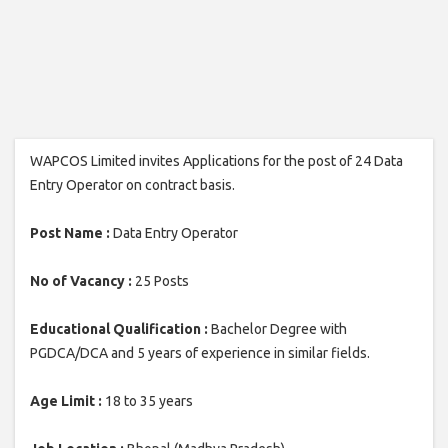
WAPCOS Limited invites Applications for the post of 24 Data
Entry Operator on contract basis.
Post Name :
Data Entry Operator
No of Vacancy :
25 Posts
Educational Qualification :
Bachelor Degree with
PGDCA/DCA and 5 years of experience in similar fields.
Age Limit :
18 to 35 years