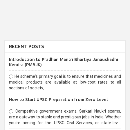
RECENT POSTS
Introduction to Pradhan Mantri Bhartiya Janaushadhi
Kendra (PMBJK)
He scheme's primary goal is to ensure that medicines and
medical products are available at low-cost rates to all
sections of society,
How to Start UPSC Preparation from Zero Level
Competitive government exams, Sarkari Naukri exams,
are a gateway to stable and prestigious jobs in India. Whether
you're aiming for the UPSC Civil Services, or state-level
exams, Government exams are known for their rigorous