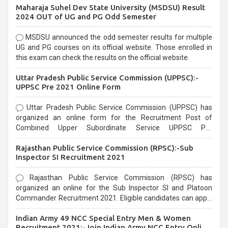
Maharaja Suhel Dev State University (MSDSU) Result
selection process and can be overwhelming for aspirants.
2024 OUT of UG and PG Odd Semester
MSDSU announced the odd semester results for multiple
UG and PG courses on its official website. Those enrolled in
this exam can check the results on the official website.
Uttar Pradesh Public Service Commission (UPPSC):-
UPPSC Pre 2021 Online Form
Uttar Pradesh Public Service Commission (UPPSC) has
organized an online form for the Recruitment Post of
Combined Upper Subordinate Service UPPSC Pre
Recruitment 2021. Eligible candidates can apply before the
Rajasthan Public Service Commission (RPSC):-Sub
last date that is 02/03/2021
Inspector SI Recruitment 2021
Rajasthan Public Service Commission (RPSC) has
organized an online for the Sub Inspector SI and Platoon
Commander Recruitment 2021. Eligible candidates can apply
before the last date that is 10/03/2021
Indian Army 49 NCC Special Entry Men & Women
Recruitment 2021:-Join Indian Army NCC Entry Online