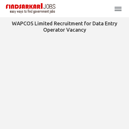
WAPCOS Limited Recruitment for Data Entry
Operator Vacancy