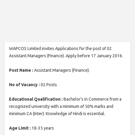
WAPCOS Limited invites Applications for the post of 02
Assistant Managers (Finance). Apply before 17 January 2016.
Post Name :
Assistant Managers (Finance).
No of Vacancy :
02 Posts
Educational Qualification :
Bachelor’s in Commerce from a
recognized university with a minimum of 50% marks and
minimum CA (Inter). Knowledge of Hindi is essential.
Age Limit :
18-35 years