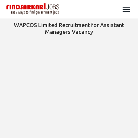
WAPCOS Limited Recruitment for Assistant
Managers Vacancy