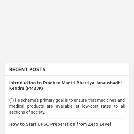
RECENT POSTS
Introduction to Pradhan Mantri Bhartiya Janaushadhi
Kendra (PMBJK)
He scheme's primary goal is to ensure that medicines and
medical products are available at low-cost rates to all
sections of society,
How to Start UPSC Preparation from Zero Level