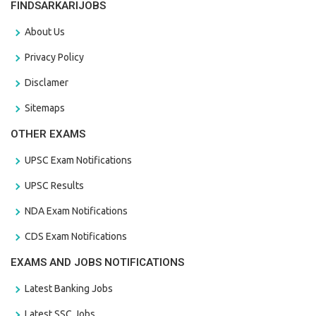
FINDSARKARIJOBS
About Us
Privacy Policy
Disclamer
Sitemaps
OTHER EXAMS
UPSC Exam Notifications
UPSC Results
NDA Exam Notifications
CDS Exam Notifications
EXAMS AND JOBS NOTIFICATIONS
Latest Banking Jobs
Latest SSC Jobs