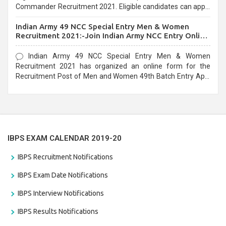
Commander Recruitment 2021. Eligible candidates can apply
before the last date that is 10/03/2021
Indian Army 49 NCC Special Entry Men & Women
Recruitment 2021:-Join Indian Army NCC Entry Online
Form
Indian Army 49 NCC Special Entry Men & Women
Recruitment 2021 has organized an online form for the
Recruitment Post of Men and Women 49th Batch Entry April
Branch Vacancies 2021. Eligible candidates can apply before
the last date that is 28/01/2021
IBPS EXAM CALENDAR 2019-20
IBPS Recruitment Notifications
IBPS Exam Date Notifications
IBPS Interview Notifications
IBPS Results Notifications