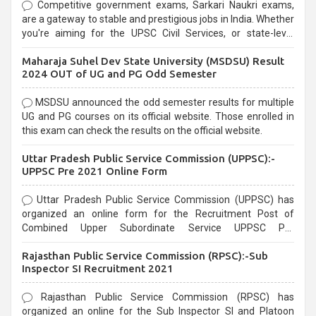
Competitive government exams, Sarkari Naukri exams,
are a gateway to stable and prestigious jobs in India. Whether
you're aiming for the UPSC Civil Services, or state-level
exams, Government exams are known for their rigorous
Maharaja Suhel Dev State University (MSDSU) Result
selection process and can be overwhelming for aspirants.
2024 OUT of UG and PG Odd Semester
MSDSU announced the odd semester results for multiple
UG and PG courses on its official website. Those enrolled in
this exam can check the results on the official website.
Uttar Pradesh Public Service Commission (UPPSC):-
UPPSC Pre 2021 Online Form
Uttar Pradesh Public Service Commission (UPPSC) has
organized an online form for the Recruitment Post of
Combined Upper Subordinate Service UPPSC Pre
Recruitment 2021. Eligible candidates can apply before the
Rajasthan Public Service Commission (RPSC):-Sub
last date that is 02/03/2021
Inspector SI Recruitment 2021
Rajasthan Public Service Commission (RPSC) has
organized an online for the Sub Inspector SI and Platoon