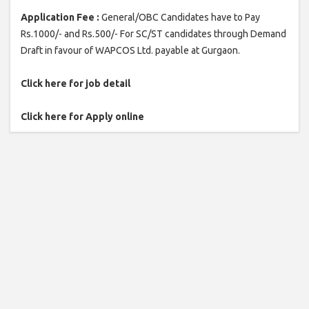
Application Fee :
General/OBC Candidates have to Pay
Rs.1000/- and Rs.500/- For SC/ST candidates through Demand
Draft in favour of WAPCOS Ltd. payable at Gurgaon.
Click here for job detail
Click here for Apply online