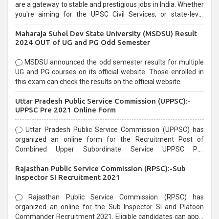
are a gateway to stable and prestigious jobs in India. Whether
you're aiming for the UPSC Civil Services, or state-level
exams, Government exams are known for their rigorous
Maharaja Suhel Dev State University (MSDSU) Result
selection process and can be overwhelming for aspirants.
2024 OUT of UG and PG Odd Semester
MSDSU announced the odd semester results for multiple
UG and PG courses on its official website. Those enrolled in
this exam can check the results on the official website.
Uttar Pradesh Public Service Commission (UPPSC):-
UPPSC Pre 2021 Online Form
Uttar Pradesh Public Service Commission (UPPSC) has
organized an online form for the Recruitment Post of
Combined Upper Subordinate Service UPPSC Pre
Recruitment 2021. Eligible candidates can apply before the
Rajasthan Public Service Commission (RPSC):-Sub
last date that is 02/03/2021
Inspector SI Recruitment 2021
Rajasthan Public Service Commission (RPSC) has
organized an online for the Sub Inspector SI and Platoon
Commander Recruitment 2021. Eligible candidates can apply