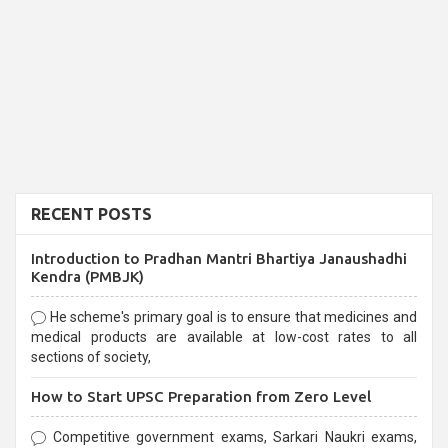
RECENT POSTS
Introduction to Pradhan Mantri Bhartiya Janaushadhi
Kendra (PMBJK)
He scheme's primary goal is to ensure that medicines and
medical products are available at low-cost rates to all
sections of society,
How to Start UPSC Preparation from Zero Level
Competitive government exams, Sarkari Naukri exams,