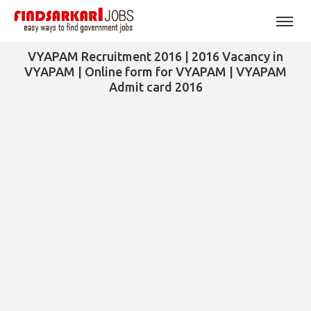
VYAPAM Recruitment 2016 | 2016 Vacancy in
VYAPAM | Online form for VYAPAM | VYAPAM
Admit card 2016