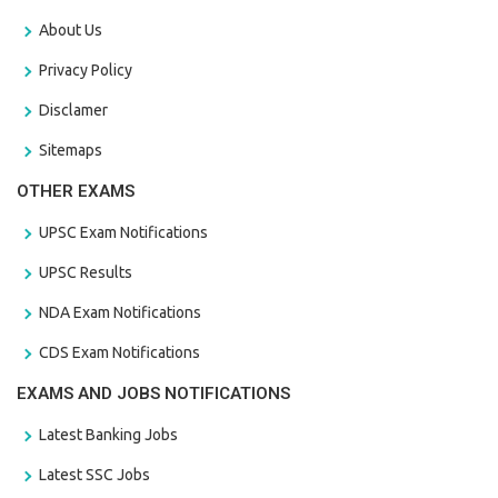
About Us
Privacy Policy
Disclamer
Sitemaps
OTHER EXAMS
UPSC Exam Notifications
UPSC Results
NDA Exam Notifications
CDS Exam Notifications
EXAMS AND JOBS NOTIFICATIONS
Latest Banking Jobs
Latest SSC Jobs