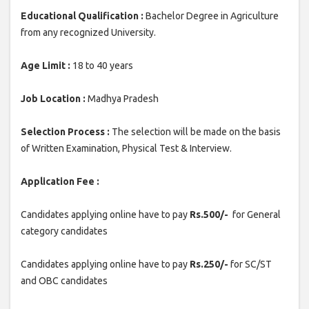
Educational Qualification :
Bachelor Degree in Agriculture
from any recognized University.
Age Limit :
18 to 40 years
Job Location :
Madhya Pradesh
Selection Process :
The selection will be made on the basis
of Written Examination, Physical Test & Interview.
Application Fee :
Candidates applying online have to pay
Rs.500/-
for General
category candidates
Candidates applying online have to pay
Rs.250/-
for SC/ST
and OBC candidates