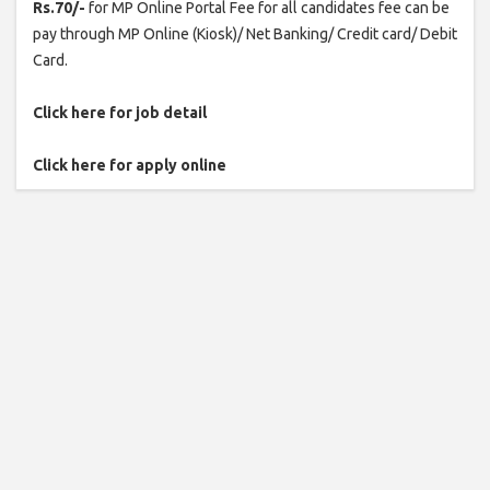
Rs.70/-
for MP Online Portal Fee for all candidates fee can be
pay through MP Online (Kiosk)/ Net Banking/ Credit card/ Debit
Card.
Click here for job detail
Click here for apply online