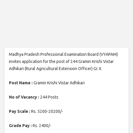
Madhya Pradesh Professional Examination Board (VYAPAM)
invites application for the post of 244 Gramin Krishi Vistar
Adhikari (Rural Agricultural Extension Officer) Gr. II.
Post Name :
Gramin Krishi Vistar Adhikari
No of Vacancy :
244 Posts
Pay Scale :
Rs. 5200-20200/-
Grade Pay :
Rs. 2400/-