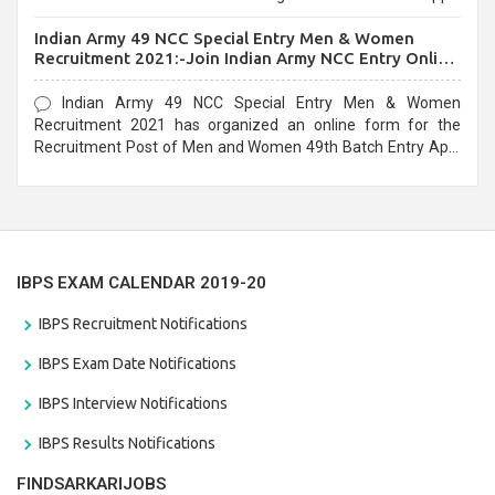
before the last date that is 10/03/2021
Indian Army 49 NCC Special Entry Men & Women
Recruitment 2021:-Join Indian Army NCC Entry Online
Form
Indian Army 49 NCC Special Entry Men & Women
Recruitment 2021 has organized an online form for the
Recruitment Post of Men and Women 49th Batch Entry April
Branch Vacancies 2021. Eligible candidates can apply before
the last date that is 28/01/2021
IBPS EXAM CALENDAR 2019-20
IBPS Recruitment Notifications
IBPS Exam Date Notifications
IBPS Interview Notifications
IBPS Results Notifications
FINDSARKARIJOBS