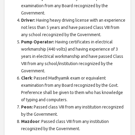
examination from any Board recognized by the
Government.
Driver:
Having heavy driving license with an experience
not less than 5 years and have passed Class VIII from
any school recognized by the Government.
Pump Operator:
Having certificates in electrical
workmanship (440 volts) and having experience of 3
years in electrical workmanship and have passed Class
VIII from any school/institution recognized by the
Government.
Clerk
: Passed Madhyamik exam or equivalent
examination from any Board recognized by the Govt.
Preference shall be given to them who has knowledge
of typing and computers.
Peon:
Passed class VIII from any institution recognized
by the Government.
Mazdoor
: Passed class VIII from any institution
recognized by the Government.