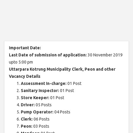
Important Date:
Last Date of submission of application:
30 November 2019
upto 5:00 pm
Uttarpara Kotrung Municipality Clerk, Peon and other
Vacancy Details
Assessment In-charge:
01 Post
Sanitary Inspector:
01 Post
Store Keeper:
01 Post
Driver:
05 Posts
Pump Operator:
04 Posts
Clerk:
06 Posts
Peon:
03 Posts