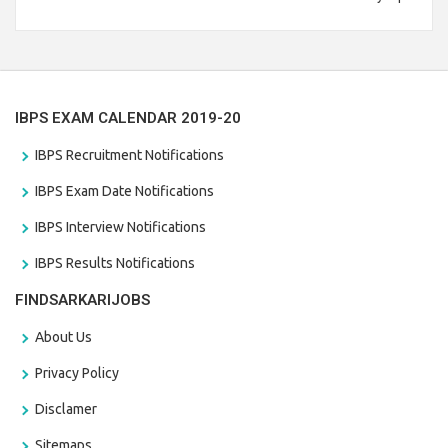
Branch Vacancies 2021. Eligible candidates can apply before
the last date that is 28/01/2021
IBPS EXAM CALENDAR 2019-20
IBPS Recruitment Notifications
IBPS Exam Date Notifications
IBPS Interview Notifications
IBPS Results Notifications
FINDSARKARIJOBS
About Us
Privacy Policy
Disclamer
Sitemaps