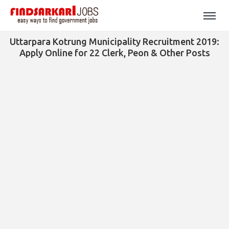
Uttarpara Kotrung Municipality Recruitment 2019:
Apply Online for 22 Clerk, Peon & Other Posts