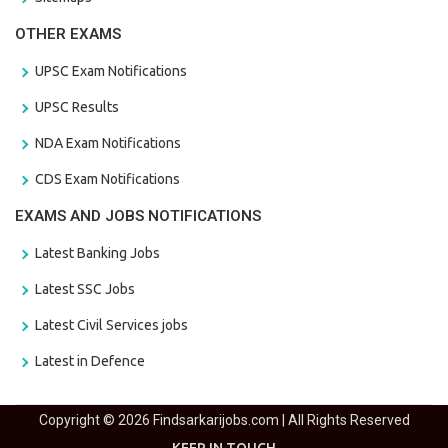
OTHER EXAMS
UPSC Exam Notifications
UPSC Results
NDA Exam Notifications
CDS Exam Notifications
EXAMS AND JOBS NOTIFICATIONS
Latest Banking Jobs
Latest SSC Jobs
Latest Civil Services jobs
Latest in Defence
Copyright © 2026 Findsarkarijobs.com | All Rights Reserved