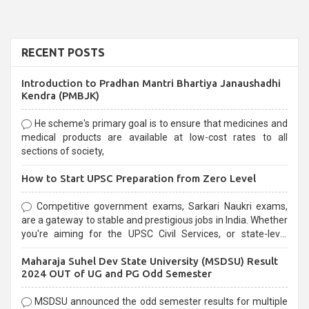
RECENT POSTS
Introduction to Pradhan Mantri Bhartiya Janaushadhi
Kendra (PMBJK)
He scheme's primary goal is to ensure that medicines and
medical products are available at low-cost rates to all
sections of society,
How to Start UPSC Preparation from Zero Level
Competitive government exams, Sarkari Naukri exams,
are a gateway to stable and prestigious jobs in India. Whether
you're aiming for the UPSC Civil Services, or state-level
exams, Government exams are known for their rigorous
Maharaja Suhel Dev State University (MSDSU) Result
selection process and can be overwhelming for aspirants.
2024 OUT of UG and PG Odd Semester
MSDSU announced the odd semester results for multiple