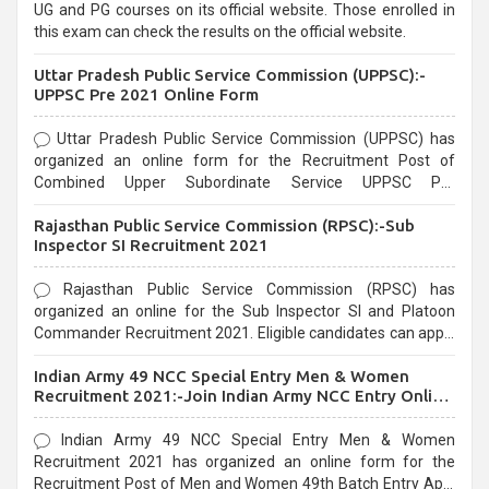
UG and PG courses on its official website. Those enrolled in
this exam can check the results on the official website.
Uttar Pradesh Public Service Commission (UPPSC):-
UPPSC Pre 2021 Online Form
Uttar Pradesh Public Service Commission (UPPSC) has
organized an online form for the Recruitment Post of
Combined Upper Subordinate Service UPPSC Pre
Recruitment 2021. Eligible candidates can apply before the
Rajasthan Public Service Commission (RPSC):-Sub
last date that is 02/03/2021
Inspector SI Recruitment 2021
Rajasthan Public Service Commission (RPSC) has
organized an online for the Sub Inspector SI and Platoon
Commander Recruitment 2021. Eligible candidates can apply
before the last date that is 10/03/2021
Indian Army 49 NCC Special Entry Men & Women
Recruitment 2021:-Join Indian Army NCC Entry Online
Form
Indian Army 49 NCC Special Entry Men & Women
Recruitment 2021 has organized an online form for the
Recruitment Post of Men and Women 49th Batch Entry April