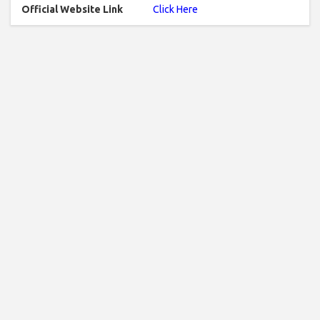
Official Website Link
Click Here