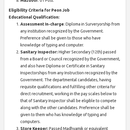
Mazdoor
: 01 Post
Eligibility Criteria for Peon Job
Educational Qualification:
Assessment In-charge
: Diploma in Surveryorship from
any institution recognized by the Government.
Preference shall be given to those who have
knowledge of typing and computer.
Sanitary Inspector:
Higher Secondary (12th) passed
from a Board or Council recognized by the Government,
and also have Diploma or Certificate in Sanitary
Inspectorships from any Instruction recognized by the
Government. The departmental candidates, having
requisite qualifications and fulfilling other criteria for
direct recruitment, working in the pay scales below to
that of Sanitary Inspector shall be eligible to compete
along with the other candidates. Preference shall be
given to them who has knowledge of typing and
computers.
Store Keeper:
Passed Madhyamik or equivalent