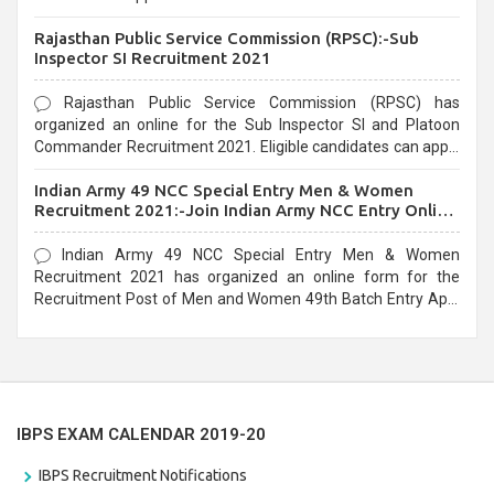
Recruitment 2021. Eligible candidates can apply before the
Rajasthan Public Service Commission (RPSC):-Sub
last date that is 02/03/2021
Inspector SI Recruitment 2021
Rajasthan Public Service Commission (RPSC) has
organized an online for the Sub Inspector SI and Platoon
Commander Recruitment 2021. Eligible candidates can apply
before the last date that is 10/03/2021
Indian Army 49 NCC Special Entry Men & Women
Recruitment 2021:-Join Indian Army NCC Entry Online
Form
Indian Army 49 NCC Special Entry Men & Women
Recruitment 2021 has organized an online form for the
Recruitment Post of Men and Women 49th Batch Entry April
Branch Vacancies 2021. Eligible candidates can apply before
the last date that is 28/01/2021
IBPS EXAM CALENDAR 2019-20
IBPS Recruitment Notifications