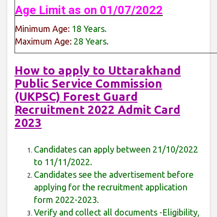
Age Limit as on 01/07/2022
Minimum Age:
18 Years.
Maximum Age:
28 Years
.
How to apply to Uttarakhand
Public Service Commission
(UKPSC) Forest Guard
Recruitment 2022 Admit Card
2023
Candidates can apply between 21/10/2022
to 11/11/2022.
Candidates see the advertisement before
applying for the recruitment application
form 2022-2023.
Verify and collect all documents -Eligibility,