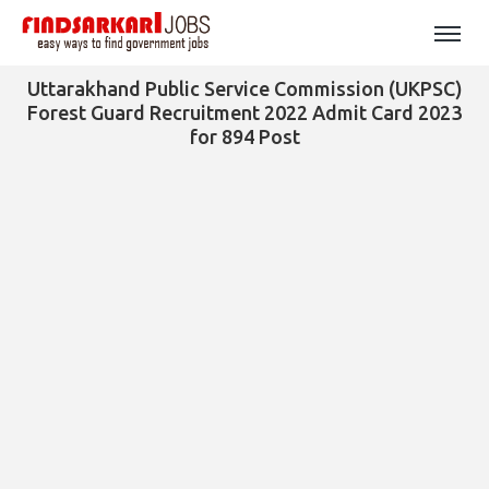
Uttarakhand Public Service Commission (UKPSC)
Forest Guard Recruitment 2022 Admit Card 2023
for 894 Post