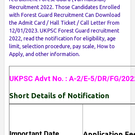
Recruitment 2022. Those Candidates Enrolled
with Forest Guard Recruitment Can Download
the Admit Card / Hall Ticket / Call Letter From
12/01/2023. UKPSC Forest Guard recruitment
2022, read the notification for eligibility, age
limit, selection procedure, pay scale, How to
Apply, and other information.
UKPSC Advt No. : A-2/E-5/DR/FG/202
Short Details of Notification
Important Date
Application Fe