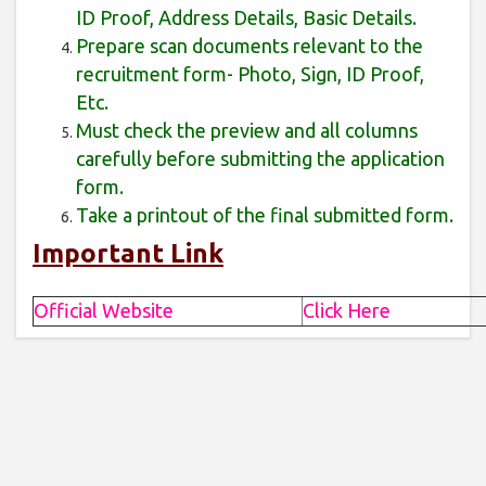
ID Proof, Address Details, Basic Details.
Prepare scan documents relevant to the
recruitment form- Photo, Sign, ID Proof,
Etc.
Must check the preview and all columns
carefully before submitting the application
form.
Take a printout of the final submitted form.
Important Link
Official Website
Click Here