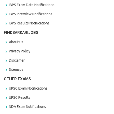
IBPS Exam Date Notifications
IBPS Interview Notifications
IBPS Results Notifications
FINDSARKARIJOBS
About Us
Privacy Policy
Disclamer
Sitemaps
OTHER EXAMS
UPSC Exam Notifications
UPSC Results
NDA Exam Notifications