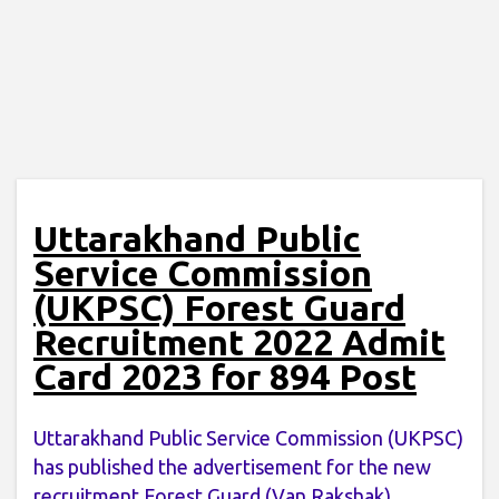
Uttarakhand Public
Service Commission
(UKPSC) Forest Guard
Recruitment 2022 Admit
Card 2023 for 894 Post
Uttarakhand Public Service Commission (UKPSC)
has published the advertisement for the new
recruitment Forest Guard (Van Rakshak)