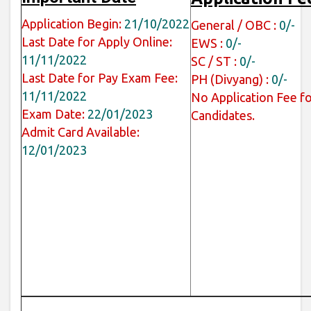
Application Begin:
21/10/2022
General / OBC :
0/-
Last Date for Apply Online:
EWS :
0/-
11/11/2022
SC / ST :
0/-
Last Date for Pay Exam Fee:
PH (Divyang) :
0/-
11/11/2022
No Application Fee fo
Exam Date:
22/01/2023
Candidates.
Admit Card Available:
12/01/2023