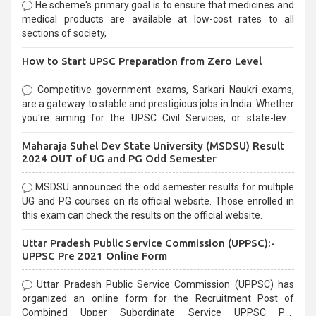
He scheme's primary goal is to ensure that medicines and
medical products are available at low-cost rates to all
sections of society,
How to Start UPSC Preparation from Zero Level
Competitive government exams, Sarkari Naukri exams,
are a gateway to stable and prestigious jobs in India. Whether
you're aiming for the UPSC Civil Services, or state-level
exams, Government exams are known for their rigorous
Maharaja Suhel Dev State University (MSDSU) Result
selection process and can be overwhelming for aspirants.
2024 OUT of UG and PG Odd Semester
MSDSU announced the odd semester results for multiple
UG and PG courses on its official website. Those enrolled in
this exam can check the results on the official website.
Uttar Pradesh Public Service Commission (UPPSC):-
UPPSC Pre 2021 Online Form
Uttar Pradesh Public Service Commission (UPPSC) has
organized an online form for the Recruitment Post of
Combined Upper Subordinate Service UPPSC Pre