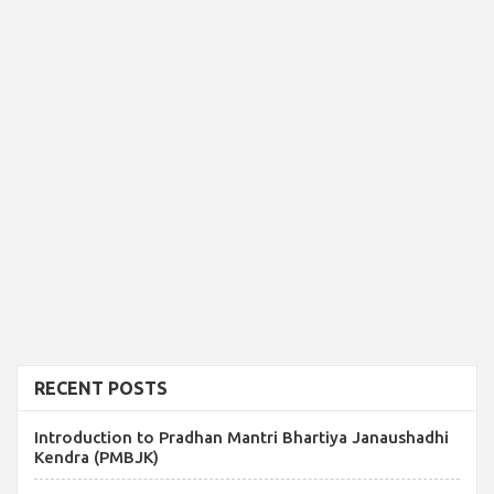
RECENT POSTS
Introduction to Pradhan Mantri Bhartiya Janaushadhi
Kendra (PMBJK)