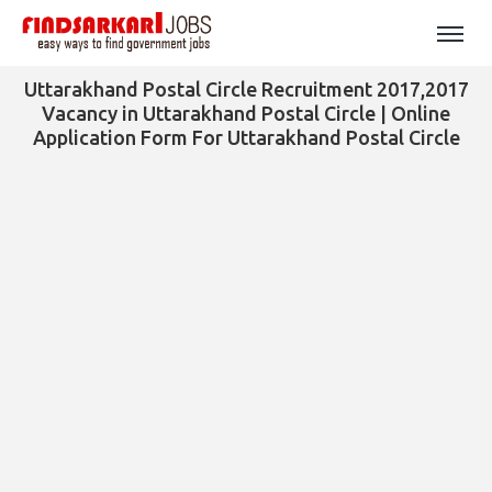
Uttarakhand Postal Circle Recruitment 2017,2017
Vacancy in Uttarakhand Postal Circle | Online
Application Form For Uttarakhand Postal Circle