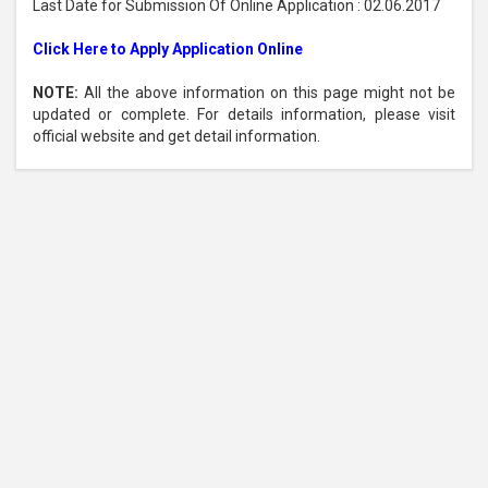
Last Date for Submission Of Online Application : 02.06.2017
Click Here to Apply Application Online
NOTE:
All the above information on this page might not be
updated or complete. For details information, please visit
official website and get detail information.