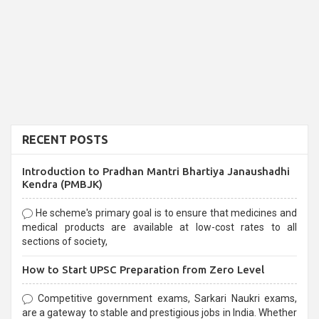
RECENT POSTS
Introduction to Pradhan Mantri Bhartiya Janaushadhi
Kendra (PMBJK)
He scheme's primary goal is to ensure that medicines and
medical products are available at low-cost rates to all
sections of society,
How to Start UPSC Preparation from Zero Level
Competitive government exams, Sarkari Naukri exams,
are a gateway to stable and prestigious jobs in India. Whether