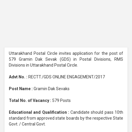
Uttarakhand Postal Circle invites application for the post of
579 Gramin Dak Sevak (GDS) in Postal Divisions, RMS
Divisions in Uttarakhand Postal Circle.
Advt No. :
RECTT./GDS ONLINE ENGAGEMENT/2017
Post Name :
Gramin Dak Sevaks
Total No. of Vacancy :
579 Posts
Educational and Qualification :
Candidate should pass 10th
standard from approved state boards by the respective State
Govt. / Central Govt.