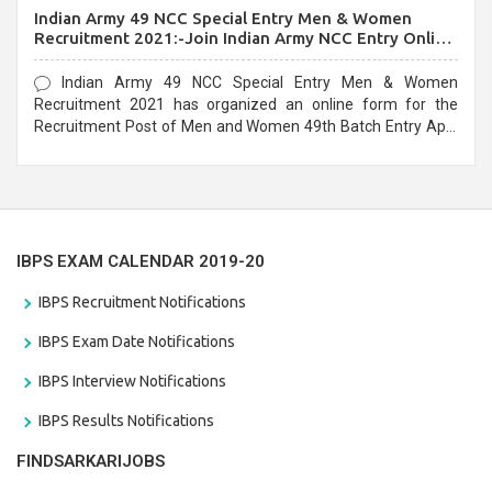
Indian Army 49 NCC Special Entry Men & Women
Recruitment 2021:-Join Indian Army NCC Entry Online
Form
Indian Army 49 NCC Special Entry Men & Women
Recruitment 2021 has organized an online form for the
Recruitment Post of Men and Women 49th Batch Entry April
Branch Vacancies 2021. Eligible candidates can apply before
the last date that is 28/01/2021
IBPS EXAM CALENDAR 2019-20
IBPS Recruitment Notifications
IBPS Exam Date Notifications
IBPS Interview Notifications
IBPS Results Notifications
FINDSARKARIJOBS