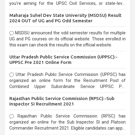
you're aiming for the UPSC Civil Services, or state-level
exams, Government exams are known for their rigorous
Maharaja Suhel Dev State University (MSDSU) Result
selection process and can be overwhelming for aspirants.
2024 OUT of UG and PG Odd Semester
MSDSU announced the odd semester results for multiple
UG and PG courses on its official website. Those enrolled in
this exam can check the results on the official website.
Uttar Pradesh Public Service Commission (UPPSC):-
UPPSC Pre 2021 Online Form
Uttar Pradesh Public Service Commission (UPPSC) has
organized an online form for the Recruitment Post of
Combined Upper Subordinate Service UPPSC Pre
Recruitment 2021. Eligible candidates can apply before the
Rajasthan Public Service Commission (RPSC):-Sub
last date that is 02/03/2021
Inspector SI Recruitment 2021
Rajasthan Public Service Commission (RPSC) has
organized an online for the Sub Inspector SI and Platoon
Commander Recruitment 2021. Eligible candidates can apply
before the last date that is 10/03/2021