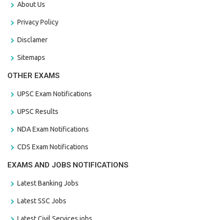
About Us
Privacy Policy
Disclamer
Sitemaps
OTHER EXAMS
UPSC Exam Notifications
UPSC Results
NDA Exam Notifications
CDS Exam Notifications
EXAMS AND JOBS NOTIFICATIONS
Latest Banking Jobs
Latest SSC Jobs
Latest Civil Services jobs