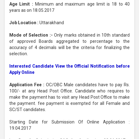
Age Limit :
Minimum and maximum age limit is 18 to 40
years as on 18.05.2017
Job Location :
Uttarakhand
Mode of Selection :-
Only marks obtained in 10th standard
of approved Boards aggregated to percentage to the
accuracy of 4 decimals will be the criteria for finalizing the
selection.
Interested Candidate View the Official Notification before
Apply Online
Application Fee :
OC/OBC Male candidates have to pay Rs.
100/- at any Head Post Office. Candidate who requires to
make the payment has to visit any Head Post Office to make
the payment. fee payment is exempted for all Female and
SC/ST candidates.
Starting Date for Submission Of Online Application :
19.04.2017