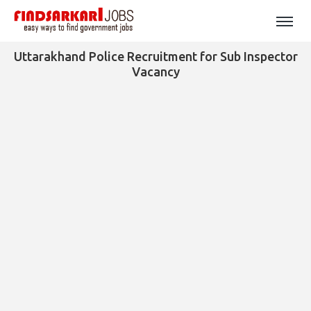
Uttarakhand Police Recruitment for Sub Inspector
Vacancy