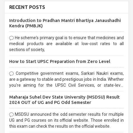
RECENT POSTS
Introduction to Pradhan Mantri Bhartiya Janaushadhi
Kendra (PMBJK)
He scheme's primary goal is to ensure that medicines and
medical products are available at low-cost rates to all
sections of society,
How to Start UPSC Preparation from Zero Level
Competitive government exams, Sarkari Naukri exams,
are a gateway to stable and prestigious jobs in India. Whether
you're aiming for the UPSC Civil Services, or state-level
exams, Government exams are known for their rigorous
Maharaja Suhel Dev State University (MSDSU) Result
selection process and can be overwhelming for aspirants.
2024 OUT of UG and PG Odd Semester
MSDSU announced the odd semester results for multiple
UG and PG courses on its official website. Those enrolled in
this exam can check the results on the official website.