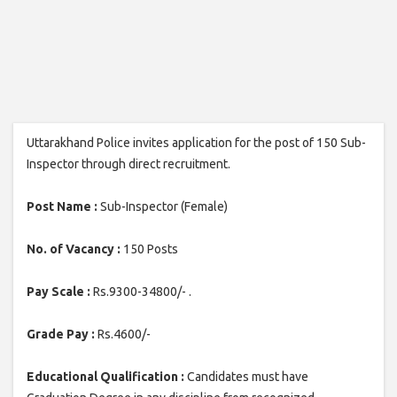
Uttarakhand Police invites application for the post of 150 Sub-
Inspector through direct recruitment.
Post Name :
Sub-Inspector (Female)
No. of Vacancy :
150 Posts
Pay Scale :
Rs.9300-34800/- .
Grade Pay :
Rs.4600/-
Educational Qualification :
Candidates must have