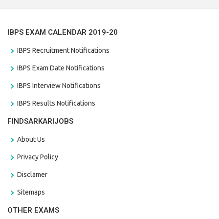
IBPS EXAM CALENDAR 2019-20
IBPS Recruitment Notifications
IBPS Exam Date Notifications
IBPS Interview Notifications
IBPS Results Notifications
FINDSARKARIJOBS
About Us
Privacy Policy
Disclamer
Sitemaps
OTHER EXAMS