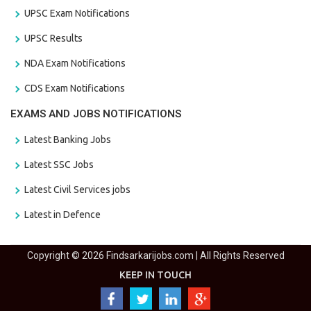
UPSC Exam Notifications
UPSC Results
NDA Exam Notifications
CDS Exam Notifications
EXAMS AND JOBS NOTIFICATIONS
Latest Banking Jobs
Latest SSC Jobs
Latest Civil Services jobs
Latest in Defence
Copyright © 2026 Findsarkarijobs.com | All Rights Reserved
KEEP IN TOUCH