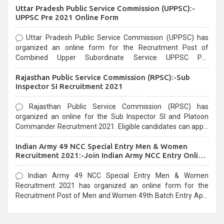
Uttar Pradesh Public Service Commission (UPPSC):-
UPPSC Pre 2021 Online Form
Uttar Pradesh Public Service Commission (UPPSC) has
organized an online form for the Recruitment Post of
Combined Upper Subordinate Service UPPSC Pre
Recruitment 2021. Eligible candidates can apply before the
Rajasthan Public Service Commission (RPSC):-Sub
last date that is 02/03/2021
Inspector SI Recruitment 2021
Rajasthan Public Service Commission (RPSC) has
organized an online for the Sub Inspector SI and Platoon
Commander Recruitment 2021. Eligible candidates can apply
before the last date that is 10/03/2021
Indian Army 49 NCC Special Entry Men & Women
Recruitment 2021:-Join Indian Army NCC Entry Online
Form
Indian Army 49 NCC Special Entry Men & Women
Recruitment 2021 has organized an online form for the
Recruitment Post of Men and Women 49th Batch Entry April
Branch Vacancies 2021. Eligible candidates can apply before
the last date that is 28/01/2021