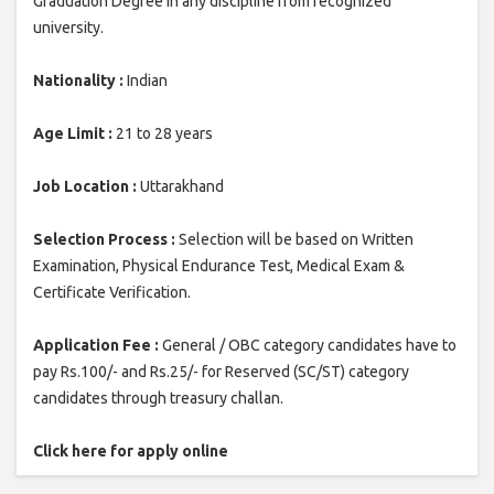
Graduation Degree in any discipline from recognized
university.
Nationality :
Indian
Age Limit :
21 to 28 years
Job Location :
Uttarakhand
Selection Process :
Selection will be based on Written
Examination, Physical Endurance Test, Medical Exam &
Certificate Verification.
Application Fee :
General / OBC category candidates have to
pay Rs.100/- and Rs.25/- for Reserved (SC/ST) category
candidates through treasury challan.
Click here for apply online