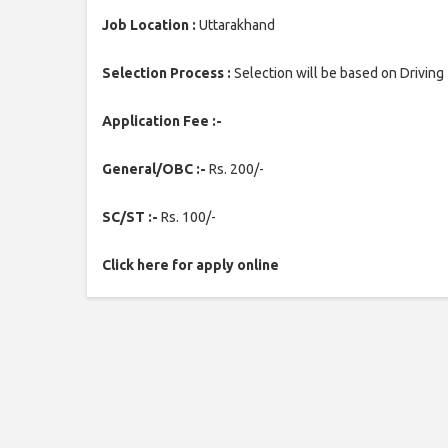
Job Location :
Uttarakhand
Selection Process :
Selection will be based on Driving 
Application Fee :-
General/OBC :-
Rs. 200/-
SC/ST :-
Rs. 100/-
Click here for apply online