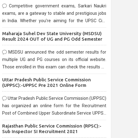
Competitive government exams, Sarkari Naukri
exams, are a gateway to stable and prestigious jobs
in India. Whether you're aiming for the UPSC Civil
Services, or state-level exams, Government exams
Maharaja Suhel Dev State University (MSDSU)
are known for their rigorous selection process and
Result 2024 OUT of UG and PG Odd Semester
can be overwhelming for aspirants.
MSDSU announced the odd semester results for
multiple UG and PG courses on its official website.
Those enrolled in this exam can check the results on
the official website.
Uttar Pradesh Public Service Commission
(UPPSC):-UPPSC Pre 2021 Online Form
Uttar Pradesh Public Service Commission (UPPSC)
has organized an online form for the Recruitment
Post of Combined Upper Subordinate Service UPPSC
Pre Recruitment 2021. Eligible candidates can apply
Rajasthan Public Service Commission (RPSC):-
before the last date that is 02/03/2021
Sub Inspector SI Recruitment 2021