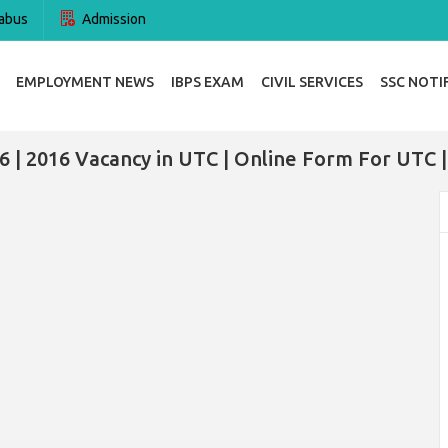
abus
Admission
EMPLOYMENT NEWS
IBPS EXAM
CIVIL SERVICES
SSC NOTI
 | 2016 Vacancy in UTC | Online Form For UTC 