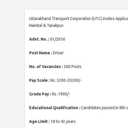
Uttarakhand Transport Corporation (UTC) invites Applicat
Nainital & Tanakpur.
Advt. No. :
01/2016
Post Name :
Driver
No. of Vacancies :
300 Posts
Pay Scale :
Rs. 5200-20200/-
Grade Pay :
Rs. 1900/-
Educational Qualification :
Candidates passed in 8th c
Age Limit :
18 to 42 years