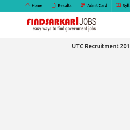
Home
Results
Admit Card
Syll
UTC Recruitment 2016