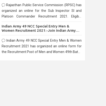
Rajasthan Public Service Commission (RPSC) has
organized an online for the Sub Inspector SI and
Platoon Commander Recruitment 2021. Eligible
candidates can apply before the last date that is
Indian Army 49 NCC Special Entry Men &
10/03/2021
Women Recruitment 2021:-Join Indian Army
NCC Entry Online Form
Indian Army 49 NCC Special Entry Men & Women
Recruitment 2021 has organized an online form for
the Recruitment Post of Men and Women 49th Batch
Entry April Branch Vacancies 2021. Eligible
candidates can apply before the last date that is
28/01/2021