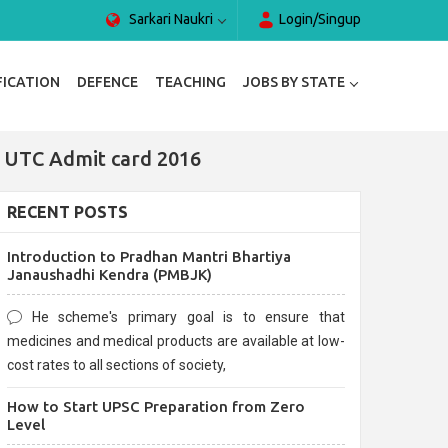
Sarkari Naukri
Login/Singup
FICATION
DEFENCE
TEACHING
JOBS BY STATE
| UTC Admit card 2016
RECENT POSTS
Introduction to Pradhan Mantri Bhartiya
Janaushadhi Kendra (PMBJK)
He scheme's primary goal is to ensure that
medicines and medical products are available at low-
cost rates to all sections of society,
How to Start UPSC Preparation from Zero
Level