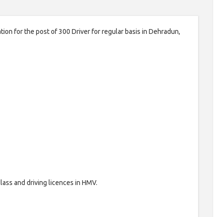
ion for the post of 300 Driver for regular basis in Dehradun,
lass and driving licences in HMV.