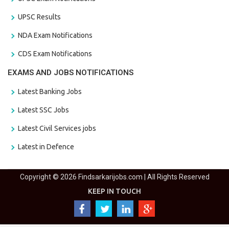
UPSC Results
NDA Exam Notifications
CDS Exam Notifications
EXAMS AND JOBS NOTIFICATIONS
Latest Banking Jobs
Latest SSC Jobs
Latest Civil Services jobs
Latest in Defence
Copyright © 2026 Findsarkarijobs.com | All Rights Reserved
KEEP IN TOUCH