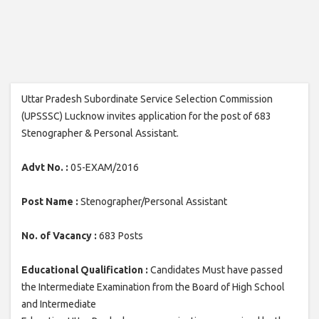
Uttar Pradesh Subordinate Service Selection Commission
(UPSSSC) Lucknow invites application for the post of 683
Stenographer & Personal Assistant.
Advt No. :
05-EXAM/2016
Post Name :
Stenographer/Personal Assistant
No. of Vacancy :
683 Posts
Educational Qualification :
Candidates Must have passed
the Intermediate Examination from the Board of High School
and Intermediate