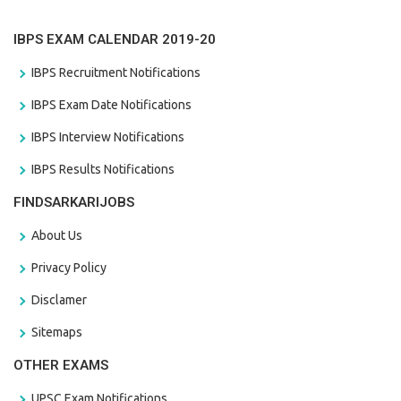
IBPS EXAM CALENDAR 2019-20
IBPS Recruitment Notifications
IBPS Exam Date Notifications
IBPS Interview Notifications
IBPS Results Notifications
FINDSARKARIJOBS
About Us
Privacy Policy
Disclamer
Sitemaps
OTHER EXAMS
UPSC Exam Notifications