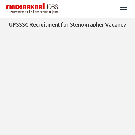
UPSSSC Recruitment for Stenographer Vacancy