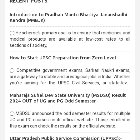
RECENT POSTS
Introduction to Pradhan Mantri Bhartiya Janaushadhi
Kendra (PMBJK)
He scheme's primary goal is to ensure that medicines and
medical products are available at low-cost rates to all
sections of society,
How to Start UPSC Preparation from Zero Level
Competitive government exams, Sarkari Naukri exams,
are a gateway to stable and prestigious jobs in India. Whether
you're aiming for the UPSC Civil Services, or state-level
exams, Government exams are known for their rigorous
Maharaja Suhel Dev State University (MSDSU) Result
selection process and can be overwhelming for aspirants.
2024 OUT of UG and PG Odd Semester
MSDSU announced the odd semester results for multiple
UG and PG courses on its official website. Those enrolled in
this exam can check the results on the official website.
Uttar Pradesh Public Service Commission (UPPSC):-