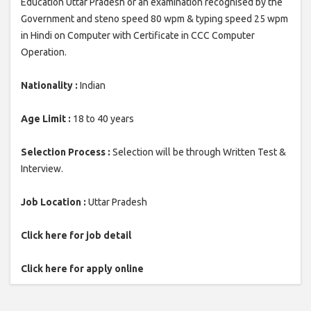
Education Uttar Pradesh or an examination recognised by the
Government and steno speed 80 wpm & typing speed 25 wpm
in Hindi on Computer with Certificate in CCC Computer
Operation.
Nationality :
Indian
Age Limit :
18 to 40 years
Selection Process :
Selection will be through Written Test &
Interview.
Job Location :
Uttar Pradesh
Click here for job detail
Click here for apply online