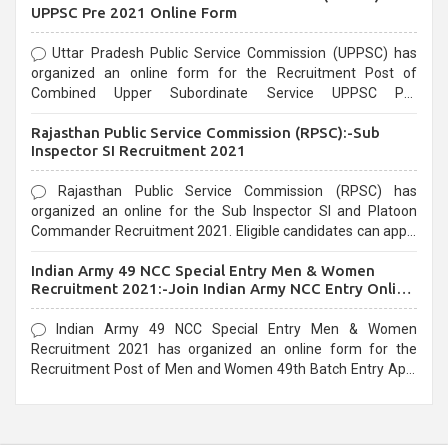
UPPSC Pre 2021 Online Form
Uttar Pradesh Public Service Commission (UPPSC) has
organized an online form for the Recruitment Post of
Combined Upper Subordinate Service UPPSC Pre
Recruitment 2021. Eligible candidates can apply before the
Rajasthan Public Service Commission (RPSC):-Sub
last date that is 02/03/2021
Inspector SI Recruitment 2021
Rajasthan Public Service Commission (RPSC) has
organized an online for the Sub Inspector SI and Platoon
Commander Recruitment 2021. Eligible candidates can apply
before the last date that is 10/03/2021
Indian Army 49 NCC Special Entry Men & Women
Recruitment 2021:-Join Indian Army NCC Entry Online
Form
Indian Army 49 NCC Special Entry Men & Women
Recruitment 2021 has organized an online form for the
Recruitment Post of Men and Women 49th Batch Entry April
Branch Vacancies 2021. Eligible candidates can apply before
the last date that is 28/01/2021