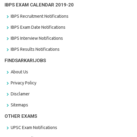
IBPS EXAM CALENDAR 2019-20
IBPS Recruitment Notifications
IBPS Exam Date Notifications
IBPS Interview Notifications
IBPS Results Notifications
FINDSARKARIJOBS
About Us
Privacy Policy
Disclamer
Sitemaps
OTHER EXAMS
UPSC Exam Notifications