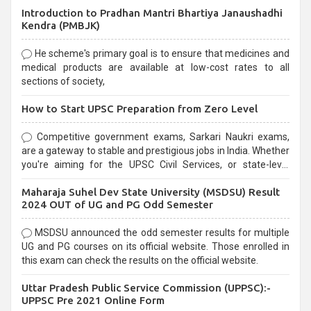
Introduction to Pradhan Mantri Bhartiya Janaushadhi
Kendra (PMBJK)
He scheme's primary goal is to ensure that medicines and
medical products are available at low-cost rates to all
sections of society,
How to Start UPSC Preparation from Zero Level
Competitive government exams, Sarkari Naukri exams,
are a gateway to stable and prestigious jobs in India. Whether
you're aiming for the UPSC Civil Services, or state-level
exams, Government exams are known for their rigorous
Maharaja Suhel Dev State University (MSDSU) Result
selection process and can be overwhelming for aspirants.
2024 OUT of UG and PG Odd Semester
MSDSU announced the odd semester results for multiple
UG and PG courses on its official website. Those enrolled in
this exam can check the results on the official website.
Uttar Pradesh Public Service Commission (UPPSC):-
UPPSC Pre 2021 Online Form