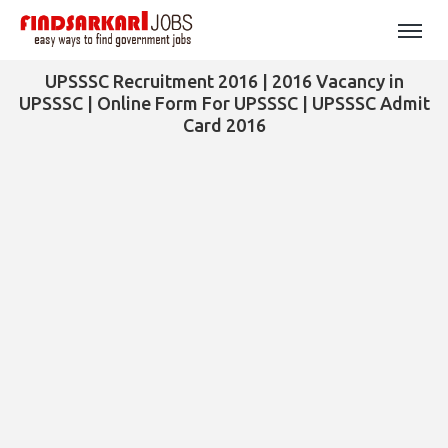
UPSSSC Recruitment 2016 | 2016 Vacancy in
UPSSSC | Online Form For UPSSSC | UPSSSC Admit
Card 2016