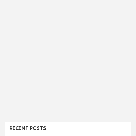
RECENT POSTS