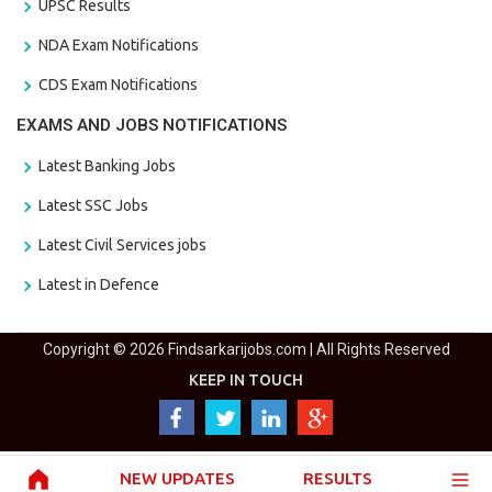
UPSC Results
NDA Exam Notifications
CDS Exam Notifications
EXAMS AND JOBS NOTIFICATIONS
Latest Banking Jobs
Latest SSC Jobs
Latest Civil Services jobs
Latest in Defence
Copyright © 2026 Findsarkarijobs.com | All Rights Reserved
KEEP IN TOUCH
NEW UPDATES
RESULTS