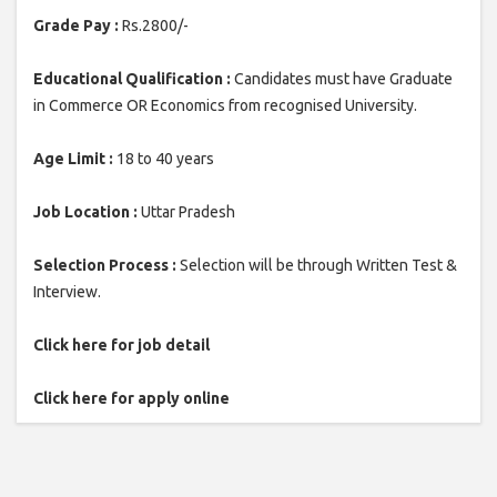
Grade Pay :
Rs.2800/-
Educational Qualification :
Candidates must have Graduate
in Commerce OR Economics from recognised University.
Age Limit :
18 to 40 years
Job Location :
Uttar Pradesh
Selection Process :
Selection will be through Written Test &
Interview.
Click here for job detail
Click here for apply online