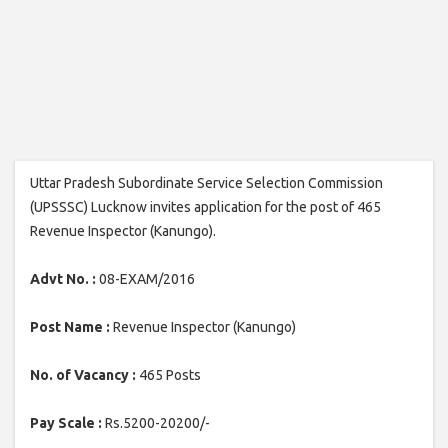
Uttar Pradesh Subordinate Service Selection Commission
(UPSSSC) Lucknow invites application for the post of 465
Revenue Inspector (Kanungo).
Advt No. :
08-EXAM/2016
Post Name :
Revenue Inspector (Kanungo)
No. of Vacancy :
465 Posts
Pay Scale :
Rs.5200-20200/-