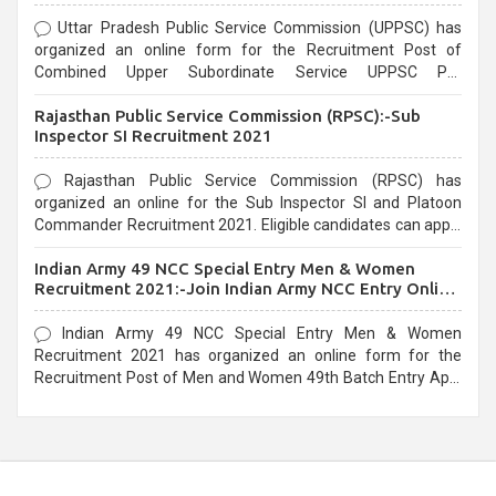
Uttar Pradesh Public Service Commission (UPPSC) has
organized an online form for the Recruitment Post of
Combined Upper Subordinate Service UPPSC Pre
Recruitment 2021. Eligible candidates can apply before the
Rajasthan Public Service Commission (RPSC):-Sub
last date that is 02/03/2021
Inspector SI Recruitment 2021
Rajasthan Public Service Commission (RPSC) has
organized an online for the Sub Inspector SI and Platoon
Commander Recruitment 2021. Eligible candidates can apply
before the last date that is 10/03/2021
Indian Army 49 NCC Special Entry Men & Women
Recruitment 2021:-Join Indian Army NCC Entry Online
Form
Indian Army 49 NCC Special Entry Men & Women
Recruitment 2021 has organized an online form for the
Recruitment Post of Men and Women 49th Batch Entry April
Branch Vacancies 2021. Eligible candidates can apply before
the last date that is 28/01/2021