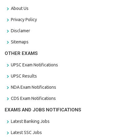
About Us
Privacy Policy
Disclamer
Sitemaps
OTHER EXAMS
UPSC Exam Notifications
UPSC Results
NDA Exam Notifications
CDS Exam Notifications
EXAMS AND JOBS NOTIFICATIONS
Latest Banking Jobs
Latest SSC Jobs