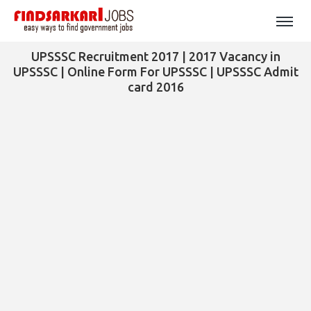
UPSSSC Recruitment 2017 | 2017 Vacancy in
UPSSSC | Online Form For UPSSSC | UPSSSC Admit
card 2016