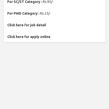
For SC/ST Category :
Rs.95/-
For PWD Category :
Rs.25/-
Click here for job detail
Click here for apply online