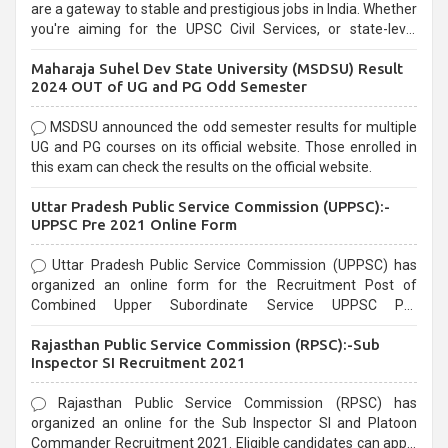
are a gateway to stable and prestigious jobs in India. Whether
you're aiming for the UPSC Civil Services, or state-level
exams, Government exams are known for their rigorous
Maharaja Suhel Dev State University (MSDSU) Result
selection process and can be overwhelming for aspirants.
2024 OUT of UG and PG Odd Semester
MSDSU announced the odd semester results for multiple
UG and PG courses on its official website. Those enrolled in
this exam can check the results on the official website.
Uttar Pradesh Public Service Commission (UPPSC):-
UPPSC Pre 2021 Online Form
Uttar Pradesh Public Service Commission (UPPSC) has
organized an online form for the Recruitment Post of
Combined Upper Subordinate Service UPPSC Pre
Recruitment 2021. Eligible candidates can apply before the
Rajasthan Public Service Commission (RPSC):-Sub
last date that is 02/03/2021
Inspector SI Recruitment 2021
Rajasthan Public Service Commission (RPSC) has
organized an online for the Sub Inspector SI and Platoon
Commander Recruitment 2021. Eligible candidates can apply