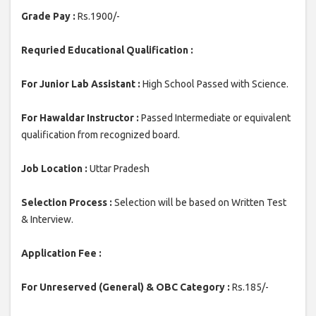
Grade Pay :
Rs.1900/-
Requried Educational Qualification :
For Junior Lab Assistant :
High School Passed with Science.
For Hawaldar Instructor :
Passed Intermediate or equivalent
qualification from recognized board.
Job Location :
Uttar Pradesh
Selection Process :
Selection will be based on Written Test
& Interview.
Application Fee :
For Unreserved (General) & OBC Category :
Rs.185/-