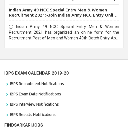
before the last date that is 10/03/2021
Indian Army 49 NCC Special Entry Men & Women
Recruitment 2021:-Join Indian Army NCC Entry Online
Form
Indian Army 49 NCC Special Entry Men & Women
Recruitment 2021 has organized an online form for the
Recruitment Post of Men and Women 49th Batch Entry April
Branch Vacancies 2021. Eligible candidates can apply before
the last date that is 28/01/2021
IBPS EXAM CALENDAR 2019-20
IBPS Recruitment Notifications
IBPS Exam Date Notifications
IBPS Interview Notifications
IBPS Results Notifications
FINDSARKARIJOBS