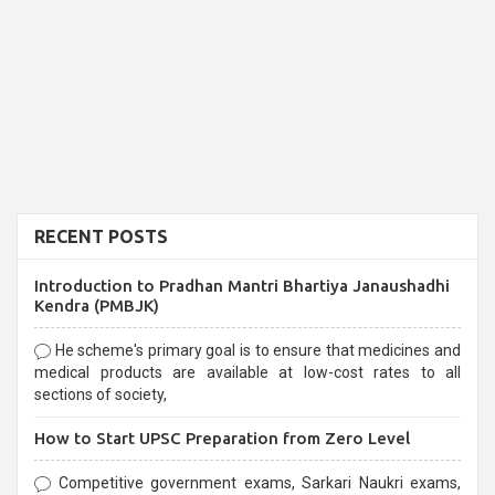
RECENT POSTS
Introduction to Pradhan Mantri Bhartiya Janaushadhi
Kendra (PMBJK)
He scheme's primary goal is to ensure that medicines and
medical products are available at low-cost rates to all
sections of society,
How to Start UPSC Preparation from Zero Level
Competitive government exams, Sarkari Naukri exams,