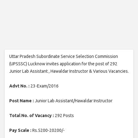
Uttar Pradesh Subordinate Service Selection Commission
(UPSSSC) Lucknow invites application for the post of 292
Junior Lab Assistant , Hawaldar Instructor & Various Vacancies.
Advt No. :
23-Exam/2016
Post Name :
Junior Lab Assistant/Hawaldar Instructor
Total No. of Vacancy :
292 Posts
Pay Scale :
Rs.5200-20200/-