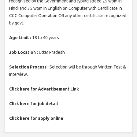
recognised by the Government and typing speed 25 wpm in
Hindi and 35 wpm in English on Computer with Certificate in
CCC Computer Operation OR any other certificate recognized
by govt.
Age Limit :
18 to 40 years
Job Location :
Uttar Pradesh
Selection Process :
Selection will be through Written Test &
Interview.
Click here for Advertisement Link
Click here for job detail
Click here for apply online