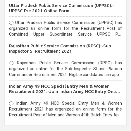
Uttar Pradesh Public Service Commission (UPPSC):-
UPPSC Pre 2021 Online Form
Uttar Pradesh Public Service Commission (UPPSC) has
organized an online form for the Recruitment Post of
Combined Upper Subordinate Service UPPSC Pre
Recruitment 2021. Eligible candidates can apply before the
Rajasthan Public Service Commission (RPSC):-Sub
last date that is 02/03/2021
Inspector SI Recruitment 2021
Rajasthan Public Service Commission (RPSC) has
organized an online for the Sub Inspector SI and Platoon
Commander Recruitment 2021. Eligible candidates can apply
before the last date that is 10/03/2021
Indian Army 49 NCC Special Entry Men & Women
Recruitment 2021:-Join Indian Army NCC Entry Online
Form
Indian Army 49 NCC Special Entry Men & Women
Recruitment 2021 has organized an online form for the
Recruitment Post of Men and Women 49th Batch Entry April
Branch Vacancies 2021. Eligible candidates can apply before
the last date that is 28/01/2021