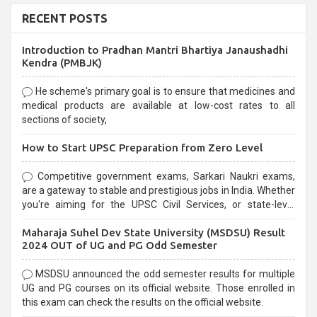
RECENT POSTS
Introduction to Pradhan Mantri Bhartiya Janaushadhi
Kendra (PMBJK)
He scheme's primary goal is to ensure that medicines and
medical products are available at low-cost rates to all
sections of society,
How to Start UPSC Preparation from Zero Level
Competitive government exams, Sarkari Naukri exams,
are a gateway to stable and prestigious jobs in India. Whether
you're aiming for the UPSC Civil Services, or state-level
exams, Government exams are known for their rigorous
Maharaja Suhel Dev State University (MSDSU) Result
selection process and can be overwhelming for aspirants.
2024 OUT of UG and PG Odd Semester
MSDSU announced the odd semester results for multiple
UG and PG courses on its official website. Those enrolled in
this exam can check the results on the official website.