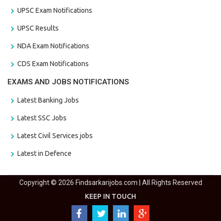
UPSC Exam Notifications
UPSC Results
NDA Exam Notifications
CDS Exam Notifications
EXAMS AND JOBS NOTIFICATIONS
Latest Banking Jobs
Latest SSC Jobs
Latest Civil Services jobs
Latest in Defence
Copyright © 2026 Findsarkarijobs.com | All Rights Reserved
KEEP IN TOUCH