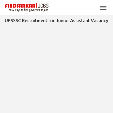
UPSSSC Recruitment for Junior Assistant Vacancy