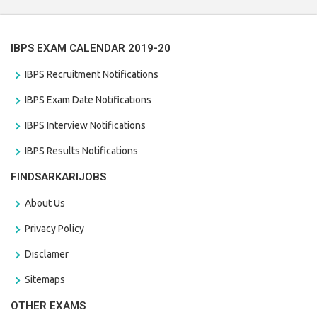
IBPS EXAM CALENDAR 2019-20
IBPS Recruitment Notifications
IBPS Exam Date Notifications
IBPS Interview Notifications
IBPS Results Notifications
FINDSARKARIJOBS
About Us
Privacy Policy
Disclamer
Sitemaps
OTHER EXAMS