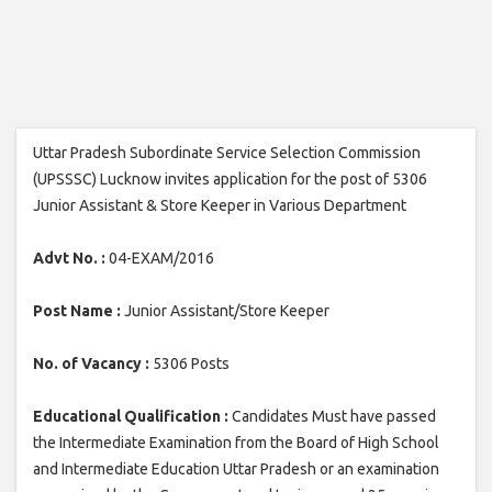
Uttar Pradesh Subordinate Service Selection Commission
(UPSSSC) Lucknow invites application for the post of 5306
Junior Assistant & Store Keeper in Various Department
Advt No. :
04-EXAM/2016
Post Name :
Junior Assistant/Store Keeper
No. of Vacancy :
5306 Posts
Educational Qualification :
Candidates Must have passed
the Intermediate Examination from the Board of High School
and Intermediate Education Uttar Pradesh or an examination