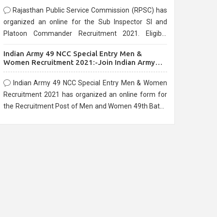
Rajasthan Public Service Commission (RPSC) has
organized an online for the Sub Inspector SI and
Platoon Commander Recruitment 2021. Eligible
candidates can apply before the last date that is
Indian Army 49 NCC Special Entry Men &
10/03/2021
Women Recruitment 2021:-Join Indian Army
NCC Entry Online Form
Indian Army 49 NCC Special Entry Men & Women
Recruitment 2021 has organized an online form for
the Recruitment Post of Men and Women 49th Batch
Entry April Branch Vacancies 2021. Eligible
candidates can apply before the last date that is
28/01/2021