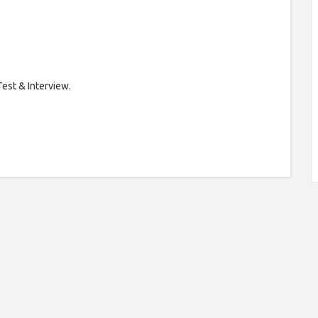
Test & Interview.