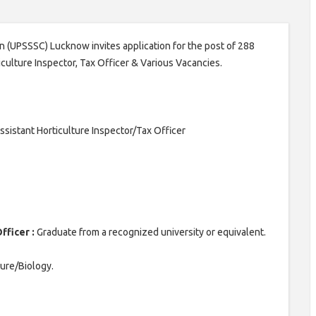
 (UPSSSC) Lucknow invites application for the post of 288
iculture Inspector, Tax Officer & Various Vacancies.
sistant Horticulture Inspector/Tax Officer
fficer :
Graduate from a recognized university or equivalent.
ture/Biology.