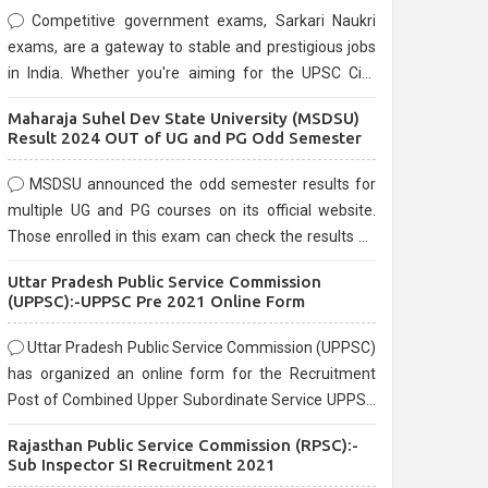
Competitive government exams, Sarkari Naukri
exams, are a gateway to stable and prestigious jobs
in India. Whether you're aiming for the UPSC Civil
Services, or state-level exams, Government exams
Maharaja Suhel Dev State University (MSDSU)
are known for their rigorous selection process and
Result 2024 OUT of UG and PG Odd Semester
can be overwhelming for aspirants.
MSDSU announced the odd semester results for
multiple UG and PG courses on its official website.
Those enrolled in this exam can check the results on
the official website.
Uttar Pradesh Public Service Commission
(UPPSC):-UPPSC Pre 2021 Online Form
Uttar Pradesh Public Service Commission (UPPSC)
has organized an online form for the Recruitment
Post of Combined Upper Subordinate Service UPPSC
Pre Recruitment 2021. Eligible candidates can apply
Rajasthan Public Service Commission (RPSC):-
before the last date that is 02/03/2021
Sub Inspector SI Recruitment 2021