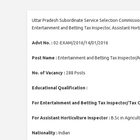
Uttar Pradesh Subordinate Service Selection Commission
Entertainment and Betting Tax Inspector, Assistant Hort
Advt No. :
02-EXAM/2016/14/01/2016
Post Name :
Entertainment and Betting Tax Inspector/As
No. of Vacancy :
288 Posts
Educational Qualification :
For Entertainment and Betting Tax Inspector/Tax O
For Assistant Horticulture Inspector :
B.Sc in Agricul
Nationality :
Indian