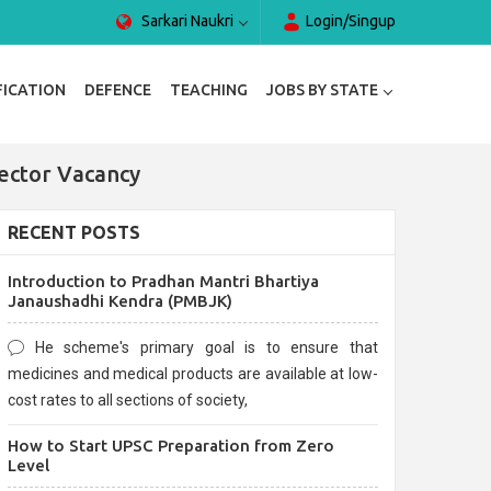
Sarkari Naukri
Login/Singup
FICATION
DEFENCE
TEACHING
JOBS BY STATE
ector Vacancy
RECENT POSTS
Introduction to Pradhan Mantri Bhartiya
Janaushadhi Kendra (PMBJK)
He scheme's primary goal is to ensure that
medicines and medical products are available at low-
cost rates to all sections of society,
How to Start UPSC Preparation from Zero
Level