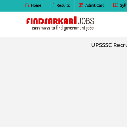
Home
Results
Admit Card
Syll
UPSSSC Recru