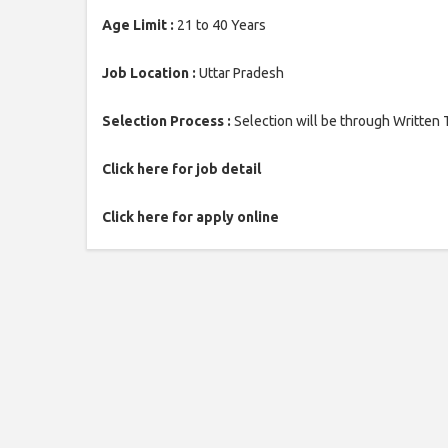
Age Limit :
21 to 40 Years
Job Location :
Uttar Pradesh
Selection Process :
Selection will be through Written 
Click here for job detail
Click here for apply online