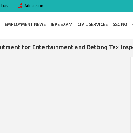
abus
Admission
EMPLOYMENT NEWS
IBPS EXAM
CIVIL SERVICES
SSC NOTI
itment for Entertainment and Betting Tax Insp