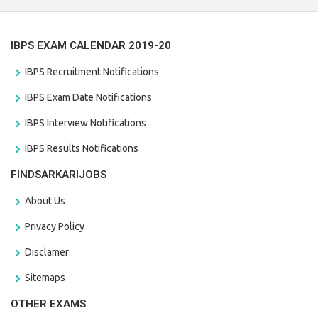
IBPS EXAM CALENDAR 2019-20
IBPS Recruitment Notifications
IBPS Exam Date Notifications
IBPS Interview Notifications
IBPS Results Notifications
FINDSARKARIJOBS
About Us
Privacy Policy
Disclamer
Sitemaps
OTHER EXAMS