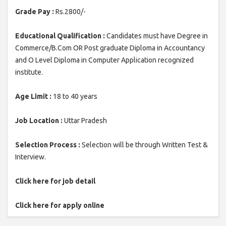
Grade Pay :
Rs.2800/-
Educational Qualification :
Candidates must have Degree in
Commerce/B.Com OR Post graduate Diploma in Accountancy
and O Level Diploma in Computer Application recognized
institute.
Age Limit :
18 to 40 years
Job Location :
Uttar Pradesh
Selection Process :
Selection will be through Written Test &
Interview.
Click here for job detail
Click here for apply online