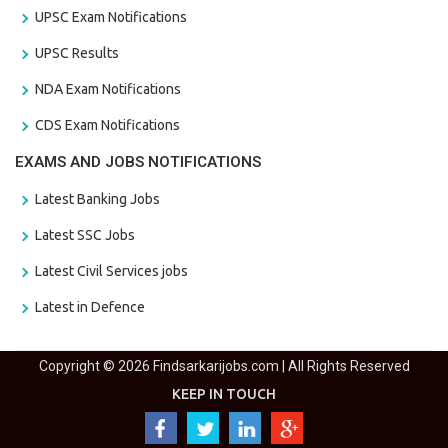
UPSC Exam Notifications
UPSC Results
NDA Exam Notifications
CDS Exam Notifications
EXAMS AND JOBS NOTIFICATIONS
Latest Banking Jobs
Latest SSC Jobs
Latest Civil Services jobs
Latest in Defence
Copyright © 2026 Findsarkarijobs.com | All Rights Reserved
KEEP IN TOUCH