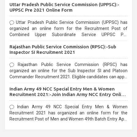
Uttar Pradesh Public Service Commission (UPPSC):-
UPPSC Pre 2021 Online Form
Uttar Pradesh Public Service Commission (UPPSC) has
organized an online form for the Recruitment Post of
Combined Upper Subordinate Service UPPSC Pre
Recruitment 2021. Eligible candidates can apply before the
Rajasthan Public Service Commission (RPSC):-Sub
last date that is 02/03/2021
Inspector SI Recruitment 2021
Rajasthan Public Service Commission (RPSC) has
organized an online for the Sub Inspector SI and Platoon
Commander Recruitment 2021. Eligible candidates can apply
before the last date that is 10/03/2021
Indian Army 49 NCC Special Entry Men & Women
Recruitment 2021:-Join Indian Army NCC Entry Online
Form
Indian Army 49 NCC Special Entry Men & Women
Recruitment 2021 has organized an online form for the
Recruitment Post of Men and Women 49th Batch Entry April
Branch Vacancies 2021. Eligible candidates can apply before
the last date that is 28/01/2021