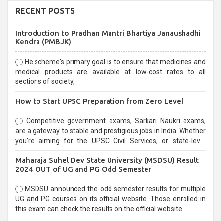
RECENT POSTS
Introduction to Pradhan Mantri Bhartiya Janaushadhi
Kendra (PMBJK)
He scheme's primary goal is to ensure that medicines and
medical products are available at low-cost rates to all
sections of society,
How to Start UPSC Preparation from Zero Level
Competitive government exams, Sarkari Naukri exams,
are a gateway to stable and prestigious jobs in India. Whether
you're aiming for the UPSC Civil Services, or state-level
exams, Government exams are known for their rigorous
Maharaja Suhel Dev State University (MSDSU) Result
selection process and can be overwhelming for aspirants.
2024 OUT of UG and PG Odd Semester
MSDSU announced the odd semester results for multiple
UG and PG courses on its official website. Those enrolled in
this exam can check the results on the official website.