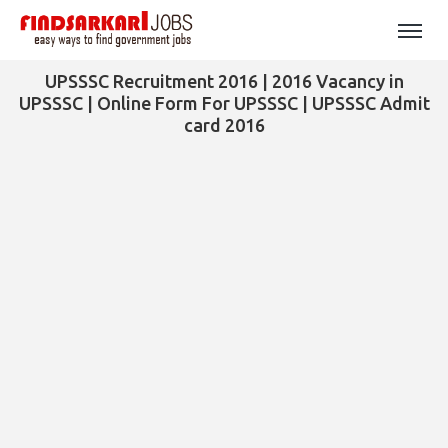
UPSSSC Recruitment 2016 | 2016 Vacancy in
UPSSSC | Online Form For UPSSSC | UPSSSC Admit
card 2016