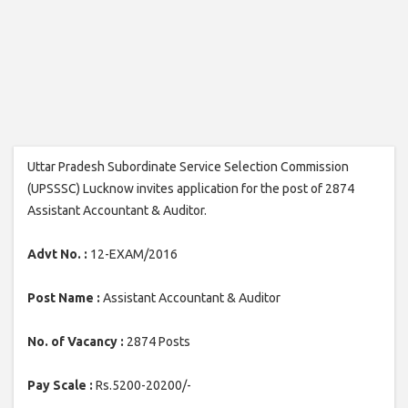
Uttar Pradesh Subordinate Service Selection Commission
(UPSSSC) Lucknow invites application for the post of 2874
Assistant Accountant & Auditor.
Advt No. :
12-EXAM/2016
Post Name :
Assistant Accountant & Auditor
No. of Vacancy :
2874 Posts
Pay Scale :
Rs.5200-20200/-