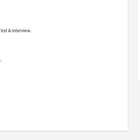
Test & Interview.
-