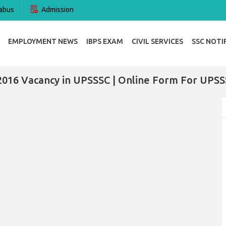
abus
Admission
EMPLOYMENT NEWS
IBPS EXAM
CIVIL SERVICES
SSC NOTI
2016 Vacancy in UPSSSC | Online Form For UPSS