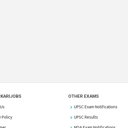
RKARIJOBS
OTHER EXAMS
 Us
UPSC Exam Notifications
y Policy
UPSC Results
amer
NDA Exam Notifications