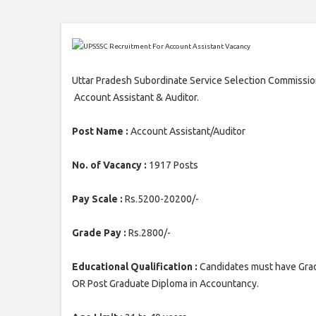
Uttar Pradesh Subordinate Service Selection Commission
Account Assistant & Auditor.
Post Name :
Account Assistant/Auditor
No. of Vacancy :
1917 Posts
Pay Scale :
Rs.5200-20200/-
Grade Pay :
Rs.2800/-
Educational Qualification :
Candidates must have Gra
OR Post Graduate Diploma in Accountancy.