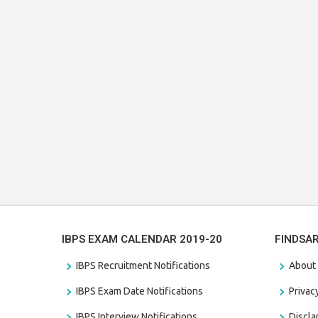
IBPS EXAM CALENDAR 2019-20
FINDSA
IBPS Recruitment Notifications
About
IBPS Exam Date Notifications
Privac
IBPS Interview Notifications
Discl