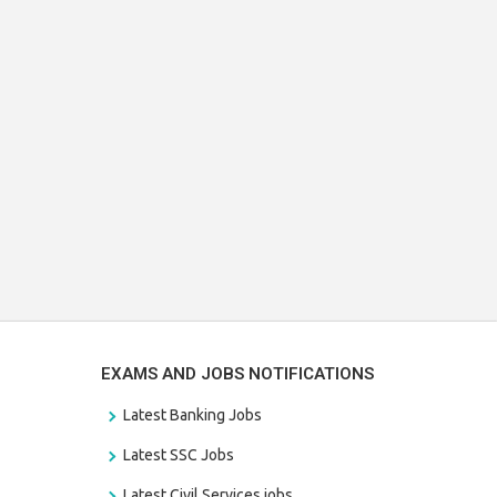
EXAMS AND JOBS NOTIFICATIONS
Latest Banking Jobs
Latest SSC Jobs
Latest Civil Services jobs