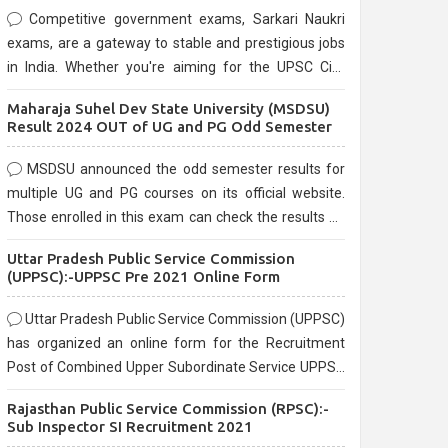
Competitive government exams, Sarkari Naukri
exams, are a gateway to stable and prestigious jobs
in India. Whether you're aiming for the UPSC Civil
Services, or state-level exams, Government exams
Maharaja Suhel Dev State University (MSDSU)
are known for their rigorous selection process and
Result 2024 OUT of UG and PG Odd Semester
can be overwhelming for aspirants.
MSDSU announced the odd semester results for
multiple UG and PG courses on its official website.
Those enrolled in this exam can check the results on
the official website.
Uttar Pradesh Public Service Commission
(UPPSC):-UPPSC Pre 2021 Online Form
Uttar Pradesh Public Service Commission (UPPSC)
has organized an online form for the Recruitment
Post of Combined Upper Subordinate Service UPPSC
Pre Recruitment 2021. Eligible candidates can apply
Rajasthan Public Service Commission (RPSC):-
before the last date that is 02/03/2021
Sub Inspector SI Recruitment 2021