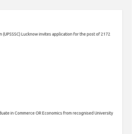
 (UPSSSC) Lucknow invites application for the post of 2172
duate in Commerce OR Economics from recognised University