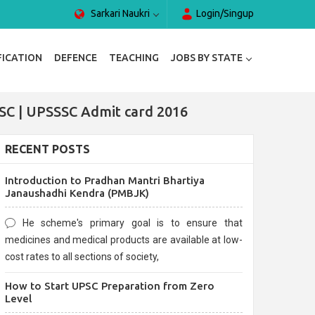
Sarkari Naukri
Login/Singup
FICATION
DEFENCE
TEACHING
JOBS BY STATE
SC | UPSSSC Admit card 2016
RECENT POSTS
Introduction to Pradhan Mantri Bhartiya
Janaushadhi Kendra (PMBJK)
He scheme's primary goal is to ensure that
medicines and medical products are available at low-
cost rates to all sections of society,
How to Start UPSC Preparation from Zero
Level