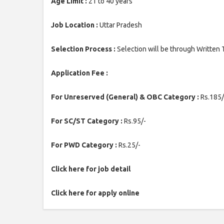
Age Limit :
21 to 40 years
Job Location :
Uttar Pradesh
Selection Process :
Selection will be through Written 
Application Fee :
For Unreserved (General) & OBC Category :
Rs.185/
For SC/ST Category :
Rs.95/-
For PWD Category :
Rs.25/-
Click here for job detail
Click here for apply online