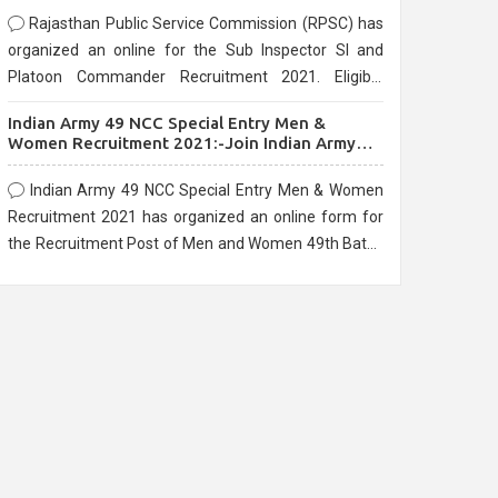
Rajasthan Public Service Commission (RPSC) has
organized an online for the Sub Inspector SI and
Platoon Commander Recruitment 2021. Eligible
candidates can apply before the last date that is
Indian Army 49 NCC Special Entry Men &
10/03/2021
Women Recruitment 2021:-Join Indian Army
NCC Entry Online Form
Indian Army 49 NCC Special Entry Men & Women
Recruitment 2021 has organized an online form for
the Recruitment Post of Men and Women 49th Batch
Entry April Branch Vacancies 2021. Eligible
candidates can apply before the last date that is
28/01/2021