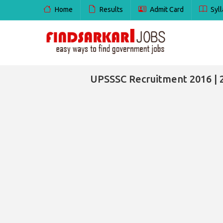
Home
Results
Admit Card
Syll
UPSSSC Recruitment 2016 | 