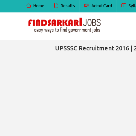
Home
Results
Admit Card
Syll
UPSSSC Recruitment 2016 | 