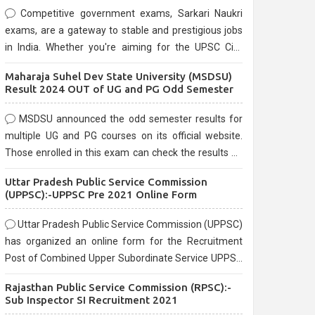
Competitive government exams, Sarkari Naukri
exams, are a gateway to stable and prestigious jobs
in India. Whether you're aiming for the UPSC Civil
Services, or state-level exams, Government exams
Maharaja Suhel Dev State University (MSDSU)
are known for their rigorous selection process and
Result 2024 OUT of UG and PG Odd Semester
can be overwhelming for aspirants.
MSDSU announced the odd semester results for
multiple UG and PG courses on its official website.
Those enrolled in this exam can check the results on
the official website.
Uttar Pradesh Public Service Commission
(UPPSC):-UPPSC Pre 2021 Online Form
Uttar Pradesh Public Service Commission (UPPSC)
has organized an online form for the Recruitment
Post of Combined Upper Subordinate Service UPPSC
Pre Recruitment 2021. Eligible candidates can apply
Rajasthan Public Service Commission (RPSC):-
before the last date that is 02/03/2021
Sub Inspector SI Recruitment 2021