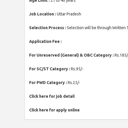
Age Limit :
21 to 40 years
Job Location :
Uttar Pradesh
Selection Process :
Selection will be through Written 
Application Fee :
For Unreserved (General) & OBC Category :
Rs.185/
For SC/ST Category :
Rs.95/-
For PWD Category :
Rs.25/-
Click here for job detail
Click here for apply online