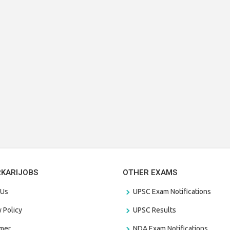
RKARIJOBS
OTHER EXAMS
 Us
UPSC Exam Notifications
y Policy
UPSC Results
amer
NDA Exam Notifications