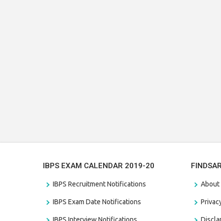
IBPS EXAM CALENDAR 2019-20
FINDSA
IBPS Recruitment Notifications
About
IBPS Exam Date Notifications
Privac
IBPS Interview Notifications
Discl