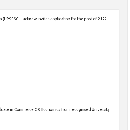
 (UPSSSC) Lucknow invites application for the post of 2172
duate in Commerce OR Economics from recognised University