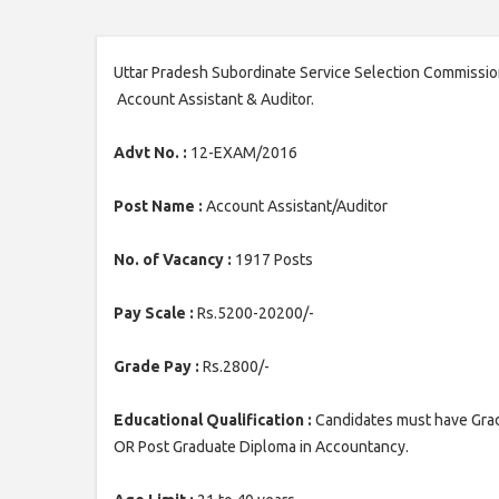
Uttar Pradesh Subordinate Service Selection Commission
Account Assistant & Auditor.
Advt No. :
12-EXAM/2016
Post Name :
Account Assistant/Auditor
No. of Vacancy :
1917 Posts
Pay Scale :
Rs.5200-20200/-
Grade Pay :
Rs.2800/-
Educational Qualification :
Candidates must have Gra
OR Post Graduate Diploma in Accountancy.