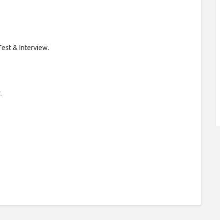
Test & Interview.
-