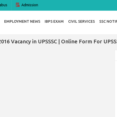
abus
Admission
EMPLOYMENT NEWS
IBPS EXAM
CIVIL SERVICES
SSC NOTI
2016 Vacancy in UPSSSC | Online Form For UPSS