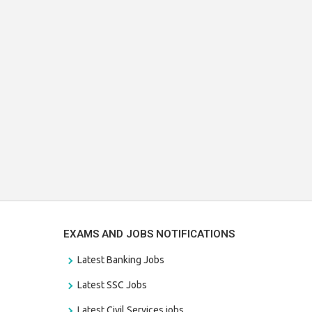
EXAMS AND JOBS NOTIFICATIONS
Latest Banking Jobs
Latest SSC Jobs
Latest Civil Services jobs