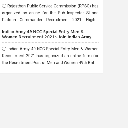
Rajasthan Public Service Commission (RPSC) has
organized an online for the Sub Inspector SI and
Platoon Commander Recruitment 2021. Eligible
candidates can apply before the last date that is
Indian Army 49 NCC Special Entry Men &
10/03/2021
Women Recruitment 2021:-Join Indian Army
NCC Entry Online Form
Indian Army 49 NCC Special Entry Men & Women
Recruitment 2021 has organized an online form for
the Recruitment Post of Men and Women 49th Batch
Entry April Branch Vacancies 2021. Eligible
candidates can apply before the last date that is
28/01/2021