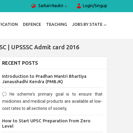
Sarkari Naukri
Login/Singup
FICATION
DEFENCE
TEACHING
JOBS BY STATE
SC | UPSSSC Admit card 2016
RECENT POSTS
Introduction to Pradhan Mantri Bhartiya
Janaushadhi Kendra (PMBJK)
He scheme's primary goal is to ensure that
medicines and medical products are available at low-
cost rates to all sections of society,
How to Start UPSC Preparation from Zero
Level