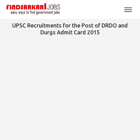
UPSC Recruitments for the Post of DRDO and
Durgs Admit Card 2015