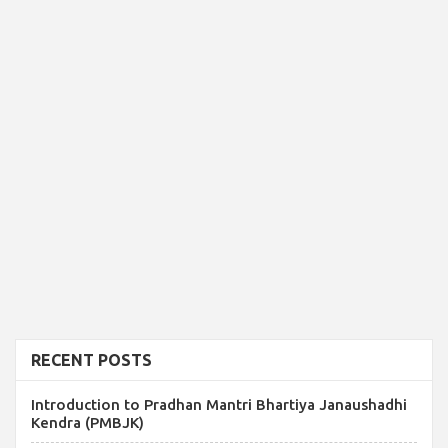
RECENT POSTS
Introduction to Pradhan Mantri Bhartiya Janaushadhi
Kendra (PMBJK)