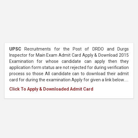
UPSC
Recruitments for the Post of DRDO and Durgs
Inspector for Main Exam Admit Card Apply & Download 2015
Examination for whose candidate can apply then they
application form status are not rejected for during verification
process so those All candidate can to download their admit
card for during the examination Apply for given a link below.....
Click To Apply & Downloaded Admit Card