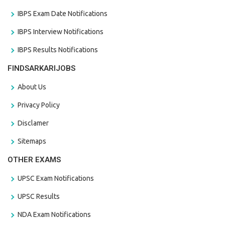
IBPS Exam Date Notifications
IBPS Interview Notifications
IBPS Results Notifications
FINDSARKARIJOBS
About Us
Privacy Policy
Disclamer
Sitemaps
OTHER EXAMS
UPSC Exam Notifications
UPSC Results
NDA Exam Notifications