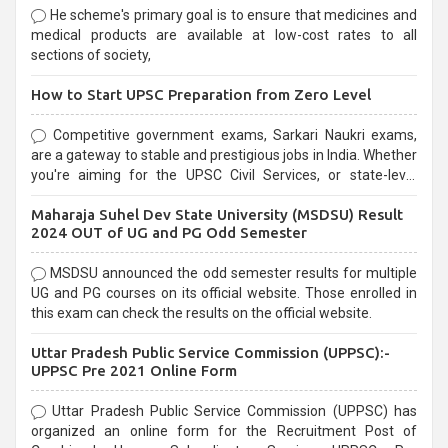
He scheme's primary goal is to ensure that medicines and
medical products are available at low-cost rates to all
sections of society,
How to Start UPSC Preparation from Zero Level
Competitive government exams, Sarkari Naukri exams,
are a gateway to stable and prestigious jobs in India. Whether
you're aiming for the UPSC Civil Services, or state-level
exams, Government exams are known for their rigorous
Maharaja Suhel Dev State University (MSDSU) Result
selection process and can be overwhelming for aspirants.
2024 OUT of UG and PG Odd Semester
MSDSU announced the odd semester results for multiple
UG and PG courses on its official website. Those enrolled in
this exam can check the results on the official website.
Uttar Pradesh Public Service Commission (UPPSC):-
UPPSC Pre 2021 Online Form
Uttar Pradesh Public Service Commission (UPPSC) has
organized an online form for the Recruitment Post of