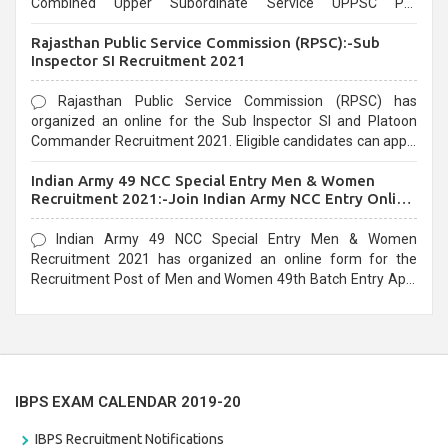
Combined Upper Subordinate Service UPPSC Pre
Recruitment 2021. Eligible candidates can apply before the
Rajasthan Public Service Commission (RPSC):-Sub
last date that is 02/03/2021
Inspector SI Recruitment 2021
Rajasthan Public Service Commission (RPSC) has
organized an online for the Sub Inspector SI and Platoon
Commander Recruitment 2021. Eligible candidates can apply
before the last date that is 10/03/2021
Indian Army 49 NCC Special Entry Men & Women
Recruitment 2021:-Join Indian Army NCC Entry Online
Form
Indian Army 49 NCC Special Entry Men & Women
Recruitment 2021 has organized an online form for the
Recruitment Post of Men and Women 49th Batch Entry April
Branch Vacancies 2021. Eligible candidates can apply before
the last date that is 28/01/2021
IBPS EXAM CALENDAR 2019-20
IBPS Recruitment Notifications